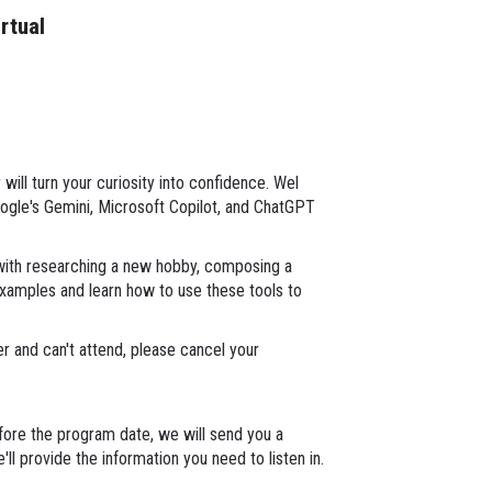
irtual
will turn your curiosity into confidence. Wel
oogle's Gemini, Microsoft Copilot, and ChatGPT
with researching a new hobby, composing a
e examples and learn how to use these tools to
ter and can't attend, please cancel your
ore the program date, we will send you a
ll provide the information you need to listen in.