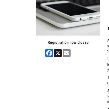
A
Registration now closed
s
Facebook
X
Email
t
L
l
y
T
r
R
m