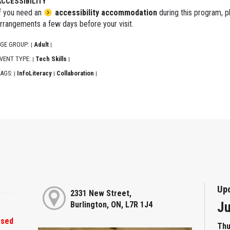
ACCESSIBILITY
f you need an
accessibility accommodation
during this program, p
rrangements a few days before your visit.
GE GROUP:
Adult
|
|
VENT TYPE:
Tech Skills
|
|
AGS:
InfoLiteracy
Collaboration
|
|
|
Up
2331 New Street,
Ju
Burlington, ON, L7R 1J4
osed
Thu