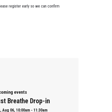
lease register early so we can confirm
coming events
st Breathe Drop-in
, Aug 06, 10:00am - 11:30am