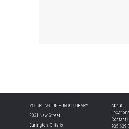
©
BURLINGTON PUBLIC LIBRARY
About
Location
2331 New Street
Contact 
Burlington, Ontario
905.639.