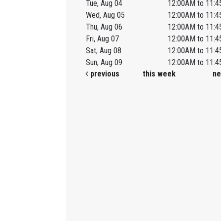
Tue, Aug 04
12:00AM to 11:
Wed, Aug 05
12:00AM to 11:
Thu, Aug 06
12:00AM to 11:
Fri, Aug 07
12:00AM to 11:
Sat, Aug 08
12:00AM to 11:
Sun, Aug 09
12:00AM to 11:
previous
this week
ne