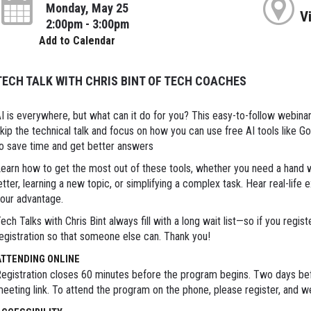
Monday, May 25
V
2:00pm - 3:00pm
Add to Calendar
TECH TALK WITH CHRIS BINT OF TECH COACHES
I is everywhere, but what can it do for you? This easy-to-follow webinar 
kip the technical talk and focus on how you can use free AI tools like G
o save time and get better answers
earn how to get the most out of these tools, whether you need a hand 
etter, learning a new topic, or simplifying a complex task. Hear real-lif
our advantage.
ech Talks with Chris Bint always fill with a long wait list—so if you regis
egistration so that someone else can. Thank you!
ATTENDING ONLINE
egistration closes 60 minutes before the program begins. Two days bef
eeting link. To attend the program on the phone, please register, and we'