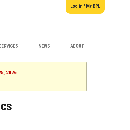
Log in / My BPL
SERVICES
NEWS
ABOUT
25, 2026
ics