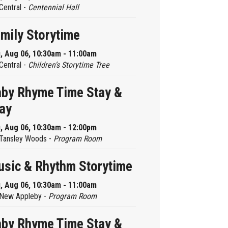
Central -
Centennial Hall
mily Storytime
, Aug 06, 10:30am - 11:00am
Central -
Children’s Storytime Tree
by Rhyme Time Stay &
ay
, Aug 06, 10:30am - 12:00pm
Tansley Woods -
Program Room
sic & Rhythm Storytime
, Aug 06, 10:30am - 11:00am
New Appleby -
Program Room
by Rhyme Time Stay &