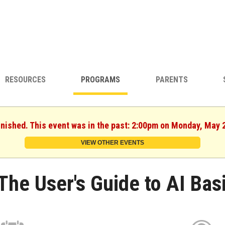
RESOURCES
PROGRAMS
PARENTS
inished. This event was in the past: 2:00pm on Monday, May 
VIEW OTHER EVENTS
The User's Guide to AI Bas