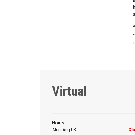
I
a
A
E
T
Virtual
Hours
Mon, Aug 03
Cl