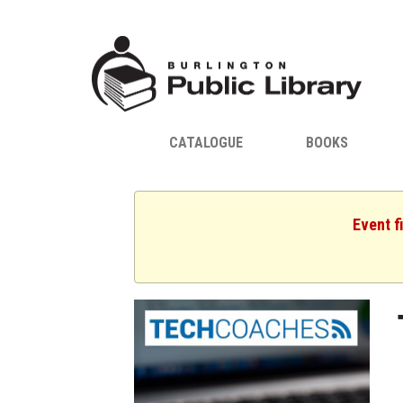
CATALOGUE
BOOKS
Event f