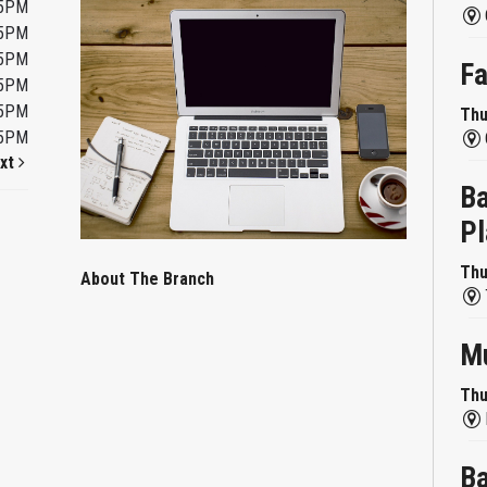
45PM
45PM
45PM
Fa
45PM
45PM
Thu
45PM
xt
Ba
Pl
Thu
About The Branch
Mu
Thu
Ba