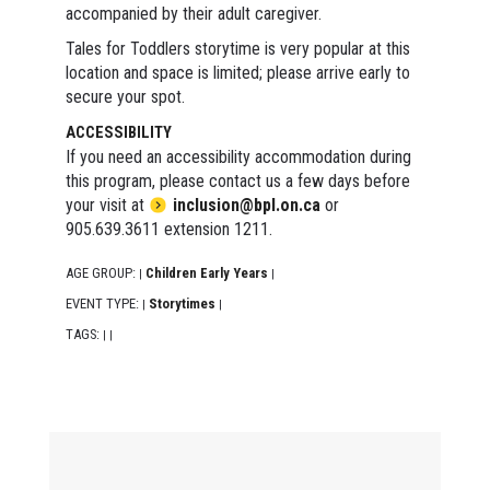
accompanied by their adult caregiver.
Tales for Toddlers storytime is very popular at this
location and space is limited; please arrive early to
secure your spot.
ACCESSIBILITY
If you need an accessibility accommodation during
this program, please contact us a few days before
your visit at
inclusion@bpl.on.ca
or
905.639.3611 extension 1211.
AGE GROUP:
Children Early Years
|
|
EVENT TYPE:
Storytimes
|
|
TAGS:
|
|