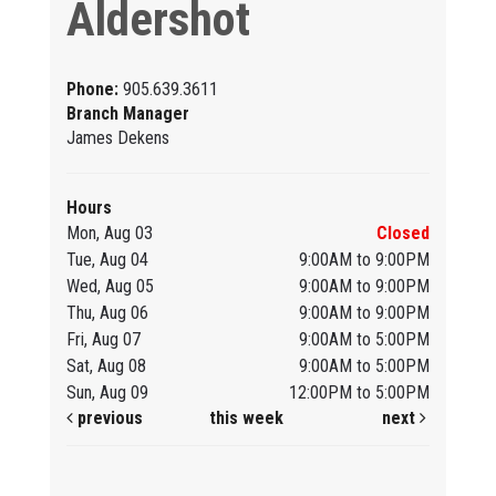
Aldershot
Phone:
905.639.3611
Branch Manager
James Dekens
Hours
Mon, Aug 03
Closed
Tue, Aug 04
9:00AM to 9:00PM
Wed, Aug 05
9:00AM to 9:00PM
Thu, Aug 06
9:00AM to 9:00PM
Fri, Aug 07
9:00AM to 5:00PM
Sat, Aug 08
9:00AM to 5:00PM
Sun, Aug 09
12:00PM to 5:00PM
previous
this week
next