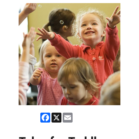
Facebook
X
Email