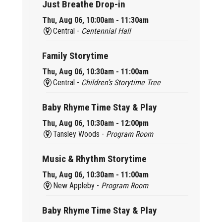
Just Breathe Drop-in
Thu, Aug 06, 10:00am - 11:30am
Central -
Centennial Hall
Family Storytime
Thu, Aug 06, 10:30am - 11:00am
Central -
Children’s Storytime Tree
Baby Rhyme Time Stay & Play
Thu, Aug 06, 10:30am - 12:00pm
Tansley Woods -
Program Room
Music & Rhythm Storytime
Thu, Aug 06, 10:30am - 11:00am
New Appleby -
Program Room
Baby Rhyme Time Stay & Play