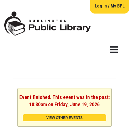
Log in / My BPL
Event finished. This event was in the past:
10:30am on Friday, June 19, 2026
VIEW OTHER EVENTS