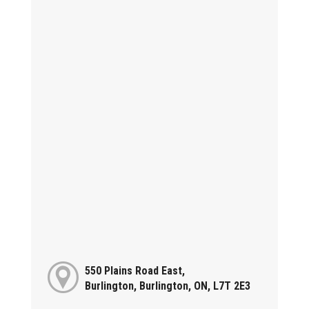
550 Plains Road East,
Burlington, Burlington, ON, L7T 2E3