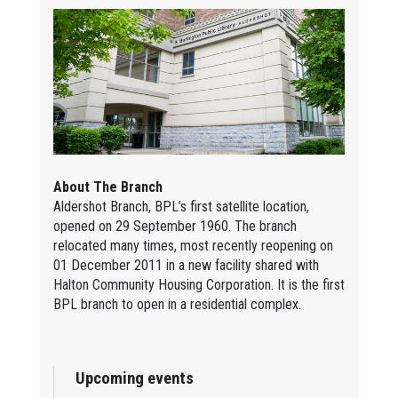
About The Branch
Aldershot Branch, BPL’s first satellite location,
opened on 29 September 1960. The branch
relocated many times, most recently reopening on
01 December 2011 in a new facility shared with
Halton Community Housing Corporation. It is the first
BPL branch to open in a residential complex.
Upcoming events