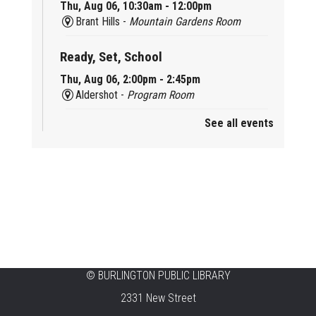
Thu, Aug 06, 10:30am - 12:00pm
Brant Hills -
Mountain Gardens Room
Ready, Set, School
Thu, Aug 06, 2:00pm - 2:45pm
Aldershot -
Program Room
See all events
Mother Goose & Baby Play and Chat
Thu, Aug 06, 2:00pm - 4:00pm
New Appleby -
Program Room
Ready, Set, School
Thu, Aug 06, 2:00pm - 2:45pm
Tansley Woods -
Program Room
STEAM Time
©
BURLINGTON PUBLIC LIBRARY
2331 New Street
Thu, Aug 06, 6:30pm - 7:30pm
New Appleby -
Program Room