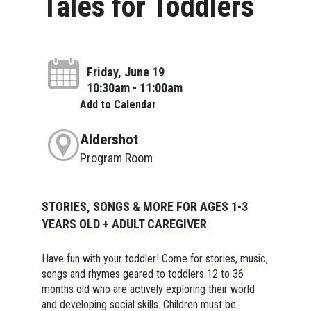
Tales for Toddlers
Friday, June 19
10:30am - 11:00am
Add to Calendar
Aldershot
Program Room
STORIES, SONGS & MORE FOR AGES 1-3
YEARS OLD + ADULT CAREGIVER
Have fun with your toddler! Come for stories, music,
songs and rhymes geared to toddlers 12 to 36
months old who are actively exploring their world
and developing social skills. Children must be