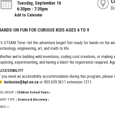
C
Tuesday, September 16
D
6:30pm - 7:30pm
Add to Calendar
HANDS-ON FUN FOR CURIOUS KIDS AGES 6 TO 9
t’s STEAM Time—let the adventure begin! Get ready for hands-on fun and e
echnology, engineering, art, and math to life.
hether we’re building wild inventions, coding cool creations, or making
xploring, experimenting, and having a blast! No registration required. Ag
ACCESSIBILITY
f you need an accessibility accommodation during this program, please c
inclusion@bpl.on.ca
or 905.639.3611 extension 1211.
GE GROUP:
Children School Years
|
|
VENT TYPE:
Science & Discovery
|
|
AGS:
|
|