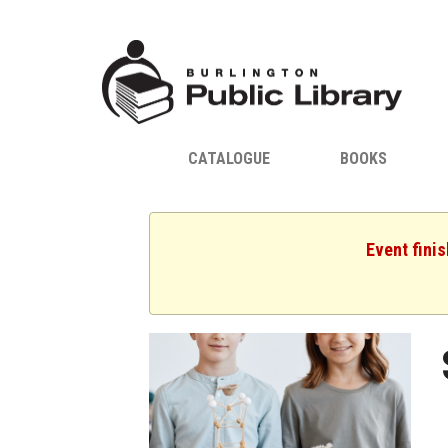
CATALOGUE
BOOKS
Event fini