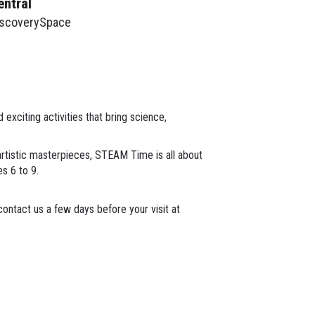
entral
iscoverySpace
xciting activities that bring science,
 artistic masterpieces, STEAM Time is all about
es 6 to 9.
ontact us a few days before your visit at