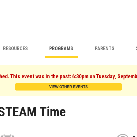
RESOURCES
PROGRAMS
PARENTS
shed. This event was in the past: 6:30pm on Tuesday, Septemb
VIEW OTHER EVENTS
STEAM Time