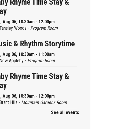
by Rhyme Time Stay &
ay
, Aug 06, 10:30am - 12:00pm
Tansley Woods -
Program Room
sic & Rhythm Storytime
, Aug 06, 10:30am - 11:00am
New Appleby -
Program Room
by Rhyme Time Stay &
ay
, Aug 06, 10:30am - 12:00pm
Brant Hills -
Mountain Gardens Room
See all events
ady, Set, School
, Aug 06, 2:00pm - 2:45pm