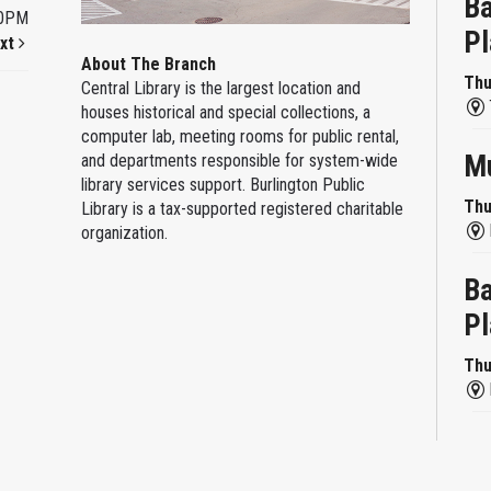
Ba
00PM
Pl
xt
About The Branch
Thu
Central Library is the largest location and
houses historical and special collections, a
computer lab, meeting rooms for public rental,
Mu
and departments responsible for system-wide
library services support. Burlington Public
Thu
Library is a tax-supported registered charitable
organization.
Ba
Pl
Thu
Re
Thu