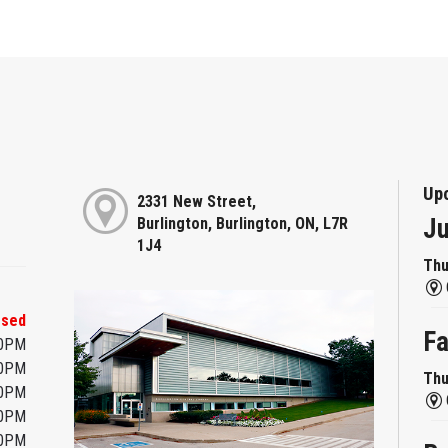
Up
2331 New Street,
Ju
Burlington, Burlington, ON, L7R
1J4
Thu
osed
Fa
00PM
00PM
Thu
00PM
00PM
00PM