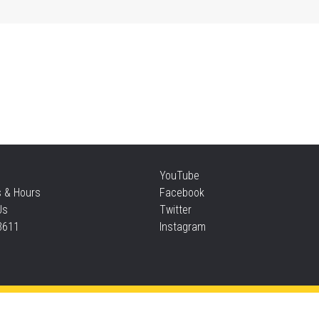
Mo
an
Thu
Re
YouTube
Thu
s & Hours
Facebook
Us
Twitter
3611
Instagram
S
Thu
Privacy and cookie policy
|
Accessibility
|
Communico
Ta