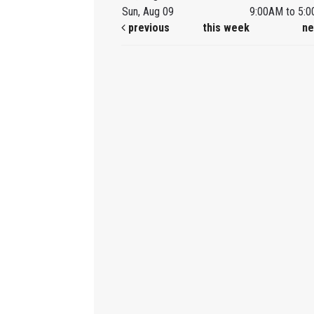
Sun, Aug 09
9:00AM to 5:
previous
this week
ne