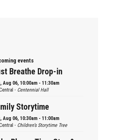
coming events
st Breathe Drop-in
, Aug 06, 10:00am - 11:30am
Central -
Centennial Hall
mily Storytime
, Aug 06, 10:30am - 11:00am
Central -
Children’s Storytime Tree