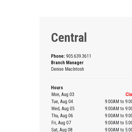
Central
Phone:
905.639.3611
Branch Manager
Denise MacIntosh
Hours
Mon, Aug 03
Cl
Tue, Aug 04
9:00AM to 9:
Wed, Aug 05
9:00AM to 9:
Thu, Aug 06
9:00AM to 9:
Fri, Aug 07
9:00AM to 5:
Sat, Aug 08
9:00AM to 5: