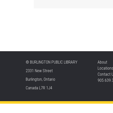
©
BURLINGTON PUBLIC LIBRARY
About
Location
2331 New Street
Contact 
Burlington, Ontario
905.639.
Canada L7R 1J4