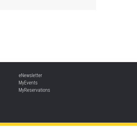
Aldershot -
Program Room
ther Goose & Baby Play
d Chat
, Aug 06, 2:00pm - 4:00pm
New Appleby -
Program Room
ady, Set, School
eNewsletter
, Aug 06, 2:00pm - 2:45pm
MyEvents
Tansley Woods -
Program Room
MyReservations
TEAM Time
, Aug 06, 6:30pm - 7:30pm
New Appleby -
Program Room
ke It Apart Party for