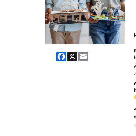
I
Facebook
X
Email
t
W
e
I
A
E
T