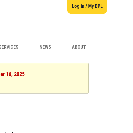
Log in / My BPL
SERVICES
NEWS
ABOUT
er 16, 2025