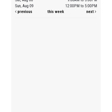
Sun, Aug 09
12:00PM to 5:00PM
previous
this week
next