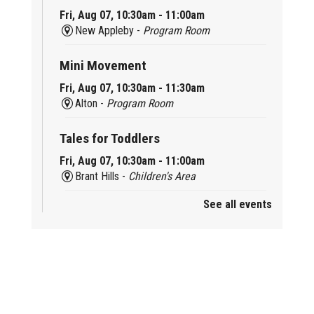
Fri, Aug 07, 10:30am - 11:00am
New Appleby -
Program Room
Mini Movement
Fri, Aug 07, 10:30am - 11:30am
Alton -
Program Room
Tales for Toddlers
Fri, Aug 07, 10:30am - 11:00am
Brant Hills -
Children's Area
See all events
Mini Playdate
Fri, Aug 07, 11:00am - 12:00pm
Aldershot
Celebrating Burlington’s Cultural
Heritage