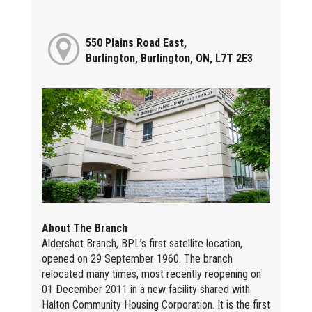
550 Plains Road East,
Burlington, Burlington, ON, L7T 2E3
About The Branch
Aldershot Branch, BPL’s first satellite location,
opened on 29 September 1960. The branch
relocated many times, most recently reopening on
01 December 2011 in a new facility shared with
Halton Community Housing Corporation. It is the first