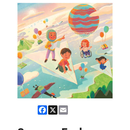
Facebook
X
Email