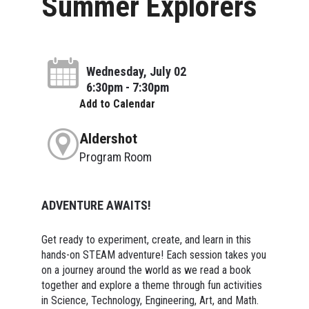
Summer Explorers
Wednesday, July 02
6:30pm - 7:30pm
Add to Calendar
Aldershot
Program Room
ADVENTURE AWAITS!
Get ready to experiment, create, and learn in this
hands-on STEAM adventure! Each session takes you
on a journey around the world as we read a book
together and explore a theme through fun activities
in Science, Technology, Engineering, Art, and Math.