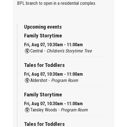
BPL branch to open in a residential complex.
Upcoming events
Family Storytime
Fri, Aug 07, 10:30am - 11:00am
Central -
Children’s Storytime Tree
Tales for Toddlers
Fri, Aug 07, 10:30am - 11:00am
Aldershot -
Program Room
Family Storytime
Fri, Aug 07, 10:30am - 11:00am
Tansley Woods -
Program Room
Tales for Toddlers