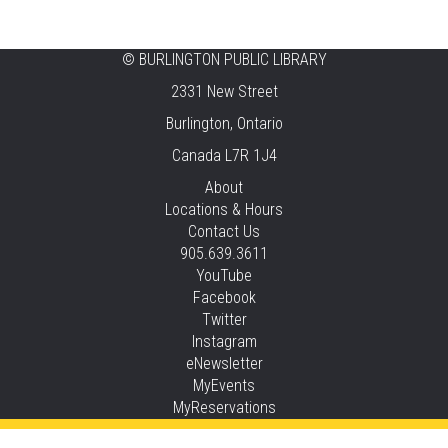
Fri, Aug 07, 12:00pm - 4:00pm
Central -
Centennial Hall
©
BURLINGTON PUBLIC LIBRARY
Knit 'n' Natter
2331 New Street
Fri, Aug 07, 1:30pm - 3:30pm
Burlington, Ontario
New Appleby -
Program Room
Canada L7R 1J4
Pirate Party Adventure
About
Locations & Hours
Fri, Aug 07, 2:00pm - 3:00pm
Contact Us
Brant Hills -
Children's Area,Mountain
905.639.3611
Gardens Room
YouTube
This event is full
Facebook
Twitter
JOIN THE WAIT LIST
Instagram
eNewsletter
Family Storytime
MyEvents
MyReservations
Sat, Aug 08, 10:30am - 11:00am
Central -
Children’s Storytime Tree