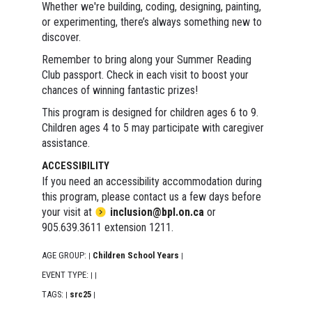
Whether we're building, coding, designing, painting,
or experimenting, there’s always something new to
discover.
Remember to bring along your Summer Reading
Club passport. Check in each visit to boost your
chances of winning fantastic prizes!
This program is designed for children ages 6 to 9.
Children ages 4 to 5 may participate with caregiver
assistance.
ACCESSIBILITY
If you need an accessibility accommodation during
this program, please contact us a few days before
your visit at
inclusion@bpl.on.ca
or
905.639.3611 extension 1211.
AGE GROUP:
Children School Years
|
|
EVENT TYPE:
|
|
TAGS:
src25
|
|