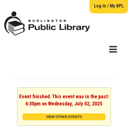
Log in / My BPL
Event finished. This event was in the past:
6:30pm on Wednesday, July 02, 2025
VIEW OTHER EVENTS