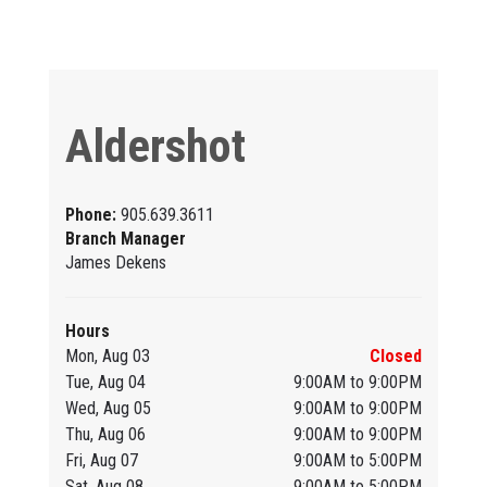
Aldershot
Phone:
905.639.3611
Branch Manager
James Dekens
Hours
Mon, Aug 03
Closed
Tue, Aug 04
9:00AM to 9:00PM
Wed, Aug 05
9:00AM to 9:00PM
Thu, Aug 06
9:00AM to 9:00PM
Fri, Aug 07
9:00AM to 5:00PM
Sat, Aug 08
9:00AM to 5:00PM