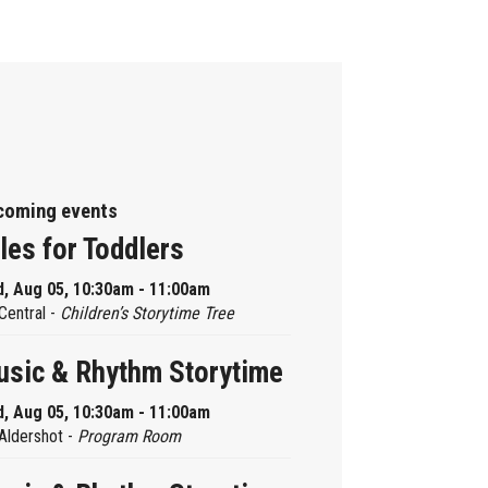
coming events
les for Toddlers
, Aug 05, 10:30am - 11:00am
Central -
Children’s Storytime Tree
sic & Rhythm Storytime
, Aug 05, 10:30am - 11:00am
Aldershot -
Program Room