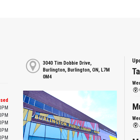
Up
3040 Tim Dobbie Drive,
Ta
Burlington, Burlington, ON, L7M
0M4
Wed
osed
Mu
00PM
00PM
Wed
00PM
00PM
00PM