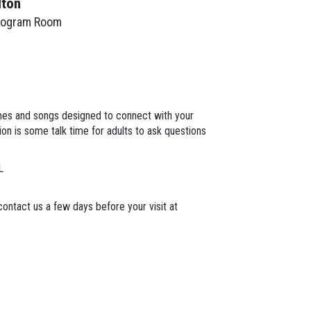
lton
rogram Room
mes and songs designed to connect with your
on is some talk time for adults to ask questions
L
ontact us a few days before your visit at