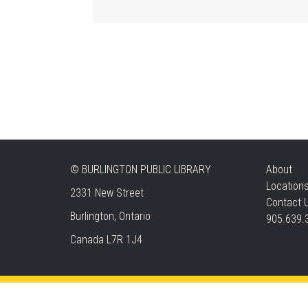
©
BURLINGTON PUBLIC LIBRARY
About
Location
2331 New Street
Contact 
Burlington, Ontario
905.639.
Canada L7R 1J4