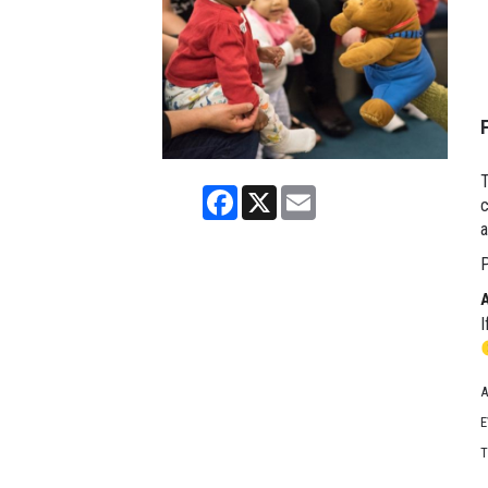
T
Facebook
X
Email
c
a
P
I
A
E
T