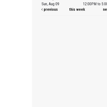
Sun, Aug 09
12:00PM to 5:
previous
this week
ne