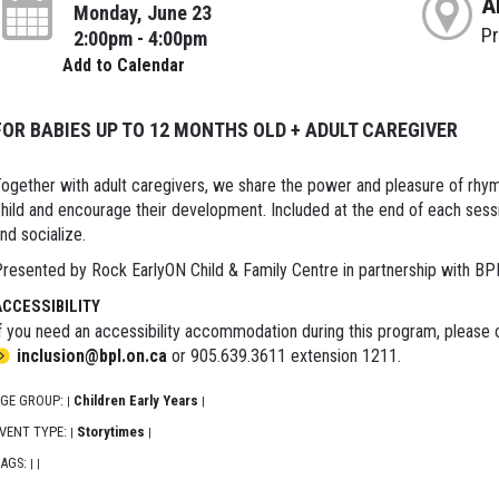
A
Monday, June 23
P
2:00pm - 4:00pm
Add to Calendar
FOR BABIES UP TO 12 MONTHS OLD + ADULT CAREGIVER
ogether with adult caregivers, we share the power and pleasure of rhy
hild and encourage their development. Included at the end of each sessi
nd socialize.
resented by Rock EarlyON Child & Family Centre in partnership with BP
ACCESSIBILITY
f you need an accessibility accommodation during this program, please c
inclusion@bpl.on.ca
or 905.639.3611 extension 1211.
GE GROUP:
Children Early Years
|
|
VENT TYPE:
Storytimes
|
|
AGS:
|
|