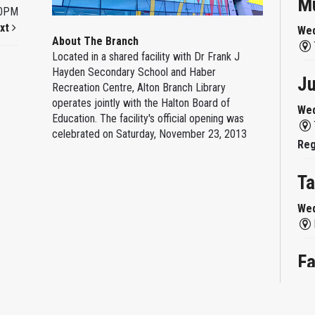
Mu
00PM
xt
Wed
About The Branch
Located in a shared facility with Dr Frank J
Hayden Secondary School and Haber
Ju
Recreation Centre, Alton Branch Library
operates jointly with the Halton Board of
Wed
Education. The facility's official opening was
celebrated on Saturday, November 23, 2013
Reg
Ta
Wed
Fa
Wed