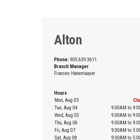
Alton
Phone:
905.639.3611
Branch Manager
Frances Hanemaayer
Hours
Mon, Aug 03
Cl
Tue, Aug 04
9:00AM to 9:
Wed, Aug 05
9:00AM to 9:
Thu, Aug 06
9:00AM to 9:
Fri, Aug 07
9:00AM to 5:
Sat, Aug 08
9:00AM to 5: