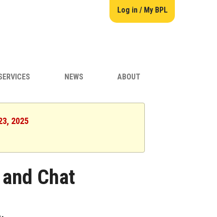
Log in / My BPL
SERVICES
NEWS
ABOUT
23, 2025
 and Chat