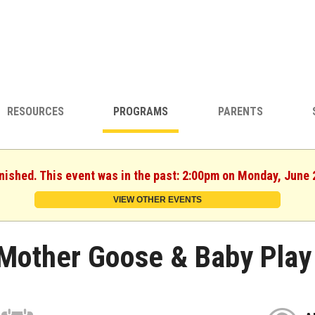
RESOURCES
PROGRAMS
PARENTS
inished. This event was in the past: 2:00pm on Monday, June 
VIEW OTHER EVENTS
Mother Goose & Baby Play