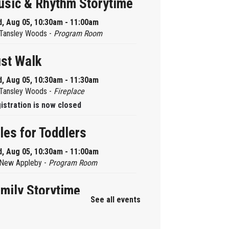
sic & Rhythm Storytime
, Aug 05, 10:30am - 11:00am
Tansley Woods -
Program Room
st Walk
, Aug 05, 10:30am - 11:30am
Tansley Woods -
Fireplace
istration is now closed
les for Toddlers
, Aug 05, 10:30am - 11:00am
New Appleby -
Program Room
mily Storytime
See all events
, Aug 05, 10:30am - 11:00am
Alton -
Program Room