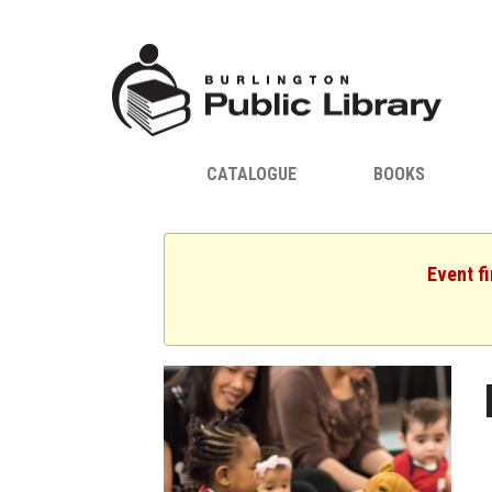
CATALOGUE
BOOKS
Event f