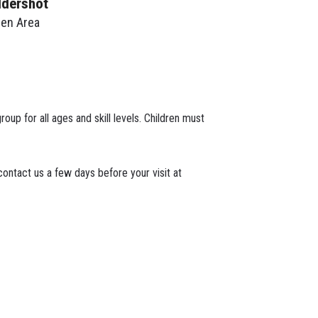
ldershot
een Area
roup for all ages and skill levels. Children must
ontact us a few days before your visit at