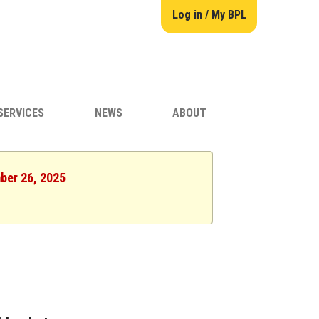
Log in / My BPL
SERVICES
NEWS
ABOUT
ber 26, 2025