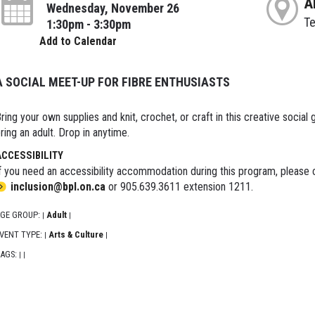
A
Wednesday, November 26
T
1:30pm - 3:30pm
Add to Calendar
A SOCIAL MEET-UP FOR FIBRE ENTHUSIASTS
ring your own supplies and knit, crochet, or craft in this creative social g
ring an adult. Drop in anytime.
ACCESSIBILITY
f you need an accessibility accommodation during this program, please c
inclusion@bpl.on.ca
or 905.639.3611 extension 1211.
GE GROUP:
Adult
|
|
VENT TYPE:
Arts & Culture
|
|
AGS:
|
|