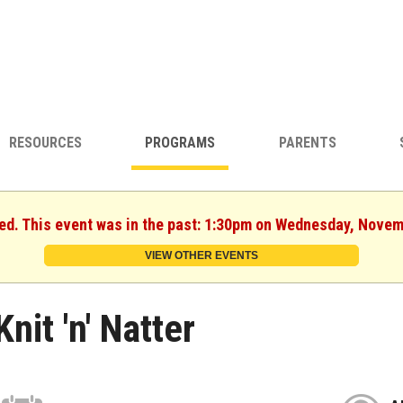
RESOURCES
PROGRAMS
PARENTS
hed. This event was in the past: 1:30pm on Wednesday, Novem
VIEW OTHER EVENTS
Knit 'n' Natter