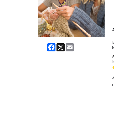
B
Facebook
X
Email
b
I
A
E
T