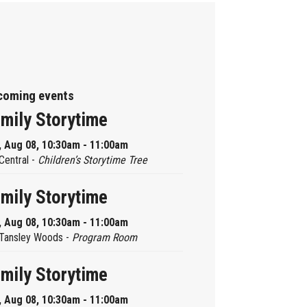
coming events
mily Storytime
, Aug 08, 10:30am - 11:00am
Central -
Children’s Storytime Tree
mily Storytime
, Aug 08, 10:30am - 11:00am
Tansley Woods -
Program Room
mily Storytime
, Aug 08, 10:30am - 11:00am