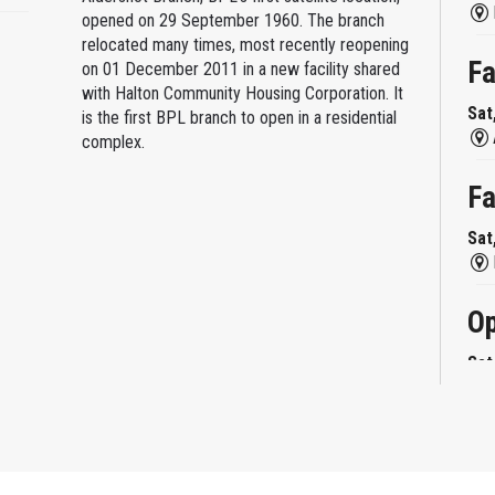
opened on 29 September 1960. The branch
relocated many times, most recently reopening
Fa
on 01 December 2011 in a new facility shared
with Halton Community Housing Corporation. It
Sat
is the first BPL branch to open in a residential
complex.
Fa
Sat
Op
Sat
Mi
Sat