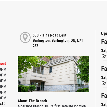
Up
550 Plains Road East,
Fa
Burlington, Burlington, ON, L7T
2E3
Sat
osed
Fa
00PM
00PM
Sat
00PM
00PM
00PM
Fa
00PM
About The Branch
xt
Sat
Aldershot Branch, BPL’s first satellite location,