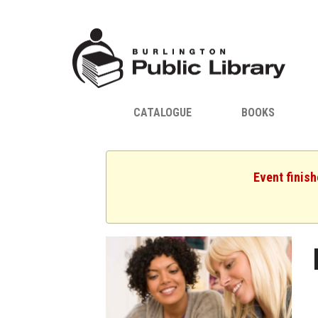
CATALOGUE
BOOKS
Event finis