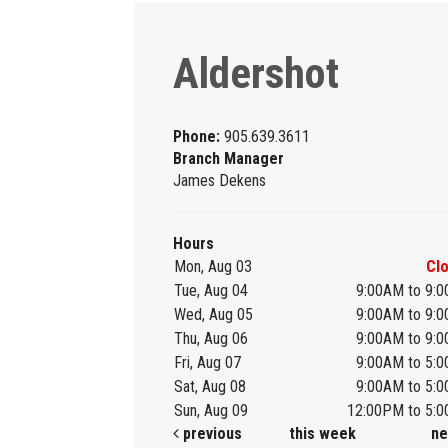
Aldershot
Phone:
905.639.3611
Branch Manager
James Dekens
Hours
Mon, Aug 03
Cl
Tue, Aug 04
9:00AM to 9:
Wed, Aug 05
9:00AM to 9:
Thu, Aug 06
9:00AM to 9:
Fri, Aug 07
9:00AM to 5:
Sat, Aug 08
9:00AM to 5:
Sun, Aug 09
12:00PM to 5:
previous
this week
ne