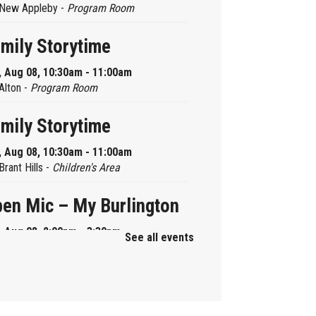
New Appleby -
Program Room
mily Storytime
, Aug 08, 10:30am - 11:00am
Alton -
Program Room
mily Storytime
, Aug 08, 10:30am - 11:00am
Brant Hills -
Children's Area
en Mic – My Burlington
, Aug 08, 2:00pm - 3:30pm
See all events
Central -
Centennial Hall
ni Tinker Time
, Aug 08, 2:00pm - 3:00pm