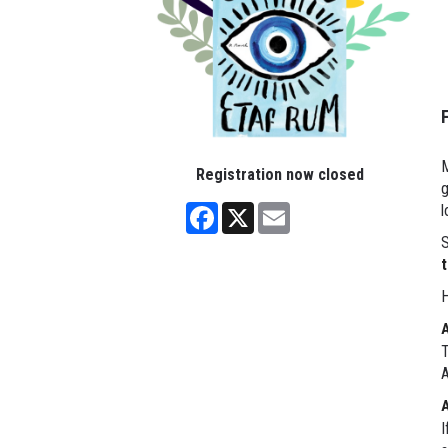
M
Registration now closed
g
Facebook
X
Email
l
S
t
H
T
A
I