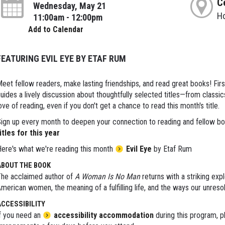
C
Wednesday, May 21
H
11:00am - 12:00pm
Add to Calendar
FEATURING EVIL EYE BY ETAF RUM
eet fellow readers, make lasting friendships, and read great books! Fir
uides a lively discussion about thoughtfully selected titles—from classi
ove of reading, even if you don't get a chance to read this month's title.
ign up every month to deepen your connection to reading and fellow bo
itles for this year
ere's what we're reading this month
Evil Eye
by Etaf Rum
ABOUT THE BOOK
he acclaimed author of
A Woman Is No Man
returns with a striking exp
merican women, the meaning of a fulfilling life, and the ways our unreso
ACCESSIBILITY
f you need an
accessibility accommodation
during this program, p