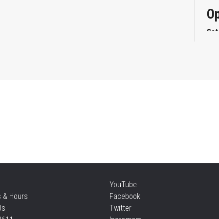
Op
Sat
Mi
Sat
Su
Sat
Te
YouTube
s & Hours
Facebook
Sun
Us
Twitter