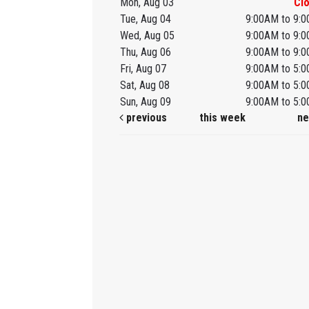
Mon, Aug 03
Cl
Tue, Aug 04
9:00AM to 9:
Wed, Aug 05
9:00AM to 9:
Thu, Aug 06
9:00AM to 9:
Fri, Aug 07
9:00AM to 5:
Sat, Aug 08
9:00AM to 5:
Sun, Aug 09
9:00AM to 5:
previous
this week
ne