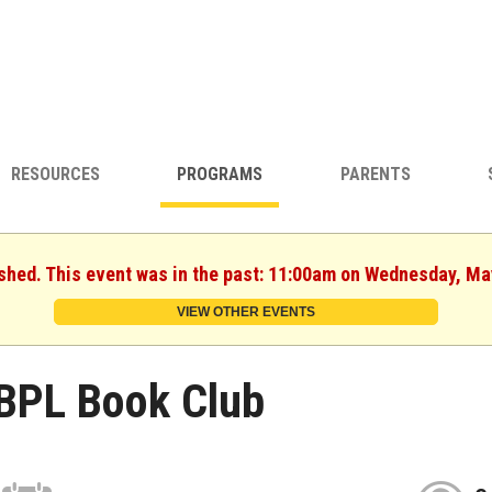
RESOURCES
PROGRAMS
PARENTS
ished. This event was in the past: 11:00am on Wednesday, Ma
VIEW OTHER EVENTS
BPL Book Club