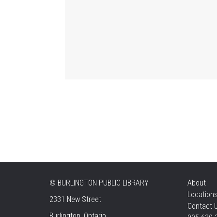
©
BURLINGTON PUBLIC LIBRARY
About
Location
2331 New Street
Contact 
Burlington, Ontario