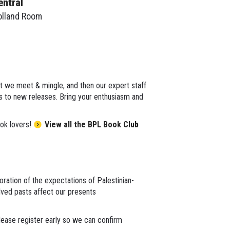
entral
olland Room
st we meet & mingle, and then our expert staff
cs to new releases. Bring your enthusiasm and
ok lovers!
View all the BPL Book Club
loration of the expectations of Palestinian-
lved pasts affect our presents
lease register early so we can confirm