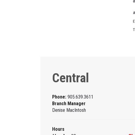
a
A
E
T
Central
Phone:
905.639.3611
Branch Manager
Denise MacIntosh
Hours