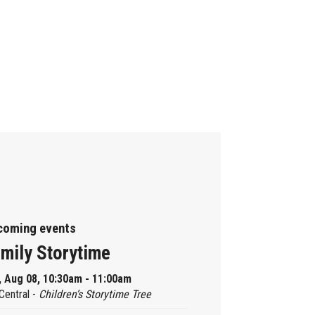
coming events
mily Storytime
, Aug 08, 10:30am - 11:00am
Central -
Children’s Storytime Tree