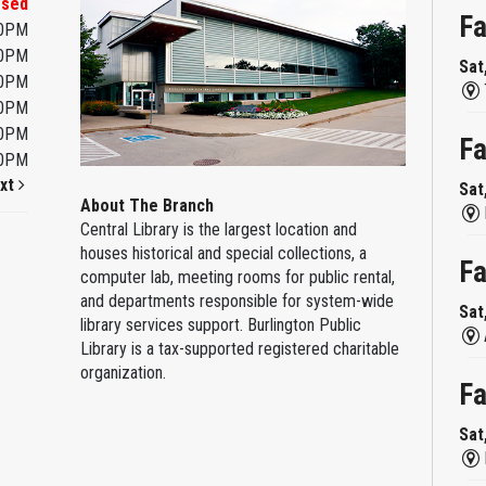
osed
Fa
00PM
00PM
Sat
00PM
00PM
00PM
Fa
00PM
xt
Sat
About The Branch
Central Library is the largest location and
houses historical and special collections, a
Fa
computer lab, meeting rooms for public rental,
and departments responsible for system-wide
Sat
library services support. Burlington Public
Library is a tax-supported registered charitable
organization.
Fa
Sat