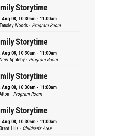
mily Storytime
, Aug 08, 10:30am - 11:00am
Tansley Woods -
Program Room
mily Storytime
, Aug 08, 10:30am - 11:00am
New Appleby -
Program Room
mily Storytime
, Aug 08, 10:30am - 11:00am
Alton -
Program Room
mily Storytime
, Aug 08, 10:30am - 11:00am
Brant Hills -
Children's Area