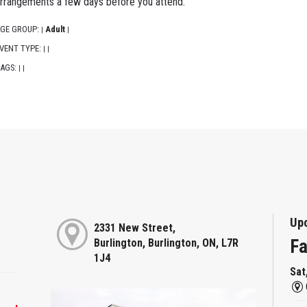
rrangements a few days before you attend.
GE GROUP:
Adult
|
|
VENT TYPE:
|
|
AGS:
|
|
Up
2331 New Street,
Fa
Burlington, Burlington, ON, L7R
1J4
Sat