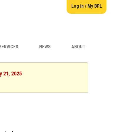
Log in / My BPL
SERVICES
NEWS
ABOUT
y 21, 2025