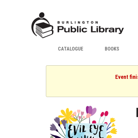
CATALOGUE
BOOKS
Event fin