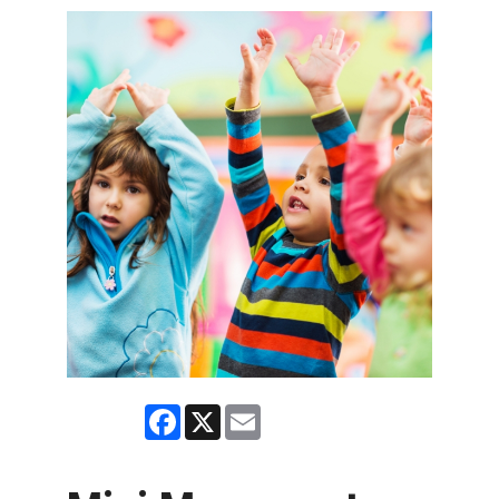
Facebook
X
Email