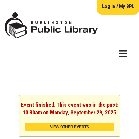
Log in / My BPL
Event finished. This event was in the past:
10:30am on Monday, September 29, 2025
VIEW OTHER EVENTS