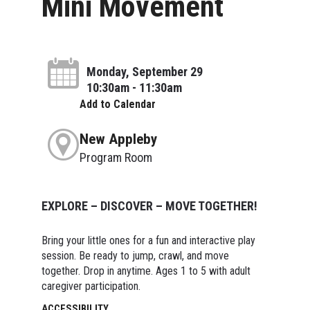
Mini Movement
Monday, September 29
10:30am - 11:30am
Add to Calendar
New Appleby
Program Room
EXPLORE – DISCOVER – MOVE TOGETHER!
Bring your little ones for a fun and interactive play
session. Be ready to jump, crawl, and move
together. Drop in anytime. Ages 1 to 5 with adult
caregiver participation.
ACCESSIBILITY