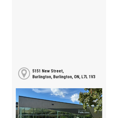
5151 New Street,
Burlington, Burlington, ON, L7L 1V3