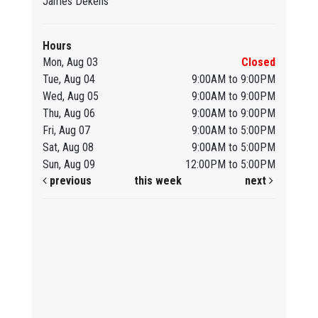
James Dekens
Hours
Mon, Aug 03
Closed
Tue, Aug 04
9:00AM to 9:00PM
Wed, Aug 05
9:00AM to 9:00PM
Thu, Aug 06
9:00AM to 9:00PM
Fri, Aug 07
9:00AM to 5:00PM
Sat, Aug 08
9:00AM to 5:00PM
Sun, Aug 09
12:00PM to 5:00PM
previous
this week
next