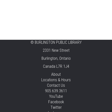
Aldershot
Celebrating Burlington’s Cultural
Heritage
Fri, Aug 07, 12:00pm - 4:00pm
Central -
Centennial Hall
©
BURLINGTON PUBLIC LIBRARY
Knit 'n' Natter
2331 New Street
Fri, Aug 07, 1:30pm - 3:30pm
Burlington, Ontario
New Appleby -
Program Room
Canada L7R 1J4
Pirate Party Adventure
About
Locations & Hours
Fri, Aug 07, 2:00pm - 3:00pm
Contact Us
Brant Hills -
Children's Area,Mountain
905.639.3611
Gardens Room
YouTube
This event is full
Facebook
Twitter
JOIN THE WAIT LIST