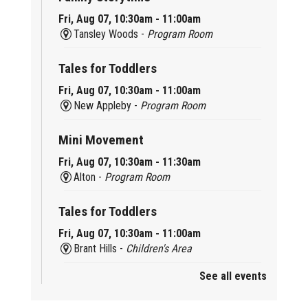
Fri, Aug 07, 10:30am - 11:00am
Tansley Woods -
Program Room
Tales for Toddlers
Fri, Aug 07, 10:30am - 11:00am
New Appleby -
Program Room
Mini Movement
Fri, Aug 07, 10:30am - 11:30am
Alton -
Program Room
Tales for Toddlers
Fri, Aug 07, 10:30am - 11:00am
Brant Hills -
Children's Area
See all events
Mini Playdate
Fri, Aug 07, 11:00am - 12:00pm