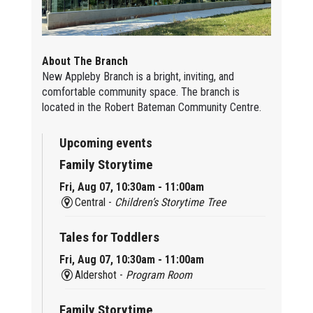
About The Branch
New Appleby Branch is a bright, inviting, and
comfortable community space. The branch is
located in the Robert Bateman Community Centre.
Upcoming events
Family Storytime
Fri, Aug 07, 10:30am - 11:00am
Central -
Children’s Storytime Tree
Tales for Toddlers
Fri, Aug 07, 10:30am - 11:00am
Aldershot -
Program Room
Family Storytime