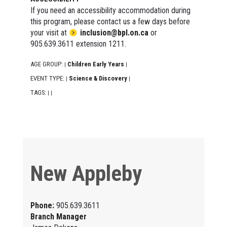
If you need an accessibility accommodation during
this program, please contact us a few days before
your visit at
inclusion@bpl.on.ca
or
905.639.3611 extension 1211.
AGE GROUP:
Children Early Years
|
|
EVENT TYPE:
Science & Discovery
|
|
TAGS:
|
|
New Appleby
Phone:
905.639.3611
Branch Manager