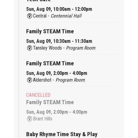
Sun, Aug 09, 10:00am - 12:00pm
Central -
Centennial Hall
Family STEAM Time
Sun, Aug 09, 10:30am - 11:30am
Tansley Woods -
Program Room
Family STEAM Time
Sun, Aug 09, 2:00pm - 4:00pm
Aldershot -
Program Room
CANCELLED
Family STEAM Time
Sun, Aug 09, 2:00pm - 4:00pm
Brant Hills
Baby Rhyme Time Stay & Play