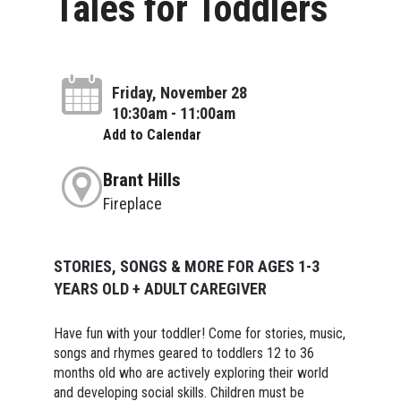
Tales for Toddlers
Friday, November 28
10:30am - 11:00am
Add to Calendar
Brant Hills
Fireplace
STORIES, SONGS & MORE FOR AGES 1-3
YEARS OLD + ADULT CAREGIVER
Have fun with your toddler! Come for stories, music,
songs and rhymes geared to toddlers 12 to 36
months old who are actively exploring their world
and developing social skills. Children must be