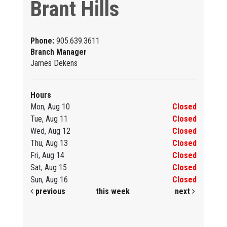
Brant Hills
Phone:
905.639.3611
Branch Manager
James Dekens
Hours
Mon, Aug 10
Closed
Tue, Aug 11
Closed
Wed, Aug 12
Closed
Thu, Aug 13
Closed
Fri, Aug 14
Closed
Sat, Aug 15
Closed
Sun, Aug 16
Closed
previous
this week
next