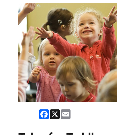
Facebook
X
Email