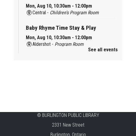
Mon, Aug 10, 10:30am - 12:00pm
Central -
Children's Program Room
Baby Rhyme Time Stay & Play
Mon, Aug 10, 10:30am - 12:00pm
Aldershot -
Program Room
See all events
Ready, Set, School
Mon, Aug 10, 10:30am - 11:15am
Alton -
Program Room
CANCELLED
Music & Rhythm Storytime
Mon, Aug 10, 10:30am - 11:00am
Brant Hills
©
BURLINGTON PUBLIC LIBRARY
2331 New Street
Sit To Be Fit
Burlington, Ontario