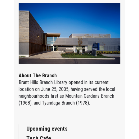
About The Branch
Brant Hills Branch Library opened in its current
location on June 25, 2005, having served the local
neighbourhoods first as Mountain Gardens Branch
(1968), and Tyandaga Branch (1978).
Upcoming events
Tech Cafe