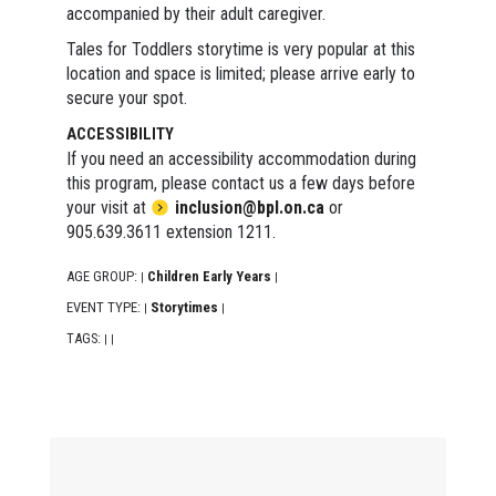
accompanied by their adult caregiver.
Tales for Toddlers storytime is very popular at this
location and space is limited; please arrive early to
secure your spot.
ACCESSIBILITY
If you need an accessibility accommodation during
this program, please contact us a few days before
your visit at
inclusion@bpl.on.ca
or
905.639.3611 extension 1211.
AGE GROUP:
Children Early Years
|
|
EVENT TYPE:
Storytimes
|
|
TAGS:
|
|