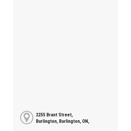
2255 Brant Street,
Burlington, Burlington, ON,