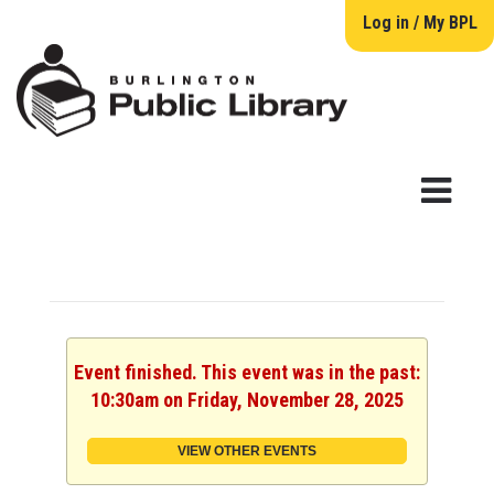
Log in / My BPL
Event finished. This event was in the past:
10:30am on Friday, November 28, 2025
VIEW OTHER EVENTS