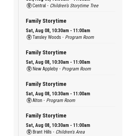
Central -
Children’s Storytime Tree
Family Storytime
Sat, Aug 08, 10:30am - 11:00am
Tansley Woods -
Program Room
Family Storytime
Sat, Aug 08, 10:30am - 11:00am
New Appleby -
Program Room
Family Storytime
Sat, Aug 08, 10:30am - 11:00am
Alton -
Program Room
Family Storytime
Sat, Aug 08, 10:30am - 11:00am
Brant Hills -
Children's Area