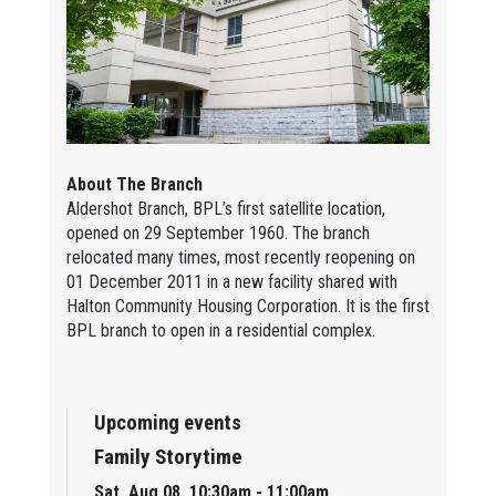
About The Branch
Aldershot Branch, BPL’s first satellite location,
opened on 29 September 1960. The branch
relocated many times, most recently reopening on
01 December 2011 in a new facility shared with
Halton Community Housing Corporation. It is the first
BPL branch to open in a residential complex.
Upcoming events
Family Storytime
Sat, Aug 08, 10:30am - 11:00am