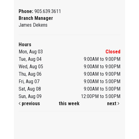
Phone:
905.639.3611
Branch Manager
James Dekens
Hours
Mon, Aug 03
Closed
Tue, Aug 04
9:00AM to 9:00PM
Wed, Aug 05
9:00AM to 9:00PM
Thu, Aug 06
9:00AM to 9:00PM
Fri, Aug 07
9:00AM to 5:00PM
Sat, Aug 08
9:00AM to 5:00PM
Sun, Aug 09
12:00PM to 5:00PM
previous
this week
next