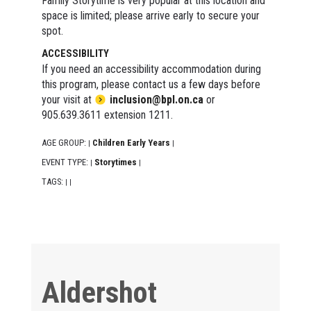
Family Storytime is very popular at this location and
space is limited; please arrive early to secure your
spot.
ACCESSIBILITY
If you need an accessibility accommodation during
this program, please contact us a few days before
your visit at
inclusion@bpl.on.ca
or
905.639.3611 extension 1211.
AGE GROUP:
Children Early Years
|
|
EVENT TYPE:
Storytimes
|
|
TAGS:
|
|
Aldershot