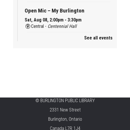
Open Mic – My Burlington
Sat, Aug 08, 2:00pm - 3:30pm
Central -
Centennial Hall
See all events
Mini Tinker Time
Sat, Aug 08, 2:00pm - 3:00pm
Aldershot -
Program Room
Summer Creation Station
Sat, Aug 08, 2:00pm - 3:00pm
New Appleby -
Program Room
Tech Cafe
©
BURLINGTON PUBLIC LIBRARY
2331 New Street
Sun, Aug 09, 10:00am - 12:00pm
Central -
Centennial Hall
Burlington, Ontario
Canada L7R 1J4