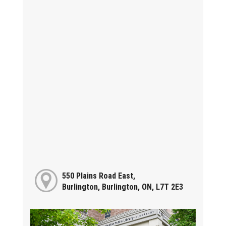
550 Plains Road East,
Burlington, Burlington, ON, L7T 2E3