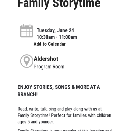
Family Storytime
Tuesday, June 24
10:30am - 11:00am
Add to Calendar
Aldershot
Program Room
ENJOY STORIES, SONGS & MORE AT A
BRANCH!
Read, write, talk, sing and play along with us at
Family Storytime! Perfect for families with children
ages 5 and younger.