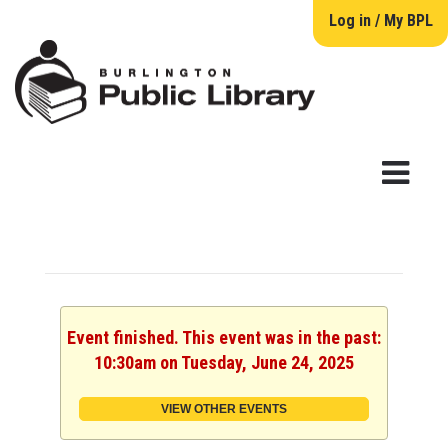
Log in / My BPL
Event finished. This event was in the past:
10:30am on Tuesday, June 24, 2025
VIEW OTHER EVENTS