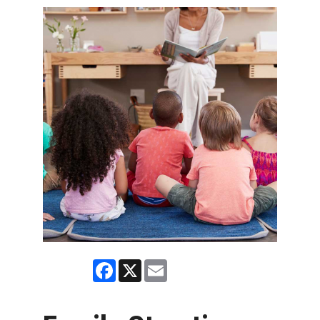
Facebook
X
Email