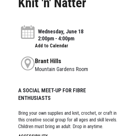
Knit 'n' Natter
Wednesday, June 18
2:00pm - 4:00pm
Add to Calendar
Brant Hills
Mountain Gardens Room
A SOCIAL MEET-UP FOR FIBRE
ENTHUSIASTS
Bring your own supplies and knit, crochet, or craft in
this creative social group for all ages and skill levels.
Children must bring an adult. Drop in anytime.