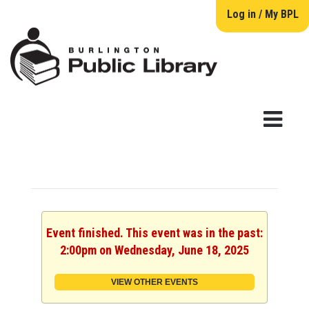
Log in / My BPL
Event finished. This event was in the past:
2:00pm on Wednesday, June 18, 2025
VIEW OTHER EVENTS