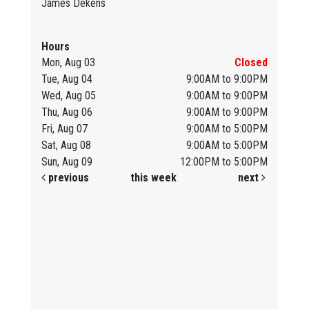
James Dekens
Hours
Mon, Aug 03
Closed
Tue, Aug 04
9:00AM to 9:00PM
Wed, Aug 05
9:00AM to 9:00PM
Thu, Aug 06
9:00AM to 9:00PM
Fri, Aug 07
9:00AM to 5:00PM
Sat, Aug 08
9:00AM to 5:00PM
Sun, Aug 09
12:00PM to 5:00PM
previous
this week
next