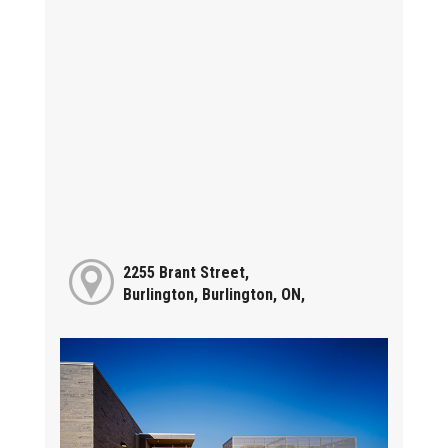
2255 Brant Street,
Burlington, Burlington, ON,