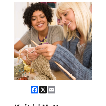
Facebook
X
Email