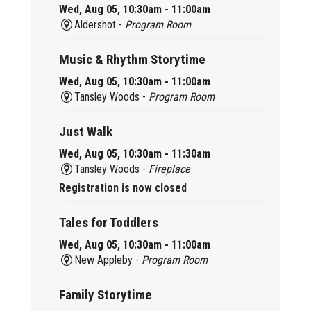
Wed, Aug 05, 10:30am - 11:00am
Aldershot -
Program Room
Music & Rhythm Storytime
Wed, Aug 05, 10:30am - 11:00am
Tansley Woods -
Program Room
Just Walk
Wed, Aug 05, 10:30am - 11:30am
Tansley Woods -
Fireplace
Registration is now closed
Tales for Toddlers
Wed, Aug 05, 10:30am - 11:00am
New Appleby -
Program Room
Family Storytime