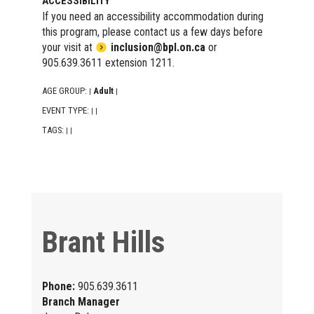
ACCESSIBILITY
If you need an accessibility accommodation during
this program, please contact us a few days before
your visit at
inclusion@bpl.on.ca
or
905.639.3611 extension 1211.
AGE GROUP:
Adult
|
|
EVENT TYPE:
|
|
TAGS:
|
|
Brant Hills
Phone:
905.639.3611
Branch Manager