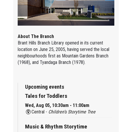
About The Branch
Brant Hills Branch Library opened in its current
location on June 25, 2005, having served the local
neighbourhoods first as Mountain Gardens Branch
(1968), and Tyandaga Branch (1978).
Upcoming events
Tales for Toddlers
Wed, Aug 05, 10:30am - 11:00am
Central -
Children’s Storytime Tree
Music & Rhythm Storytime