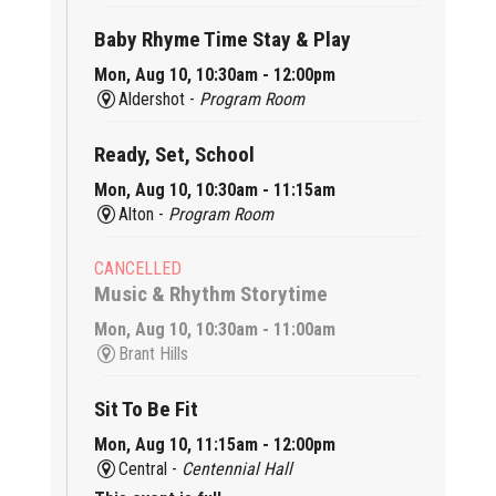
Baby Rhyme Time Stay & Play
Mon, Aug 10, 10:30am - 12:00pm
Aldershot -
Program Room
Ready, Set, School
Mon, Aug 10, 10:30am - 11:15am
Alton -
Program Room
CANCELLED
Music & Rhythm Storytime
Mon, Aug 10, 10:30am - 11:00am
Brant Hills
Sit To Be Fit
Mon, Aug 10, 11:15am - 12:00pm
Central -
Centennial Hall