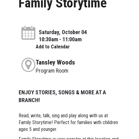
Family Storytime
Saturday, October 04
10:30am - 11:00am
Add to Calendar
Tansley Woods
Program Room
ENJOY STORIES, SONGS & MORE AT A
BRANCH!
Read, write, talk, sing and play along with us at
Family Storytime! Perfect for families with children
ages 5 and younger.