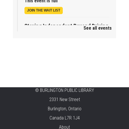
This event is full
JOIN THE WAIT LIST
Staying Independent Beyond Driving
See all events
Mon, Aug 10, 2:00pm - 3:00pm
Tansley Woods -
Program Room
REGISTER
Baby Rhyme Time Stay & Play
Mon, Aug 10, 2:00pm - 3:30pm
New Appleby -
Program Room
©
BURLINGTON PUBLIC LIBRARY
Mother Goose & Baby Play and Chat
2331 New Street
Mon, Aug 10, 2:00pm - 4:00pm
Burlington, Ontario
Alton -
Program Room
Canada L7R 1J4
Summer Creation Station
About