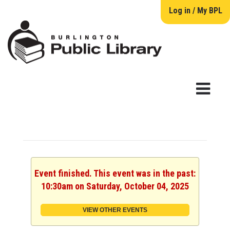
Log in / My BPL
Event finished. This event was in the past:
10:30am on Saturday, October 04, 2025
VIEW OTHER EVENTS