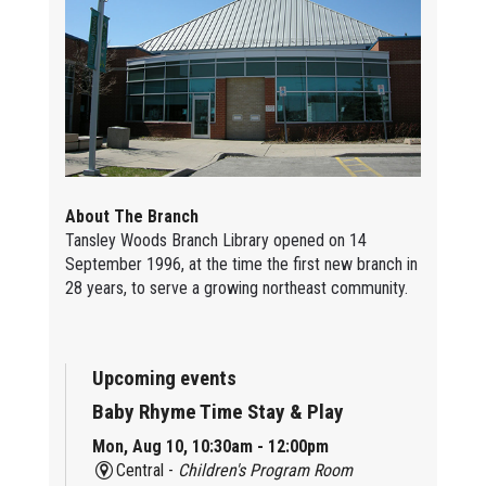
About The Branch
Tansley Woods Branch Library opened on 14
September 1996, at the time the first new branch in
28 years, to serve a growing northeast community.
Upcoming events
Baby Rhyme Time Stay & Play
Mon, Aug 10, 10:30am - 12:00pm
Central -
Children's Program Room