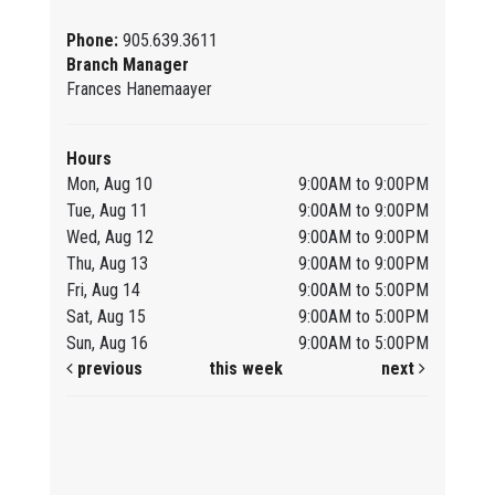
Phone:
905.639.3611
Branch Manager
Frances Hanemaayer
Hours
Mon, Aug 10
9:00AM to 9:00PM
Tue, Aug 11
9:00AM to 9:00PM
Wed, Aug 12
9:00AM to 9:00PM
Thu, Aug 13
9:00AM to 9:00PM
Fri, Aug 14
9:00AM to 5:00PM
Sat, Aug 15
9:00AM to 5:00PM
Sun, Aug 16
9:00AM to 5:00PM
previous
this week
next