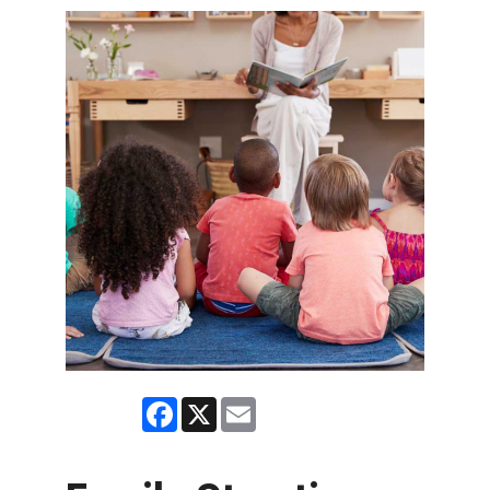
Facebook
X
Email