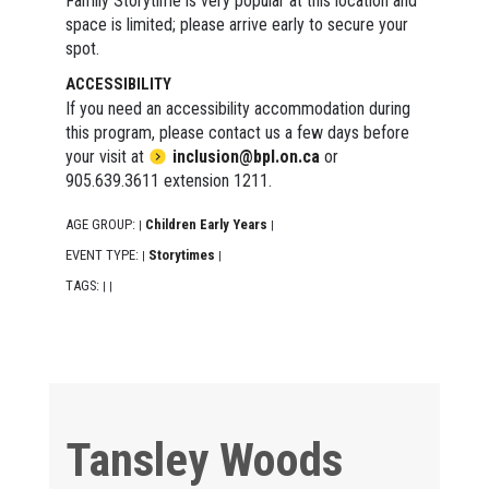
Family Storytime is very popular at this location and
space is limited; please arrive early to secure your
spot.
ACCESSIBILITY
If you need an accessibility accommodation during
this program, please contact us a few days before
your visit at
inclusion@bpl.on.ca
or
905.639.3611 extension 1211.
AGE GROUP:
Children Early Years
|
|
EVENT TYPE:
Storytimes
|
|
TAGS:
|
|
Tansley Woods