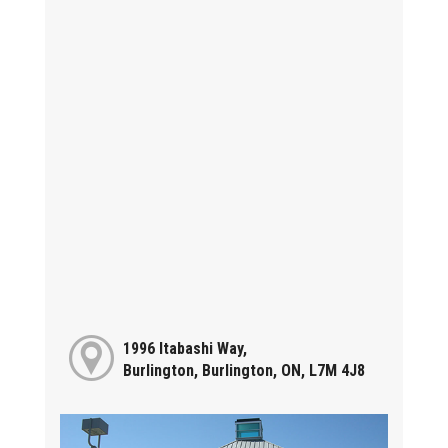
1996 Itabashi Way,
Burlington, Burlington, ON, L7M 4J8