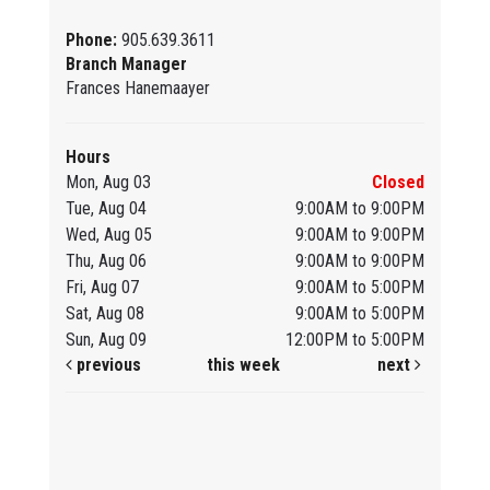
Phone:
905.639.3611
Branch Manager
Frances Hanemaayer
Hours
Mon, Aug 03
Closed
Tue, Aug 04
9:00AM to 9:00PM
Wed, Aug 05
9:00AM to 9:00PM
Thu, Aug 06
9:00AM to 9:00PM
Fri, Aug 07
9:00AM to 5:00PM
Sat, Aug 08
9:00AM to 5:00PM
Sun, Aug 09
12:00PM to 5:00PM
previous
this week
next