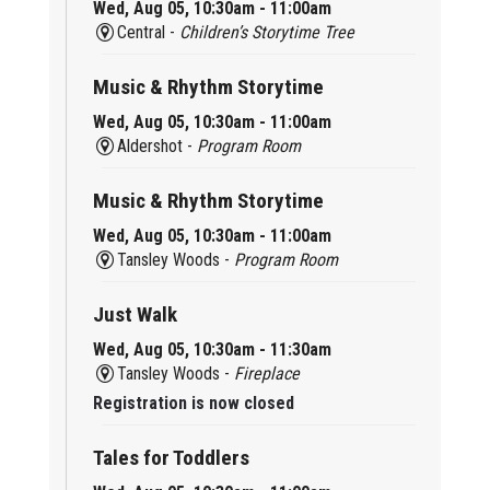
Wed, Aug 05, 10:30am - 11:00am
Central -
Children’s Storytime Tree
Music & Rhythm Storytime
Wed, Aug 05, 10:30am - 11:00am
Aldershot -
Program Room
Music & Rhythm Storytime
Wed, Aug 05, 10:30am - 11:00am
Tansley Woods -
Program Room
Just Walk
Wed, Aug 05, 10:30am - 11:30am
Tansley Woods -
Fireplace
Registration is now closed
Tales for Toddlers