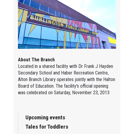
About The Branch
Located in a shared facility with Dr Frank J Hayden
Secondary School and Haber Recreation Centre,
Alton Branch Library operates jointly with the Halton
Board of Education. The facility's official opening
was celebrated on Saturday, November 23, 2013
Upcoming events
Tales for Toddlers