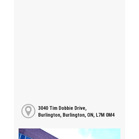
3040 Tim Dobbie Drive,
Burlington, Burlington, ON, L7M 0M4