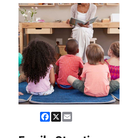
Facebook
X
Email