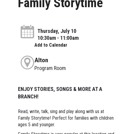
Family Storytime
Thursday, July 10
10:30am - 11:00am
Add to Calendar
Alton
Program Room
ENJOY STORIES, SONGS & MORE AT A
BRANCH!
Read, write, talk, sing and play along with us at
Family Storytime! Perfect for families with children
ages 5 and younger.