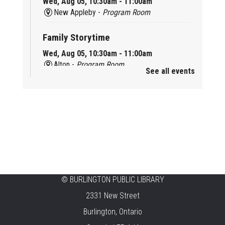
Wed, Aug 05, 10:30am - 11:00am
New Appleby -
Program Room
Family Storytime
Wed, Aug 05, 10:30am - 11:00am
Alton -
Program Room
See all events
Family Storytime
Wed, Aug 05, 10:30am - 11:00am
Brant Hills -
Children's Area
Knit 'n' Natter
Wed, Aug 05, 1:30pm - 3:30pm
Brant Hills -
Mountain Gardens Room
©
BURLINGTON PUBLIC LIBRARY
Summer Creation Station
2331 New Street
Wed, Aug 05, 2:00pm - 3:00pm
Burlington, Ontario
Central -
Children's Area