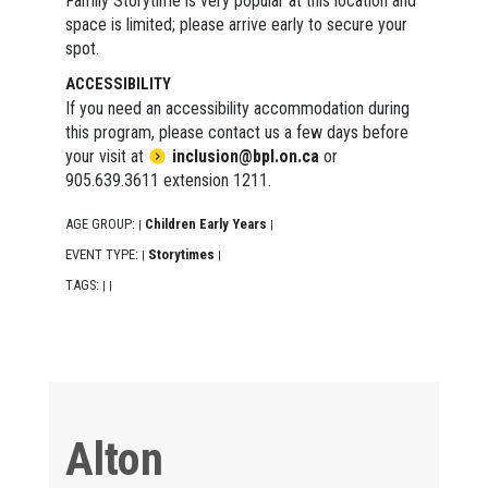
Family Storytime is very popular at this location and
space is limited; please arrive early to secure your
spot.
ACCESSIBILITY
If you need an accessibility accommodation during
this program, please contact us a few days before
your visit at
inclusion@bpl.on.ca
or
905.639.3611 extension 1211.
AGE GROUP:
Children Early Years
|
|
EVENT TYPE:
Storytimes
|
|
TAGS:
|
|
Alton