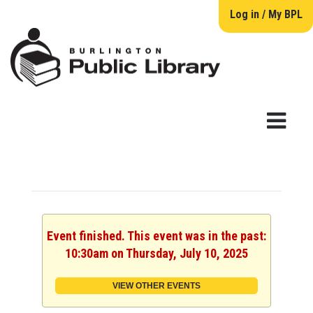
Log in / My BPL
Event finished. This event was in the past:
10:30am on Thursday, July 10, 2025
VIEW OTHER EVENTS