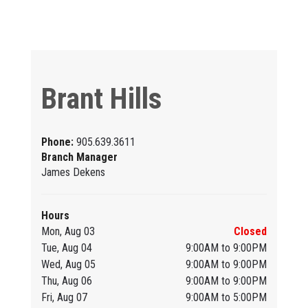
Brant Hills
Phone:
905.639.3611
Branch Manager
James Dekens
Hours
Mon, Aug 03
Closed
Tue, Aug 04
9:00AM to 9:00PM
Wed, Aug 05
9:00AM to 9:00PM
Thu, Aug 06
9:00AM to 9:00PM
Fri, Aug 07
9:00AM to 5:00PM