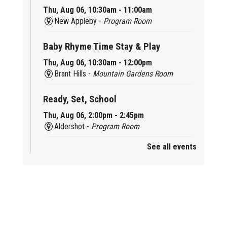
Thu, Aug 06, 10:30am - 11:00am
New Appleby -
Program Room
Baby Rhyme Time Stay & Play
Thu, Aug 06, 10:30am - 12:00pm
Brant Hills -
Mountain Gardens Room
Ready, Set, School
Thu, Aug 06, 2:00pm - 2:45pm
Aldershot -
Program Room
See all events
Mother Goose & Baby Play and Chat
Thu, Aug 06, 2:00pm - 4:00pm
New Appleby -
Program Room
Ready, Set, School
Thu, Aug 06, 2:00pm - 2:45pm