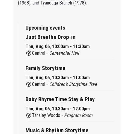
(1968), and Tyandaga Branch (1978).
Upcoming events
Just Breathe Drop-in
Thu, Aug 06, 10:00am - 11:30am
Central -
Centennial Hall
Family Storytime
Thu, Aug 06, 10:30am - 11:00am
Central -
Children’s Storytime Tree
Baby Rhyme Time Stay & Play
Thu, Aug 06, 10:30am - 12:00pm
Tansley Woods -
Program Room
Music & Rhythm Storytime