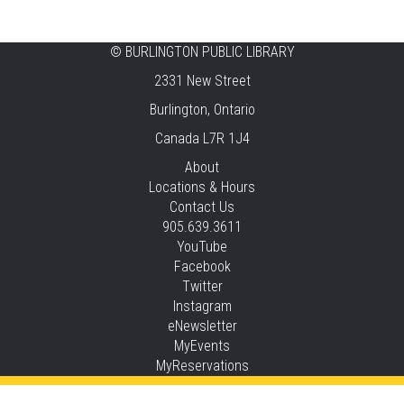
Tansley Woods -
Program Room
STEAM Time
©
BURLINGTON PUBLIC LIBRARY
2331 New Street
Thu, Aug 06, 6:30pm - 7:30pm
New Appleby -
Program Room
Burlington, Ontario
Canada L7R 1J4
Take It Apart Party for Teens
About
Thu, Aug 06, 6:30pm - 8:00pm
Locations & Hours
Tansley Woods -
Program Room
Contact Us
905.639.3611
REGISTER
YouTube
Facebook
Under the Sea Yoga
Twitter
Thu, Aug 06, 6:30pm - 7:30pm
Instagram
Alton -
Program Room
eNewsletter
MyEvents
REGISTER
MyReservations
STEAM Time
Privacy and cookie policy
|
Accessibility
|
Communico