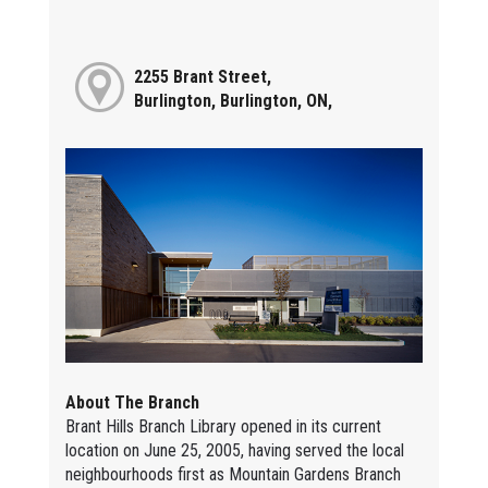
2255 Brant Street,
Burlington, Burlington, ON,
About The Branch
Brant Hills Branch Library opened in its current
location on June 25, 2005, having served the local
neighbourhoods first as Mountain Gardens Branch