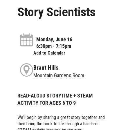
Story Scientists
Monday, June 16
6:30pm - 7:15pm
Add to Calendar
Brant Hills
Mountain Gardens Room
READ-ALOUD STORYTIME + STEAM
ACTIVITY FOR AGES 6 TO 9
We’ll begin by sharing a great story together and
then bring the book to life through a hands-on