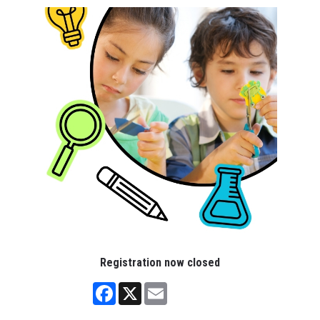
Registration now closed
Facebook
X
Email