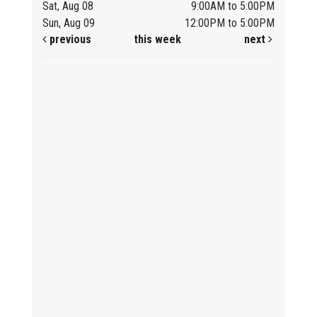
Sat, Aug 08
9:00AM to 5:00PM
Sun, Aug 09
12:00PM to 5:00PM
previous
this week
next