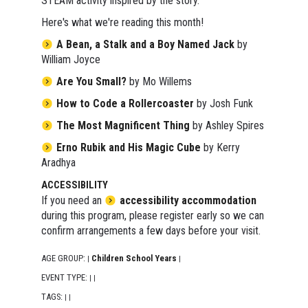
STEAM activity inspired by the story.
Here's what we're reading this month!
A Bean, a Stalk and a Boy Named Jack
by
William Joyce
Are You Small?
by Mo Willems
How to Code a Rollercoaster
by Josh Funk
The Most Magnificent Thing
by Ashley Spires
Erno Rubik and His Magic Cube
by Kerry
Aradhya
ACCESSIBILITY
If you need an
accessibility accommodation
during this program, please register early so we can
confirm arrangements a few days before your visit.
AGE GROUP:
Children School Years
|
|
EVENT TYPE:
|
|
TAGS:
|
|