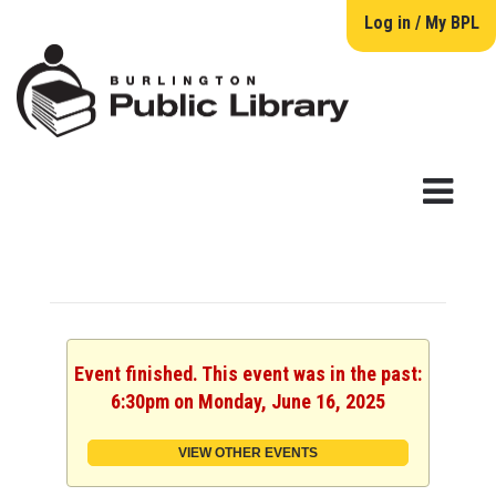
Log in / My BPL
Event finished. This event was in the past:
6:30pm on Monday, June 16, 2025
VIEW OTHER EVENTS