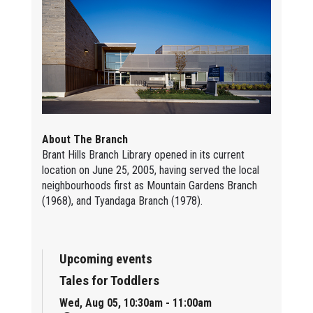
About The Branch
Brant Hills Branch Library opened in its current
location on June 25, 2005, having served the local
neighbourhoods first as Mountain Gardens Branch
(1968), and Tyandaga Branch (1978).
Upcoming events
Tales for Toddlers
Wed, Aug 05, 10:30am - 11:00am