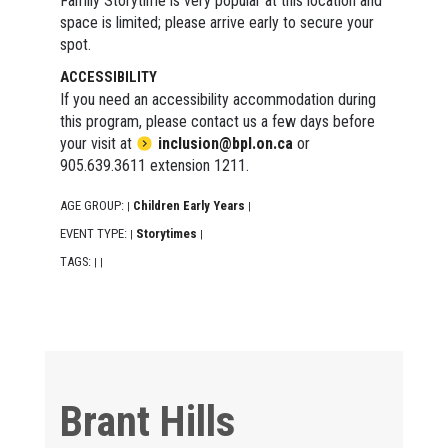
Family Storytime is very popular at this location and
space is limited; please arrive early to secure your
spot.
ACCESSIBILITY
If you need an accessibility accommodation during
this program, please contact us a few days before
your visit at
inclusion@bpl.on.ca
or
905.639.3611 extension 1211.
AGE GROUP:
Children Early Years
|
|
EVENT TYPE:
Storytimes
|
|
TAGS:
|
|
Brant Hills