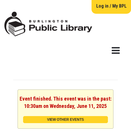
Log in / My BPL
Event finished. This event was in the past:
10:30am on Wednesday, June 11, 2025
VIEW OTHER EVENTS