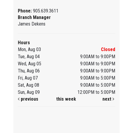
Phone:
905.639.3611
Branch Manager
James Dekens
Hours
Mon, Aug 03
Closed
Tue, Aug 04
9:00AM to 9:00PM
Wed, Aug 05
9:00AM to 9:00PM
Thu, Aug 06
9:00AM to 9:00PM
Fri, Aug 07
9:00AM to 5:00PM
Sat, Aug 08
9:00AM to 5:00PM
Sun, Aug 09
12:00PM to 5:00PM
previous
this week
next