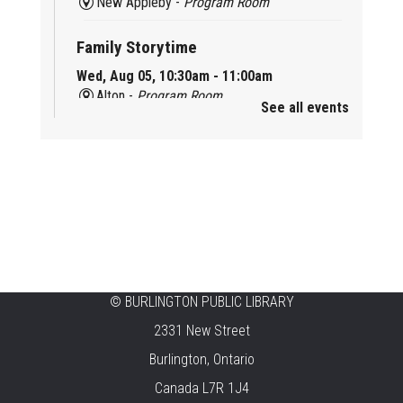
New Appleby -
Program Room
Family Storytime
Wed, Aug 05, 10:30am - 11:00am
Alton -
Program Room
See all events
Family Storytime
Wed, Aug 05, 10:30am - 11:00am
Brant Hills -
Children's Area
Knit 'n' Natter
Wed, Aug 05, 1:30pm - 3:30pm
Brant Hills -
Mountain Gardens Room
©
BURLINGTON PUBLIC LIBRARY
Summer Creation Station
2331 New Street
Wed, Aug 05, 2:00pm - 3:00pm
Burlington, Ontario
Central -
Children's Area
Canada L7R 1J4