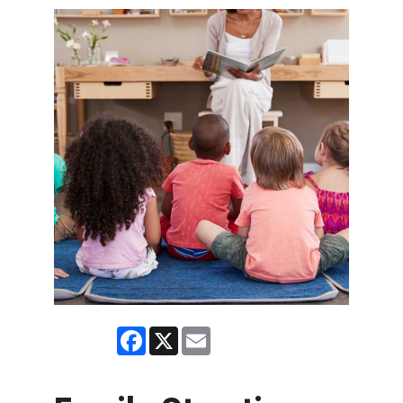
Facebook
X
Email