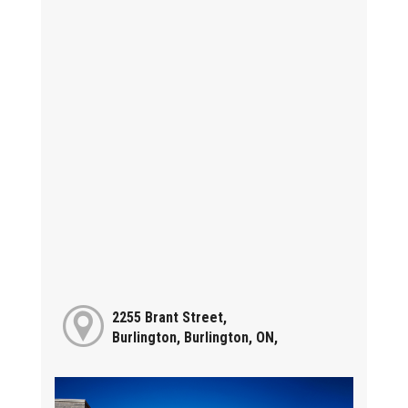
2255 Brant Street,
Burlington, Burlington, ON,