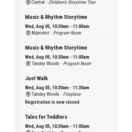
Central -
Children’s Storytime Tree
Music & Rhythm Storytime
Wed, Aug 05, 10:30am - 11:00am
Aldershot -
Program Room
Music & Rhythm Storytime
Wed, Aug 05, 10:30am - 11:00am
Tansley Woods -
Program Room
Just Walk
Wed, Aug 05, 10:30am - 11:30am
Tansley Woods -
Fireplace
Registration is now closed
Tales for Toddlers
Wed, Aug 05, 10:30am - 11:00am