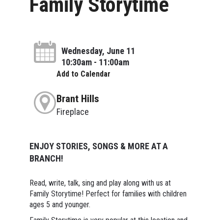
Family Storytime
Wednesday, June 11
10:30am - 11:00am
Add to Calendar
Brant Hills
Fireplace
ENJOY STORIES, SONGS & MORE AT A
BRANCH!
Read, write, talk, sing and play along with us at
Family Storytime! Perfect for families with children
ages 5 and younger.