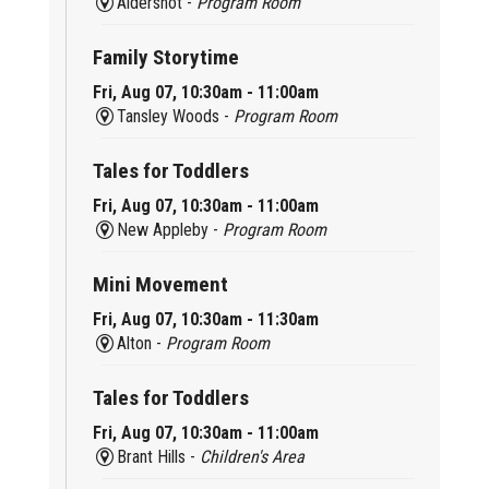
Aldershot -
Program Room
Family Storytime
Fri, Aug 07, 10:30am - 11:00am
Tansley Woods -
Program Room
Tales for Toddlers
Fri, Aug 07, 10:30am - 11:00am
New Appleby -
Program Room
Mini Movement
Fri, Aug 07, 10:30am - 11:30am
Alton -
Program Room
Tales for Toddlers
Fri, Aug 07, 10:30am - 11:00am
Brant Hills -
Children's Area