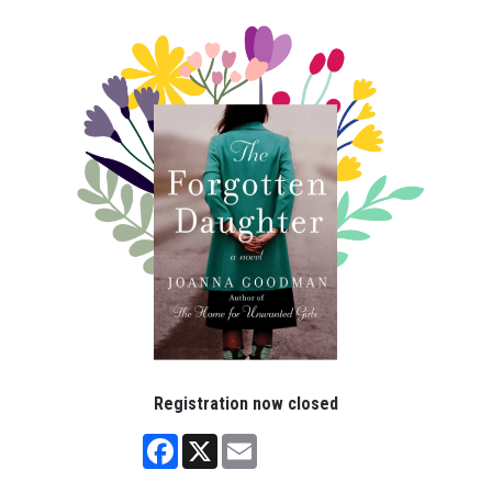
Registration now closed
Facebook
X
Email