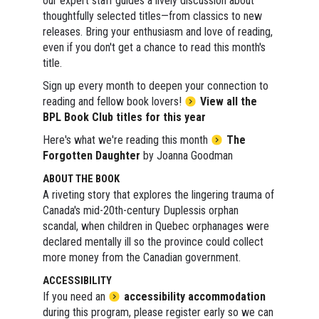
our expert staff guides a lively discussion about
thoughtfully selected titles—from classics to new
releases. Bring your enthusiasm and love of reading,
even if you don't get a chance to read this month's
title.
Sign up every month to deepen your connection to
reading and fellow book lovers!
View all the
BPL Book Club titles for this year
Here's what we're reading this month
The
Forgotten Daughter
by Joanna Goodman
ABOUT THE BOOK
A riveting story that explores the lingering trauma of
Canada's mid-20th-century Duplessis orphan
scandal, when children in Quebec orphanages were
declared mentally ill so the province could collect
more money from the Canadian government.
ACCESSIBILITY
If you need an
accessibility accommodation
during this program, please register early so we can