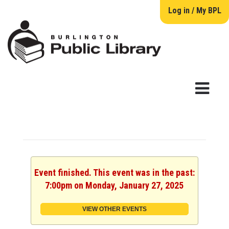
Log in / My BPL
Event finished. This event was in the past:
7:00pm on Monday, January 27, 2025
VIEW OTHER EVENTS