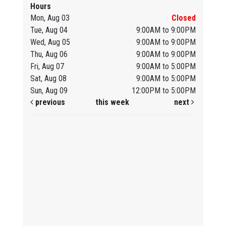
Hours
Mon, Aug 03
Closed
Tue, Aug 04
9:00AM to 9:00PM
Wed, Aug 05
9:00AM to 9:00PM
Thu, Aug 06
9:00AM to 9:00PM
Fri, Aug 07
9:00AM to 5:00PM
Sat, Aug 08
9:00AM to 5:00PM
Sun, Aug 09
12:00PM to 5:00PM
previous
this week
next