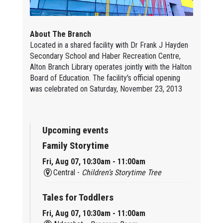
About The Branch
Located in a shared facility with Dr Frank J Hayden
Secondary School and Haber Recreation Centre,
Alton Branch Library operates jointly with the Halton
Board of Education. The facility's official opening
was celebrated on Saturday, November 23, 2013
Upcoming events
Family Storytime
Fri, Aug 07, 10:30am - 11:00am
Central -
Children’s Storytime Tree
Tales for Toddlers
Fri, Aug 07, 10:30am - 11:00am