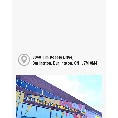
3040 Tim Dobbie Drive,
Burlington, Burlington, ON, L7M 0M4