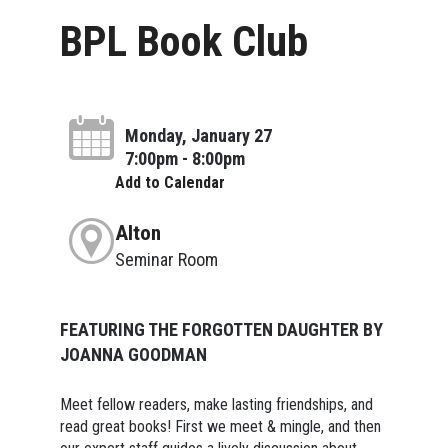
BPL Book Club
Monday, January 27
7:00pm - 8:00pm
Add to Calendar
Alton
Seminar Room
FEATURING THE FORGOTTEN DAUGHTER BY
JOANNA GOODMAN
Meet fellow readers, make lasting friendships, and
read great books! First we meet & mingle, and then