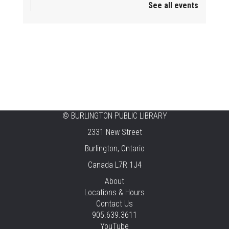
See all events
Mini Playdate
Fri, Aug 07, 11:00am - 12:00pm
Aldershot
Celebrating Burlington’s Cultural
Heritage
Fri, Aug 07, 12:00pm - 4:00pm
Central -
Centennial Hall
©
BURLINGTON PUBLIC LIBRARY
Knit 'n' Natter
2331 New Street
Fri, Aug 07, 1:30pm - 3:30pm
Burlington, Ontario
New Appleby -
Program Room
Canada L7R 1J4
Pirate Party Adventure
About
Locations & Hours
Fri, Aug 07, 2:00pm - 3:00pm
Contact Us
Brant Hills -
Children's Area,Mountain
905.639.3611
Gardens Room
YouTube