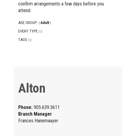
confirm arrangements a few days before you
attend.
AGE GROUP:
Adult
|
|
EVENT TYPE:
|
|
TAGS:
|
|
Alton
Phone:
905.639.3611
Branch Manager
Frances Hanemaayer