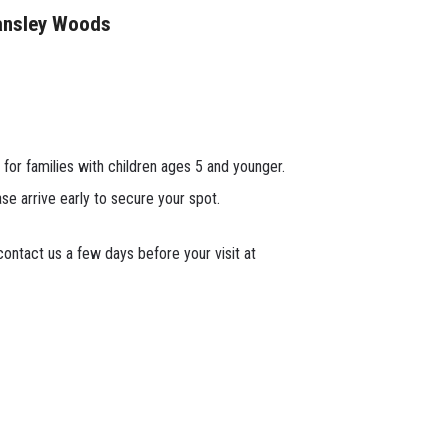
ansley Woods
 for families with children ages 5 and younger.
ase arrive early to secure your spot.
ontact us a few days before your visit at