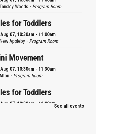
Tansley Woods -
Program Room
les for Toddlers
, Aug 07, 10:30am - 11:00am
New Appleby -
Program Room
ini Movement
, Aug 07, 10:30am - 11:30am
Alton -
Program Room
les for Toddlers
, Aug 07, 10:30am - 11:00am
See all events
Brant Hills -
Children's Area
ni Playdate