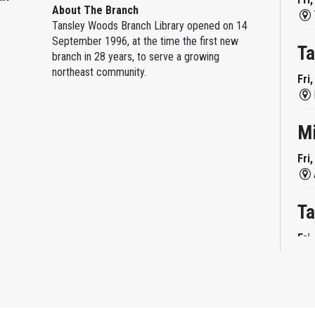
About The Branch
Tansley Woods Branch Library opened on 14
September 1996, at the time the first new
Ta
branch in 28 years, to serve a growing
northeast community.
Fri
M
Fri
Ta
Fri
Mi