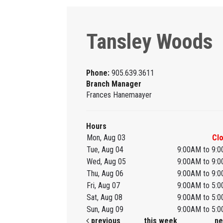
Tansley Woods
Phone:
905.639.3611
Branch Manager
Frances Hanemaayer
Hours
Mon, Aug 03
Cl
Tue, Aug 04
9:00AM to 9:
Wed, Aug 05
9:00AM to 9:
Thu, Aug 06
9:00AM to 9:
Fri, Aug 07
9:00AM to 5:
Sat, Aug 08
9:00AM to 5:
Sun, Aug 09
9:00AM to 5:
previous
this week
ne