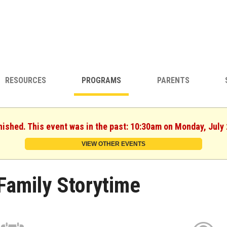
RESOURCES
PROGRAMS
PARENTS
nished. This event was in the past: 10:30am on Monday, July
VIEW OTHER EVENTS
Family Storytime