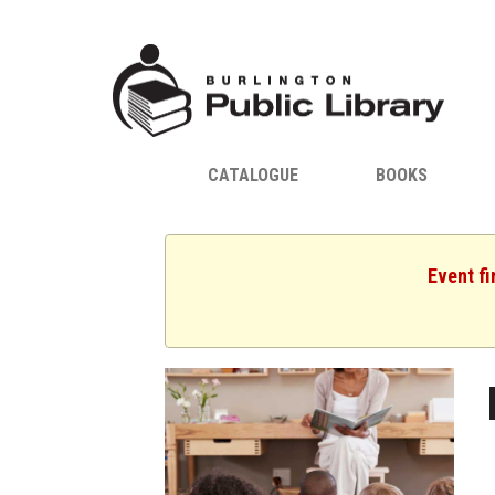
CATALOGUE
BOOKS
Event fi