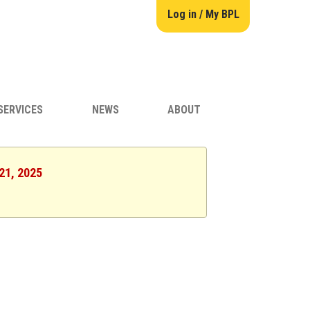
Log in / My BPL
SERVICES
NEWS
ABOUT
 21, 2025