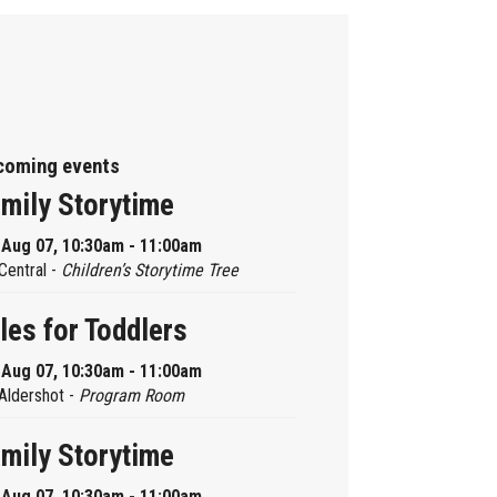
coming events
mily Storytime
, Aug 07, 10:30am - 11:00am
Central -
Children’s Storytime Tree
les for Toddlers
, Aug 07, 10:30am - 11:00am
Aldershot -
Program Room
mily Storytime
, Aug 07, 10:30am - 11:00am