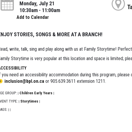
Monday, July 21
T
10:30am - 11:00am
Add to Calendar
ENJOY STORIES, SONGS & MORE AT A BRANCH!
ead, write, talk, sing and play along with us at Family Storytime! Perfect
amily Storytime is very popular at this location and space is limited; ple
ACCESSIBILITY
f you need an accessibility accommodation during this program, please c
inclusion@bpl.on.ca
or 905.639.3611 extension 1211.
GE GROUP:
Children Early Years
|
|
VENT TYPE:
Storytimes
|
|
AGS:
|
|