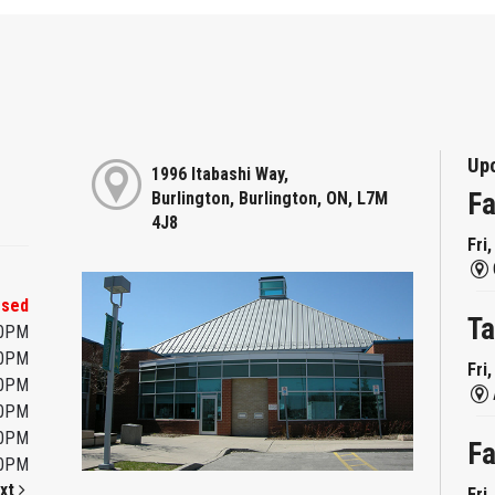
Up
1996 Itabashi Way,
Fa
Burlington, Burlington, ON, L7M
4J8
Fri
osed
Ta
00PM
00PM
Fri
00PM
00PM
00PM
Fa
00PM
xt
Fri