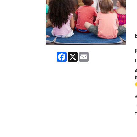
R
Facebook
X
Email
F
I
A
E
T