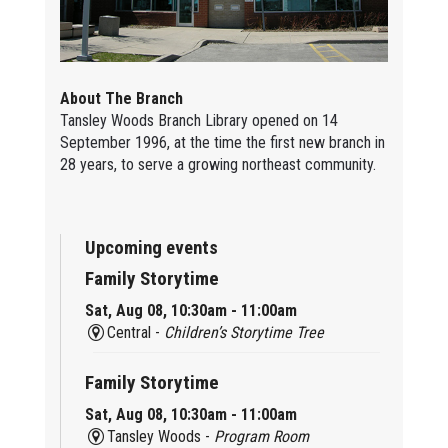
About The Branch
Tansley Woods Branch Library opened on 14
September 1996, at the time the first new branch in
28 years, to serve a growing northeast community.
Upcoming events
Family Storytime
Sat, Aug 08, 10:30am - 11:00am
Central -
Children’s Storytime Tree
Family Storytime
Sat, Aug 08, 10:30am - 11:00am
Tansley Woods -
Program Room