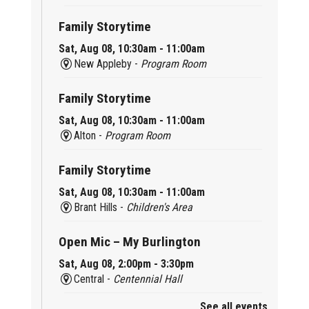
Family Storytime
Sat, Aug 08, 10:30am - 11:00am
New Appleby -
Program Room
Family Storytime
Sat, Aug 08, 10:30am - 11:00am
Alton -
Program Room
Family Storytime
Sat, Aug 08, 10:30am - 11:00am
Brant Hills -
Children's Area
Open Mic – My Burlington
Sat, Aug 08, 2:00pm - 3:30pm
Central -
Centennial Hall
See all events