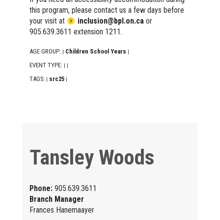
this program, please contact us a few days before
your visit at
inclusion@bpl.on.ca
or
905.639.3611 extension 1211.
AGE GROUP:
Children School Years
|
|
EVENT TYPE:
|
|
TAGS:
src25
|
|
Tansley Woods
Phone:
905.639.3611
Branch Manager
Frances Hanemaayer