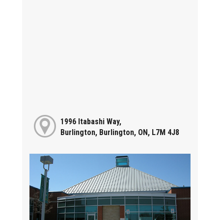
1996 Itabashi Way,
Burlington, Burlington, ON, L7M 4J8