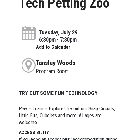
Tech Petting Zoo
Tuesday, July 29
6:30pm - 7:30pm
Add to Calendar
Tansley Woods
Program Room
TRY OUT SOME FUN TECHNOLOGY
Play – Learn – Explore! Try out our Snap Circuits,
Little Bits, Cubelets and more. All ages are
welcome.
ACCESSIBILITY
If you need an accessibility accommodation during