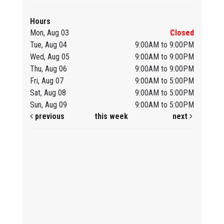
Hours
Mon, Aug 03
Closed
Tue, Aug 04
9:00AM to 9:00PM
Wed, Aug 05
9:00AM to 9:00PM
Thu, Aug 06
9:00AM to 9:00PM
Fri, Aug 07
9:00AM to 5:00PM
Sat, Aug 08
9:00AM to 5:00PM
Sun, Aug 09
9:00AM to 5:00PM
previous
this week
next