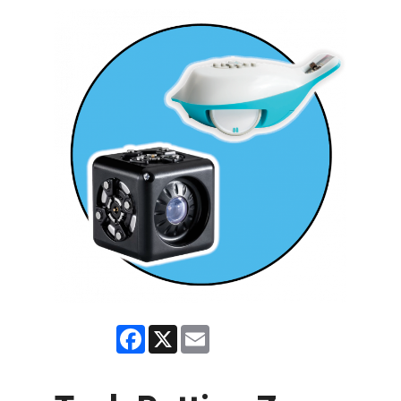
Facebook
X
Email