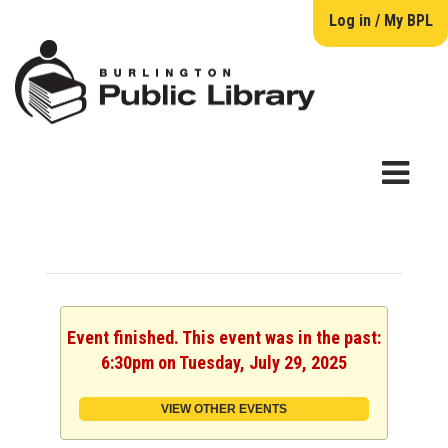
Log in / My BPL
Event finished. This event was in the past:
6:30pm on Tuesday, July 29, 2025
VIEW OTHER EVENTS