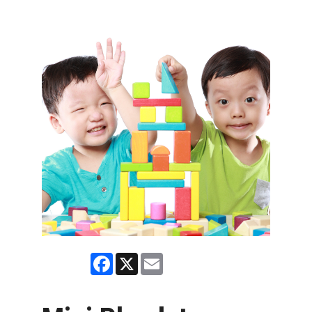
Facebook
X
Email