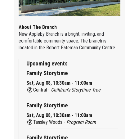
About The Branch
New Appleby Branch is a bright, inviting, and
comfortable community space. The branch is
located in the Robert Bateman Community Centre.
Upcoming events
Family Storytime
Sat, Aug 08, 10:30am - 11:00am
Central -
Children’s Storytime Tree
Family Storytime
Sat, Aug 08, 10:30am - 11:00am
Tansley Woods -
Program Room
Family Storytime