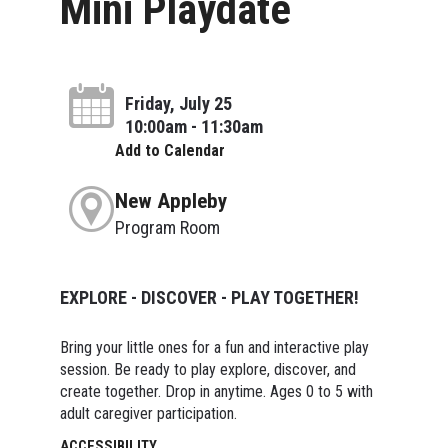
Mini Playdate
Friday, July 25
10:00am - 11:30am
Add to Calendar
New Appleby
Program Room
EXPLORE - DISCOVER - PLAY TOGETHER!
Bring your little ones for a fun and interactive play
session. Be ready to play explore, discover, and
create together. Drop in anytime. Ages 0 to 5 with
adult caregiver participation.
ACCESSIBILITY