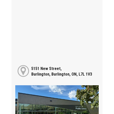
5151 New Street,
Burlington, Burlington, ON, L7L 1V3