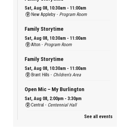
Sat, Aug 08, 10:30am - 11:00am
New Appleby -
Program Room
Family Storytime
Sat, Aug 08, 10:30am - 11:00am
Alton -
Program Room
Family Storytime
Sat, Aug 08, 10:30am - 11:00am
Brant Hills -
Children's Area
Open Mic – My Burlington
Sat, Aug 08, 2:00pm - 3:30pm
Central -
Centennial Hall
See all events
Mini Tinker Time
Sat, Aug 08, 2:00pm - 3:00pm