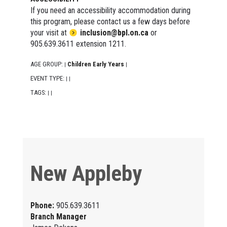
If you need an accessibility accommodation during
this program, please contact us a few days before
your visit at
inclusion@bpl.on.ca
or
905.639.3611 extension 1211.
AGE GROUP:
Children Early Years
|
|
EVENT TYPE:
|
|
TAGS:
|
|
New Appleby
Phone:
905.639.3611
Branch Manager