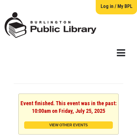
Log in / My BPL
Event finished. This event was in the past:
10:00am on Friday, July 25, 2025
VIEW OTHER EVENTS