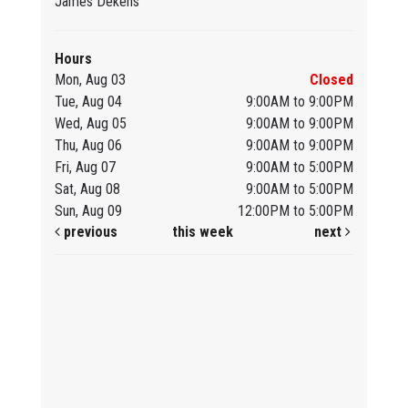
James Dekens
Hours
Mon, Aug 03
Closed
Tue, Aug 04
9:00AM to 9:00PM
Wed, Aug 05
9:00AM to 9:00PM
Thu, Aug 06
9:00AM to 9:00PM
Fri, Aug 07
9:00AM to 5:00PM
Sat, Aug 08
9:00AM to 5:00PM
Sun, Aug 09
12:00PM to 5:00PM
previous
this week
next