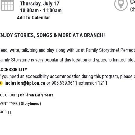
C
Thursday, July 17
Ch
10:30am - 11:00am
Add to Calendar
ENJOY STORIES, SONGS & MORE AT A BRANCH!
ead, write, talk, sing and play along with us at Family Storytime! Perfect
amily Storytime is very popular at this location and space is limited; ple
ACCESSIBILITY
f you need an accessibility accommodation during this program, please c
inclusion@bpl.on.ca
or 905.639.3611 extension 1211.
GE GROUP:
Children Early Years
|
|
VENT TYPE:
Storytimes
|
|
AGS:
|
|