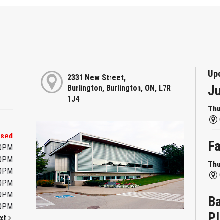
Up
2331 New Street,
Ju
Burlington, Burlington, ON, L7R
1J4
Thu
osed
Fa
00PM
00PM
Thu
00PM
00PM
00PM
Ba
00PM
Pl
xt