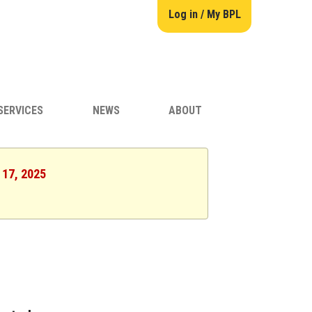
Log in / My BPL
SERVICES
NEWS
ABOUT
 17, 2025