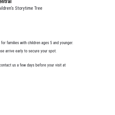
entral
ildren’s Storytime Tree
 for families with children ages 5 and younger.
ase arrive early to secure your spot.
ontact us a few days before your visit at