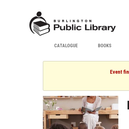
CATALOGUE
BOOKS
Event fi