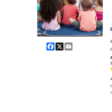
R
Facebook
X
Email
F
I
A
E
T