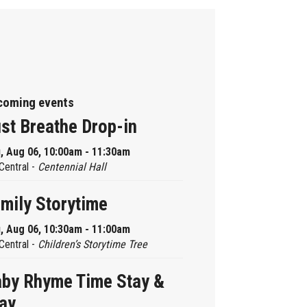
coming events
st Breathe Drop-in
, Aug 06, 10:00am - 11:30am
Central -
Centennial Hall
mily Storytime
, Aug 06, 10:30am - 11:00am
Central -
Children’s Storytime Tree
by Rhyme Time Stay &
ay