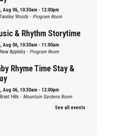
, Aug 06, 10:30am - 12:00pm
Tansley Woods -
Program Room
sic & Rhythm Storytime
, Aug 06, 10:30am - 11:00am
New Appleby -
Program Room
by Rhyme Time Stay &
ay
, Aug 06, 10:30am - 12:00pm
Brant Hills -
Mountain Gardens Room
See all events
ady, Set, School
, Aug 06, 2:00pm - 2:45pm
Aldershot -
Program Room