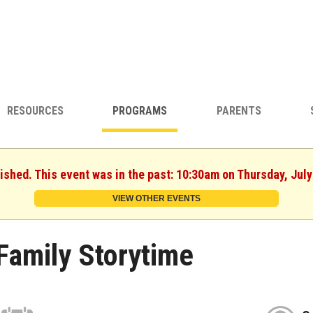
RESOURCES
PROGRAMS
PARENTS
nished. This event was in the past: 10:30am on Thursday, July
VIEW OTHER EVENTS
Family Storytime