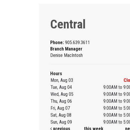
Central
Phone:
905.639.3611
Branch Manager
Denise MacIntosh
Hours
Mon, Aug 03
Cl
Tue, Aug 04
9:00AM to 9:
Wed, Aug 05
9:00AM to 9:
Thu, Aug 06
9:00AM to 9:
Fri, Aug 07
9:00AM to 5:
Sat, Aug 08
9:00AM to 5:
Sun, Aug 09
9:00AM to 5:
previous
this week
ne