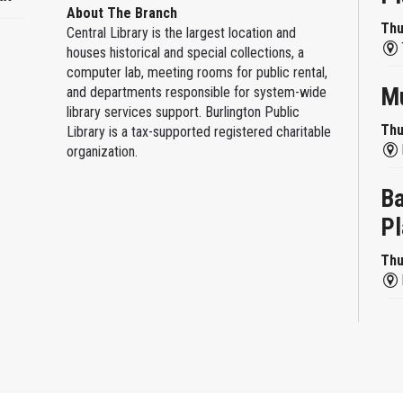
About The Branch
Thu
Central Library is the largest location and
houses historical and special collections, a
computer lab, meeting rooms for public rental,
Mu
and departments responsible for system-wide
library services support. Burlington Public
Thu
Library is a tax-supported registered charitable
organization.
Ba
Pl
Thu
Re
Thu