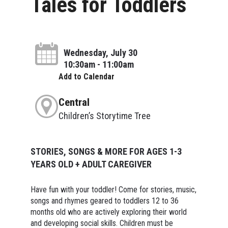
Tales for Toddlers
Wednesday, July 30
10:30am - 11:00am
Add to Calendar
Central
Children’s Storytime Tree
STORIES, SONGS & MORE FOR AGES 1-3
YEARS OLD + ADULT CAREGIVER
Have fun with your toddler! Come for stories, music,
songs and rhymes geared to toddlers 12 to 36
months old who are actively exploring their world
and developing social skills. Children must be