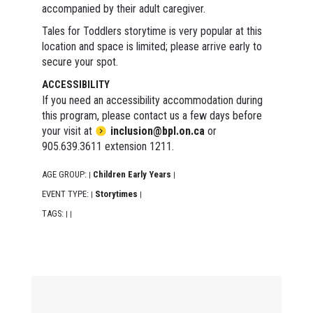
accompanied by their adult caregiver.
Tales for Toddlers storytime is very popular at this
location and space is limited; please arrive early to
secure your spot.
ACCESSIBILITY
If you need an accessibility accommodation during
this program, please contact us a few days before
your visit at
inclusion@bpl.on.ca
or
905.639.3611 extension 1211.
AGE GROUP:
Children Early Years
|
|
EVENT TYPE:
Storytimes
|
|
TAGS:
|
|