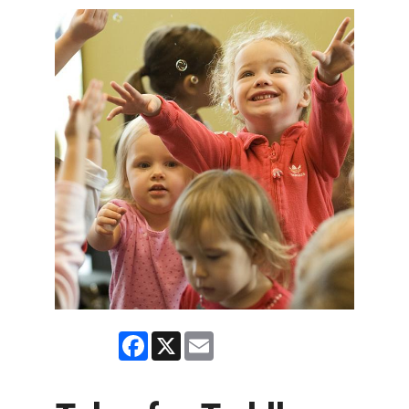
Facebook
X
Email