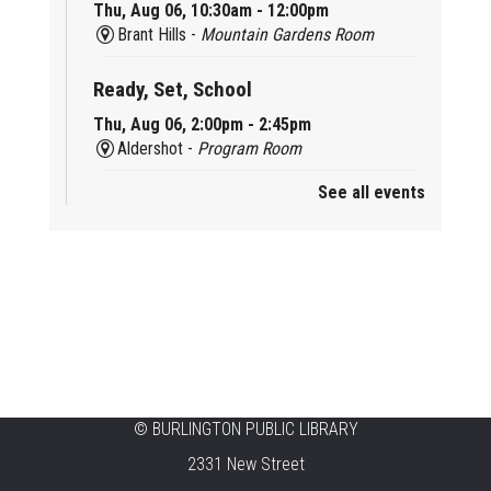
Thu, Aug 06, 10:30am - 12:00pm
Brant Hills -
Mountain Gardens Room
Ready, Set, School
Thu, Aug 06, 2:00pm - 2:45pm
Aldershot -
Program Room
See all events
Mother Goose & Baby Play and Chat
Thu, Aug 06, 2:00pm - 4:00pm
New Appleby -
Program Room
Ready, Set, School
Thu, Aug 06, 2:00pm - 2:45pm
Tansley Woods -
Program Room
STEAM Time
©
BURLINGTON PUBLIC LIBRARY
2331 New Street
Thu, Aug 06, 6:30pm - 7:30pm
New Appleby -
Program Room