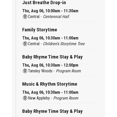
Just Breathe Drop-in
Thu, Aug 06, 10:00am - 11:30am
Central -
Centennial Hall
Family Storytime
Thu, Aug 06, 10:30am - 11:00am
Central -
Children’s Storytime Tree
Baby Rhyme Time Stay & Play
Thu, Aug 06, 10:30am - 12:00pm
Tansley Woods -
Program Room
Music & Rhythm Storytime
Thu, Aug 06, 10:30am - 11:00am
New Appleby -
Program Room
Baby Rhyme Time Stay & Play