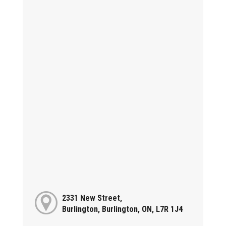
2331 New Street,
Burlington, Burlington, ON, L7R 1J4