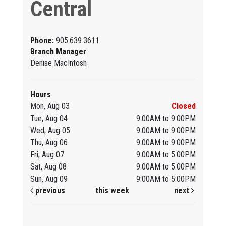
Central
Phone:
905.639.3611
Branch Manager
Denise MacIntosh
Hours
Mon, Aug 03
Closed
Tue, Aug 04
9:00AM to 9:00PM
Wed, Aug 05
9:00AM to 9:00PM
Thu, Aug 06
9:00AM to 9:00PM
Fri, Aug 07
9:00AM to 5:00PM
Sat, Aug 08
9:00AM to 5:00PM
Sun, Aug 09
9:00AM to 5:00PM
previous
this week
next