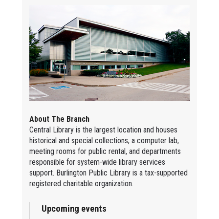
About The Branch
Central Library is the largest location and houses
historical and special collections, a computer lab,
meeting rooms for public rental, and departments
responsible for system-wide library services
support. Burlington Public Library is a tax-supported
registered charitable organization.
Upcoming events