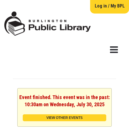
Log in / My BPL
Event finished. This event was in the past:
10:30am on Wednesday, July 30, 2025
VIEW OTHER EVENTS