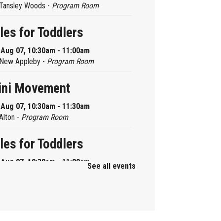
Tansley Woods -
Program Room
les for Toddlers
, Aug 07, 10:30am - 11:00am
New Appleby -
Program Room
ini Movement
, Aug 07, 10:30am - 11:30am
Alton -
Program Room
les for Toddlers
, Aug 07, 10:30am - 11:00am
See all events
Brant Hills -
Children's Area
ni Playdate
, Aug 07, 11:00am - 12:00pm