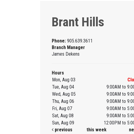
Brant Hills
Phone:
905.639.3611
Branch Manager
James Dekens
Hours
Mon, Aug 03
Cl
Tue, Aug 04
9:00AM to 9:
Wed, Aug 05
9:00AM to 9:
Thu, Aug 06
9:00AM to 9:
Fri, Aug 07
9:00AM to 5:
Sat, Aug 08
9:00AM to 5:
Sun, Aug 09
12:00PM to 5:
previous
this week
ne