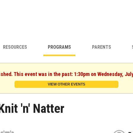
RESOURCES
PROGRAMS
PARENTS
ished. This event was in the past: 1:30pm on Wednesday, Jul
VIEW OTHER EVENTS
Knit 'n' Natter