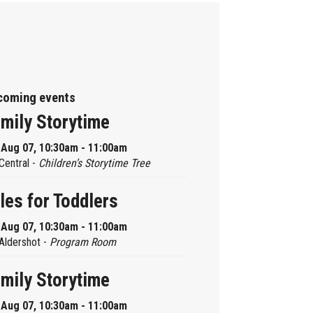
coming events
mily Storytime
, Aug 07, 10:30am - 11:00am
Central -
Children’s Storytime Tree
les for Toddlers
, Aug 07, 10:30am - 11:00am
Aldershot -
Program Room
mily Storytime
, Aug 07, 10:30am - 11:00am