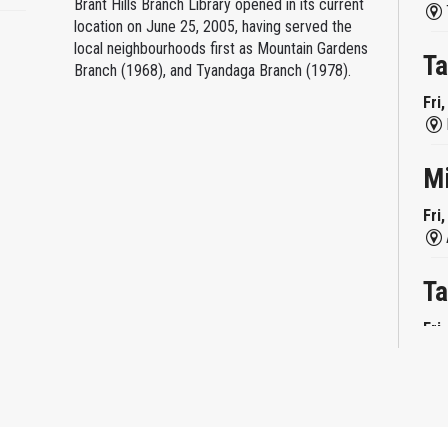
Brant Hills Branch Library opened in its current
location on June 25, 2005, having served the
local neighbourhoods first as Mountain Gardens
Ta
Branch (1968), and Tyandaga Branch (1978).
Fri
M
Fri
Ta
Fri
Mi
Fri