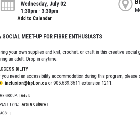
B
Wednesday, July 02
M
1:30pm - 3:30pm
Add to Calendar
A SOCIAL MEET-UP FOR FIBRE ENTHUSIASTS
ring your own supplies and knit, crochet, or craft in this creative social g
ring an adult. Drop in anytime.
ACCESSIBILITY
f you need an accessibility accommodation during this program, please c
inclusion@bpl.on.ca
or 905.639.3611 extension 1211.
GE GROUP:
Adult
|
|
VENT TYPE:
Arts & Culture
|
|
AGS:
|
|