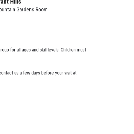
rant Hills
ountain Gardens Room
roup for all ages and skill levels. Children must
ontact us a few days before your visit at