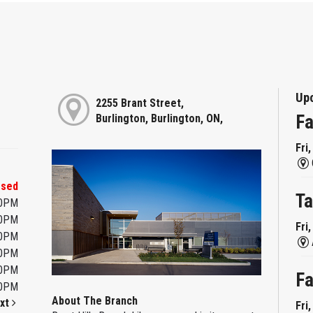
Up
2255 Brant Street,
Fa
Burlington, Burlington, ON,
Fri
osed
Ta
00PM
00PM
Fri
00PM
00PM
00PM
Fa
00PM
About The Branch
xt
Fri