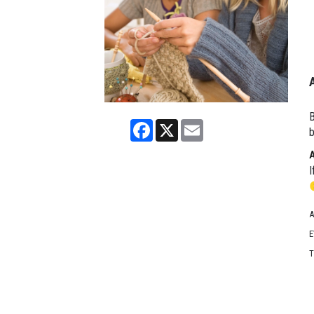
B
Facebook
X
Email
b
I
A
E
T