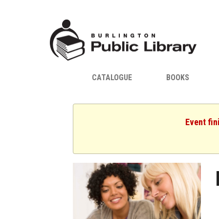
CATALOGUE
BOOKS
Event fin