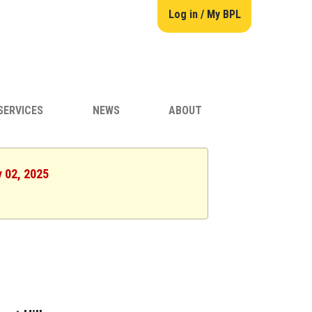
Log in / My BPL
SERVICES
NEWS
ABOUT
y 02, 2025