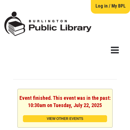
Log in / My BPL
Event finished. This event was in the past:
10:30am on Tuesday, July 22, 2025
VIEW OTHER EVENTS