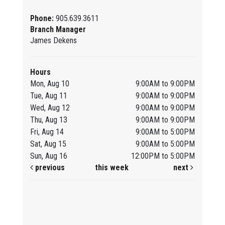
Phone:
905.639.3611
Branch Manager
James Dekens
Hours
Mon, Aug 10
9:00AM to 9:00PM
Tue, Aug 11
9:00AM to 9:00PM
Wed, Aug 12
9:00AM to 9:00PM
Thu, Aug 13
9:00AM to 9:00PM
Fri, Aug 14
9:00AM to 5:00PM
Sat, Aug 15
9:00AM to 5:00PM
Sun, Aug 16
12:00PM to 5:00PM
previous
this week
next