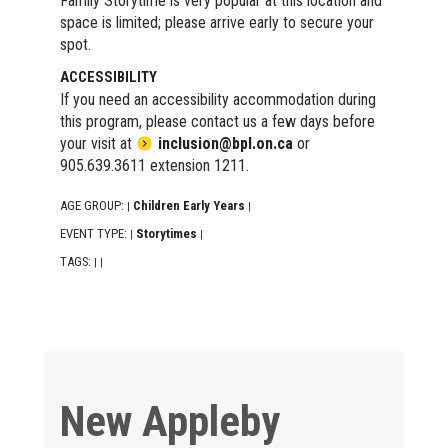
Family Storytime is very popular at this location and
space is limited; please arrive early to secure your
spot.
ACCESSIBILITY
If you need an accessibility accommodation during
this program, please contact us a few days before
your visit at
inclusion@bpl.on.ca
or
905.639.3611 extension 1211.
AGE GROUP:
Children Early Years
|
|
EVENT TYPE:
Storytimes
|
|
TAGS:
|
|
New Appleby