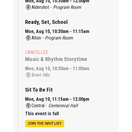
Mon, Aug 10, 10:30am - 12:00pm
Aldershot -
Program Room
Ready, Set, School
Mon, Aug 10, 10:30am - 11:15am
Alton -
Program Room
CANCELLED
Music & Rhythm Storytime
Mon, Aug 10, 10:30am - 11:00am
Brant Hills
Sit To Be Fit
Mon, Aug 10, 11:15am - 12:00pm
Central -
Centennial Hall
This event is full
JOIN THE WAIT LIST