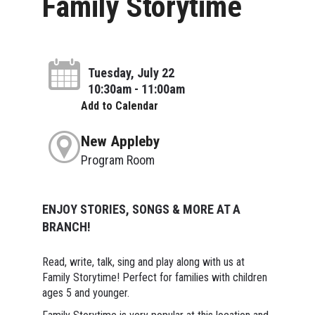
Family Storytime
Tuesday, July 22
10:30am - 11:00am
Add to Calendar
New Appleby
Program Room
ENJOY STORIES, SONGS & MORE AT A
BRANCH!
Read, write, talk, sing and play along with us at
Family Storytime! Perfect for families with children
ages 5 and younger.