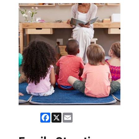
Facebook
X
Email