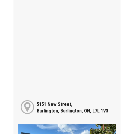
5151 New Street,
Burlington, Burlington, ON, L7L 1V3