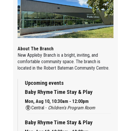
About The Branch
New Appleby Branch is a bright, inviting, and
comfortable community space. The branch is
located in the Robert Bateman Community Centre.
Upcoming events
Baby Rhyme Time Stay & Play
Mon, Aug 10, 10:30am - 12:00pm
Central -
Children's Program Room
Baby Rhyme Time Stay & Play