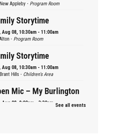
New Appleby -
Program Room
mily Storytime
, Aug 08, 10:30am - 11:00am
Alton -
Program Room
mily Storytime
, Aug 08, 10:30am - 11:00am
Brant Hills -
Children's Area
en Mic – My Burlington
, Aug 08, 2:00pm - 3:30pm
See all events
Central -
Centennial Hall
ni Tinker Time
, Aug 08, 2:00pm - 3:00pm