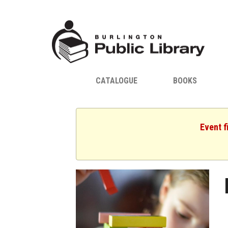
CATALOGUE
BOOKS
Event f