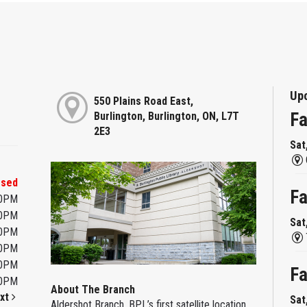
Up
550 Plains Road East,
Fa
Burlington, Burlington, ON, L7T
2E3
Sat
osed
Fa
00PM
00PM
Sat
00PM
00PM
00PM
Fa
00PM
About The Branch
xt
Sat
Aldershot Branch, BPL’s first satellite location,