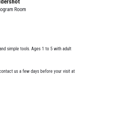
ldershot
rogram Room
 and simple tools. Ages 1 to 5 with adult
ontact us a few days before your visit at