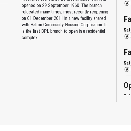
opened on 29 September 1960. The branch
relocated many times, most recently reopening
Fa
on 01 December 2011 in a new facility shared
with Halton Community Housing Corporation. It
Sat
is the first BPL branch to open in a residential
complex.
Fa
Sat
Op
Sat
Mi
Sat