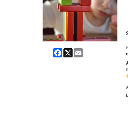
E
Facebook
X
Email
c
I
A
E
T