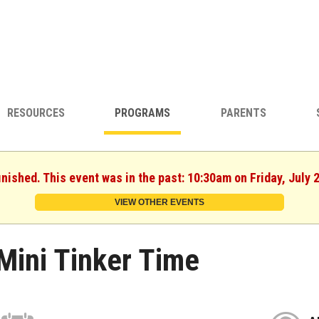
RESOURCES
PROGRAMS
PARENTS
inished. This event was in the past: 10:30am on Friday, July 
VIEW OTHER EVENTS
Mini Tinker Time