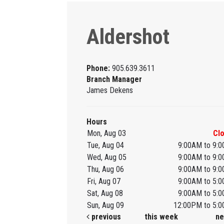
Aldershot
Phone:
905.639.3611
Branch Manager
James Dekens
Hours
Mon, Aug 03
Cl
Tue, Aug 04
9:00AM to 9:
Wed, Aug 05
9:00AM to 9:
Thu, Aug 06
9:00AM to 9:
Fri, Aug 07
9:00AM to 5:
Sat, Aug 08
9:00AM to 5:
Sun, Aug 09
12:00PM to 5:
previous
this week
ne