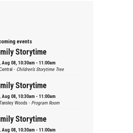
coming events
mily Storytime
, Aug 08, 10:30am - 11:00am
Central -
Children’s Storytime Tree
mily Storytime
, Aug 08, 10:30am - 11:00am
Tansley Woods -
Program Room
mily Storytime
, Aug 08, 10:30am - 11:00am