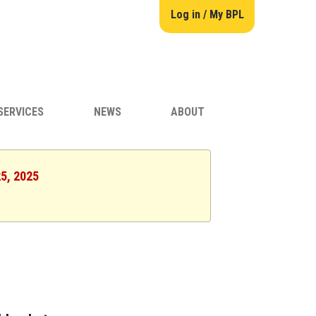
Log in / My BPL
SERVICES
NEWS
ABOUT
25, 2025