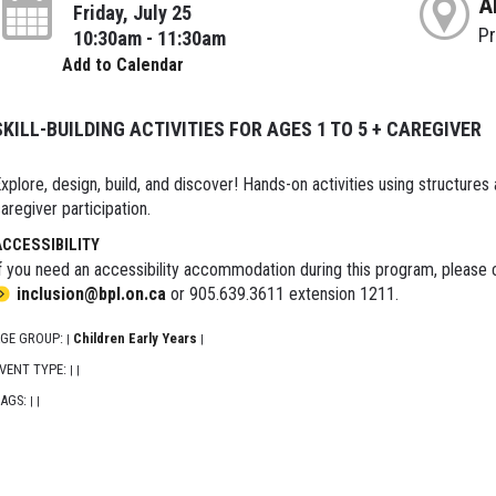
A
Friday, July 25
P
10:30am - 11:30am
Add to Calendar
SKILL-BUILDING ACTIVITIES FOR AGES 1 TO 5 + CAREGIVER
xplore, design, build, and discover! Hands-on activities using structures
aregiver participation.
ACCESSIBILITY
f you need an accessibility accommodation during this program, please c
inclusion@bpl.on.ca
or 905.639.3611 extension 1211.
GE GROUP:
Children Early Years
|
|
VENT TYPE:
|
|
AGS:
|
|