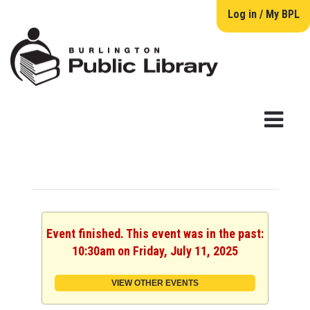
Log in / My BPL
Event finished. This event was in the past:
10:30am on Friday, July 11, 2025
VIEW OTHER EVENTS