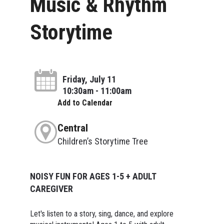
Music & Rhythm
Storytime
Friday, July 11
10:30am - 11:00am
Add to Calendar
Central
Children’s Storytime Tree
NOISY FUN FOR AGES 1-5 + ADULT
CAREGIVER
Let's listen to a story, sing, dance, and explore