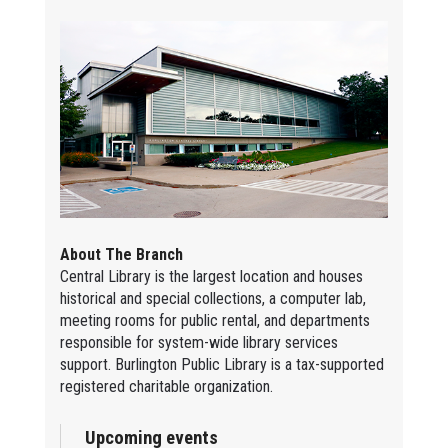
About The Branch
Central Library is the largest location and houses
historical and special collections, a computer lab,
meeting rooms for public rental, and departments
responsible for system-wide library services
support. Burlington Public Library is a tax-supported
registered charitable organization.
Upcoming events