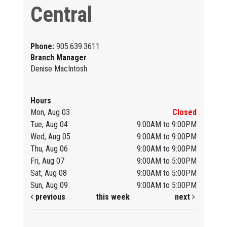
Central
Phone:
905.639.3611
Branch Manager
Denise MacIntosh
Hours
Mon, Aug 03
Closed
Tue, Aug 04
9:00AM to 9:00PM
Wed, Aug 05
9:00AM to 9:00PM
Thu, Aug 06
9:00AM to 9:00PM
Fri, Aug 07
9:00AM to 5:00PM
Sat, Aug 08
9:00AM to 5:00PM
Sun, Aug 09
9:00AM to 5:00PM
previous
this week
next