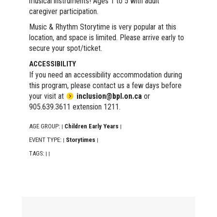
musical instruments! Ages 1 to 5 with adult
caregiver participation.
Music & Rhythm Storytime is very popular at this
location, and space is limited. Please arrive early to
secure your spot/ticket.
ACCESSIBILITY
If you need an accessibility accommodation during
this program, please contact us a few days before
your visit at
inclusion@bpl.on.ca
or
905.639.3611 extension 1211.
AGE GROUP:
Children Early Years
|
|
EVENT TYPE:
Storytimes
|
|
TAGS:
|
|