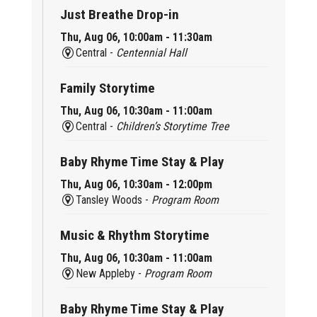
Just Breathe Drop-in
Thu, Aug 06, 10:00am - 11:30am
Central -
Centennial Hall
Family Storytime
Thu, Aug 06, 10:30am - 11:00am
Central -
Children’s Storytime Tree
Baby Rhyme Time Stay & Play
Thu, Aug 06, 10:30am - 12:00pm
Tansley Woods -
Program Room
Music & Rhythm Storytime
Thu, Aug 06, 10:30am - 11:00am
New Appleby -
Program Room
Baby Rhyme Time Stay & Play