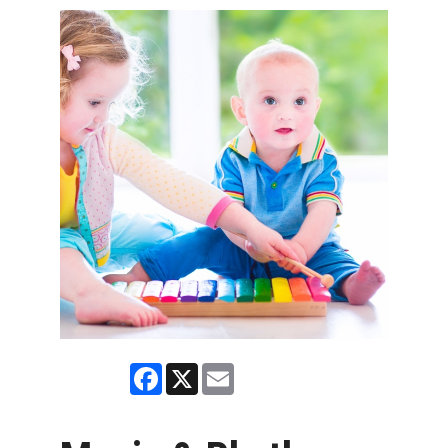
Facebook
X
Email