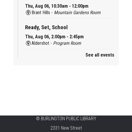
Thu, Aug 06, 10:30am - 12:00pm
Brant Hills -
Mountain Gardens Room
Ready, Set, School
Thu, Aug 06, 2:00pm - 2:45pm
Aldershot -
Program Room
See all events
Mother Goose & Baby Play and Chat
Thu, Aug 06, 2:00pm - 4:00pm
New Appleby -
Program Room
Ready, Set, School
Thu, Aug 06, 2:00pm - 2:45pm
Tansley Woods -
Program Room
STEAM Time
©
BURLINGTON PUBLIC LIBRARY
2331 New Street
Thu, Aug 06, 6:30pm - 7:30pm