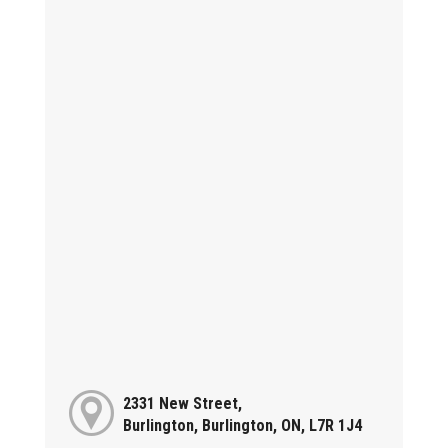
2331 New Street,
Burlington, Burlington, ON, L7R 1J4