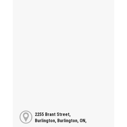
2255 Brant Street,
Burlington, Burlington, ON,