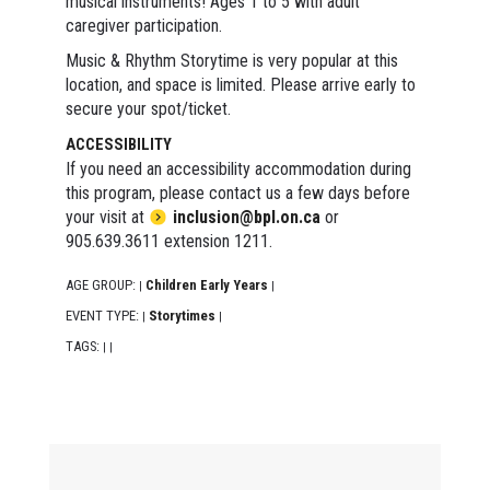
musical instruments! Ages 1 to 5 with adult
caregiver participation.
Music & Rhythm Storytime is very popular at this
location, and space is limited. Please arrive early to
secure your spot/ticket.
ACCESSIBILITY
If you need an accessibility accommodation during
this program, please contact us a few days before
your visit at
inclusion@bpl.on.ca
or
905.639.3611 extension 1211.
AGE GROUP:
Children Early Years
|
|
EVENT TYPE:
Storytimes
|
|
TAGS:
|
|