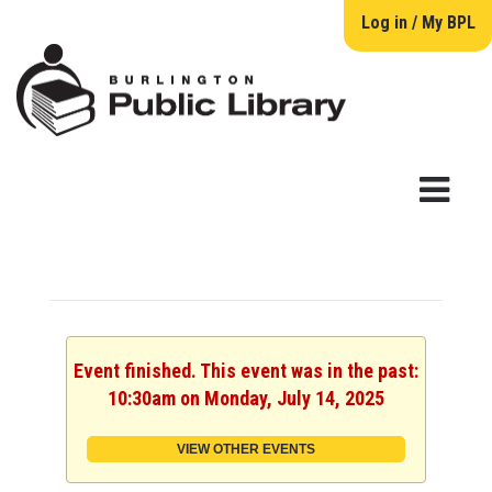
Log in / My BPL
Event finished. This event was in the past:
10:30am on Monday, July 14, 2025
VIEW OTHER EVENTS