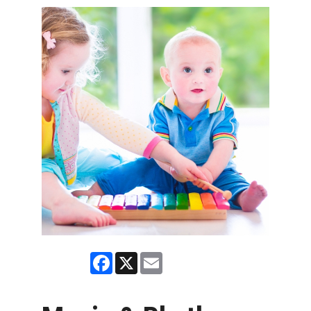
Facebook
X
Email