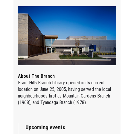
About The Branch
Brant Hills Branch Library opened in its current
location on June 25, 2005, having served the local
neighbourhoods first as Mountain Gardens Branch
(1968), and Tyandaga Branch (1978).
Upcoming events