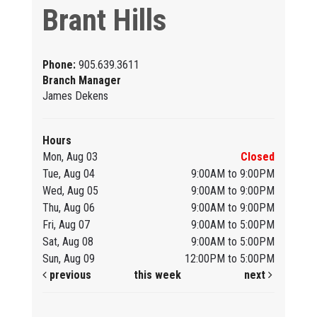
Brant Hills
Phone:
905.639.3611
Branch Manager
James Dekens
Hours
Mon, Aug 03
Closed
Tue, Aug 04
9:00AM to 9:00PM
Wed, Aug 05
9:00AM to 9:00PM
Thu, Aug 06
9:00AM to 9:00PM
Fri, Aug 07
9:00AM to 5:00PM
Sat, Aug 08
9:00AM to 5:00PM
Sun, Aug 09
12:00PM to 5:00PM
previous
this week
next