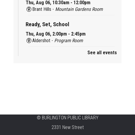
Thu, Aug 06, 10:30am - 12:00pm
Brant Hills -
Mountain Gardens Room
Ready, Set, School
Thu, Aug 06, 2:00pm - 2:45pm
Aldershot -
Program Room
See all events
Mother Goose & Baby Play and Chat
Thu, Aug 06, 2:00pm - 4:00pm
New Appleby -
Program Room
Ready, Set, School
Thu, Aug 06, 2:00pm - 2:45pm
Tansley Woods -
Program Room
STEAM Time
©
BURLINGTON PUBLIC LIBRARY
2331 New Street
Thu, Aug 06, 6:30pm - 7:30pm
New Appleby -
Program Room