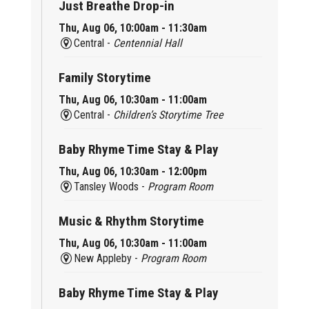
Just Breathe Drop-in
Thu, Aug 06, 10:00am - 11:30am
Central -
Centennial Hall
Family Storytime
Thu, Aug 06, 10:30am - 11:00am
Central -
Children’s Storytime Tree
Baby Rhyme Time Stay & Play
Thu, Aug 06, 10:30am - 12:00pm
Tansley Woods -
Program Room
Music & Rhythm Storytime
Thu, Aug 06, 10:30am - 11:00am
New Appleby -
Program Room
Baby Rhyme Time Stay & Play