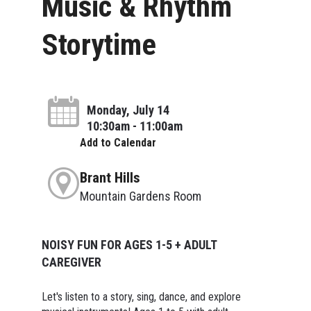
Music & Rhythm
Storytime
Monday, July 14
10:30am - 11:00am
Add to Calendar
Brant Hills
Mountain Gardens Room
NOISY FUN FOR AGES 1-5 + ADULT
CAREGIVER
Let's listen to a story, sing, dance, and explore