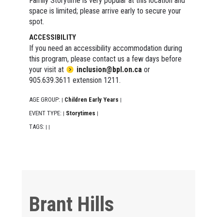
Family Storytime is very popular at this location and
space is limited; please arrive early to secure your
spot.
ACCESSIBILITY
If you need an accessibility accommodation during
this program, please contact us a few days before
your visit at
inclusion@bpl.on.ca
or
905.639.3611 extension 1211.
AGE GROUP:
Children Early Years
|
|
EVENT TYPE:
Storytimes
|
|
TAGS:
|
|
Brant Hills