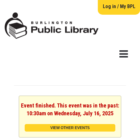
Log in / My BPL
Event finished. This event was in the past:
10:30am on Wednesday, July 16, 2025
VIEW OTHER EVENTS