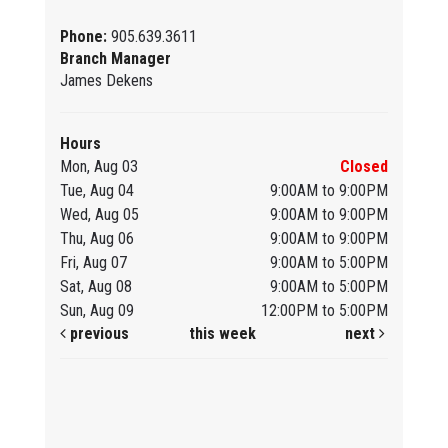
Phone:
905.639.3611
Branch Manager
James Dekens
Hours
Mon, Aug 03
Closed
Tue, Aug 04
9:00AM to 9:00PM
Wed, Aug 05
9:00AM to 9:00PM
Thu, Aug 06
9:00AM to 9:00PM
Fri, Aug 07
9:00AM to 5:00PM
Sat, Aug 08
9:00AM to 5:00PM
Sun, Aug 09
12:00PM to 5:00PM
previous
this week
next