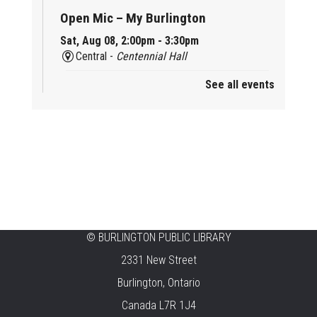
Open Mic – My Burlington
Sat, Aug 08, 2:00pm - 3:30pm
Central -
Centennial Hall
See all events
Mini Tinker Time
Sat, Aug 08, 2:00pm - 3:00pm
Aldershot -
Program Room
Summer Creation Station
Sat, Aug 08, 2:00pm - 3:00pm
New Appleby -
Program Room
Tech Cafe
©
BURLINGTON PUBLIC LIBRARY
2331 New Street
Sun, Aug 09, 10:00am - 12:00pm
Central -
Centennial Hall
Burlington, Ontario
Canada L7R 1J4
Family STEAM Time