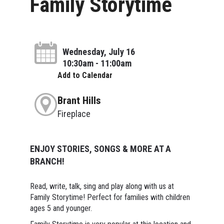
Family Storytime
Wednesday, July 16
10:30am - 11:00am
Add to Calendar
Brant Hills
Fireplace
ENJOY STORIES, SONGS & MORE AT A
BRANCH!
Read, write, talk, sing and play along with us at
Family Storytime! Perfect for families with children
ages 5 and younger.