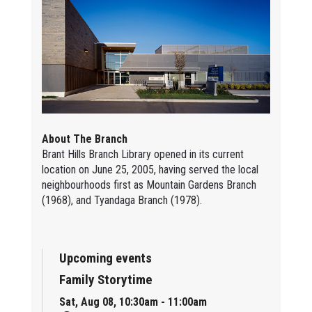
About The Branch
Brant Hills Branch Library opened in its current
location on June 25, 2005, having served the local
neighbourhoods first as Mountain Gardens Branch
(1968), and Tyandaga Branch (1978).
Upcoming events
Family Storytime
Sat, Aug 08, 10:30am - 11:00am