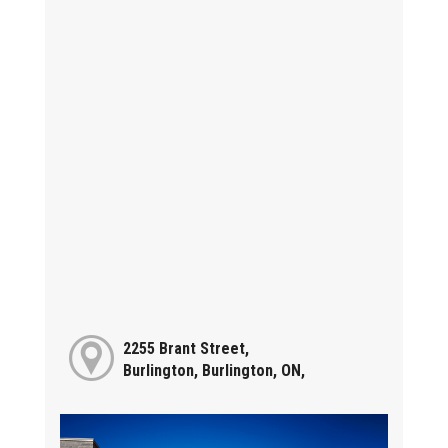
2255 Brant Street,
Burlington, Burlington, ON,