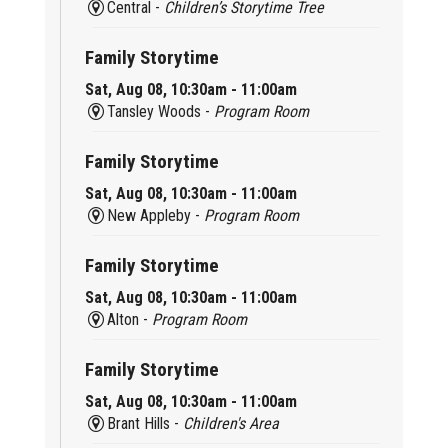
Central -
Children’s Storytime Tree
Family Storytime
Sat, Aug 08, 10:30am - 11:00am
Tansley Woods -
Program Room
Family Storytime
Sat, Aug 08, 10:30am - 11:00am
New Appleby -
Program Room
Family Storytime
Sat, Aug 08, 10:30am - 11:00am
Alton -
Program Room
Family Storytime
Sat, Aug 08, 10:30am - 11:00am
Brant Hills -
Children's Area