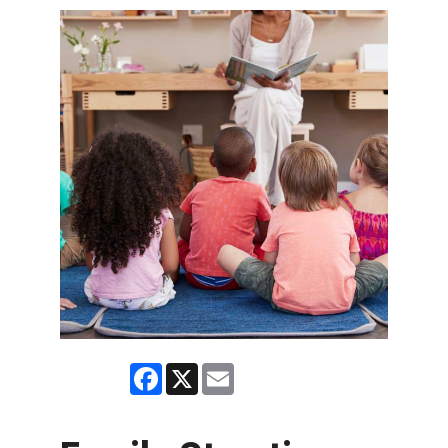
Facebook
X
Email