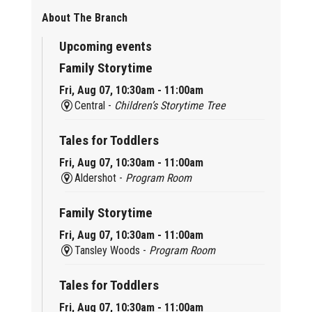
About The Branch
Upcoming events
Family Storytime
Fri, Aug 07, 10:30am - 11:00am
Central -
Children’s Storytime Tree
Tales for Toddlers
Fri, Aug 07, 10:30am - 11:00am
Aldershot -
Program Room
Family Storytime
Fri, Aug 07, 10:30am - 11:00am
Tansley Woods -
Program Room
Tales for Toddlers
Fri, Aug 07, 10:30am - 11:00am