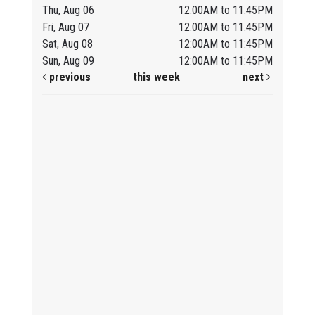
Thu, Aug 06
12:00AM to 11:45PM
Fri, Aug 07
12:00AM to 11:45PM
Sat, Aug 08
12:00AM to 11:45PM
Sun, Aug 09
12:00AM to 11:45PM
previous
this week
next