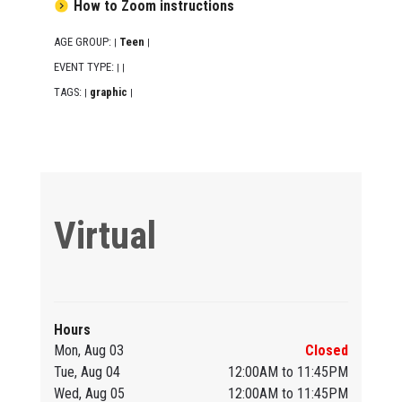
How to Zoom instructions
AGE GROUP:
Teen
|
|
EVENT TYPE:
|
|
TAGS:
graphic
|
|
Virtual
Hours
Mon, Aug 03
Closed
Tue, Aug 04
12:00AM to 11:45PM
Wed, Aug 05
12:00AM to 11:45PM