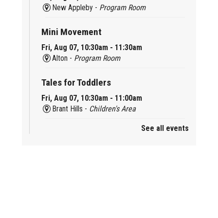
New Appleby -
Program Room
Mini Movement
Fri, Aug 07, 10:30am - 11:30am
Alton -
Program Room
Tales for Toddlers
Fri, Aug 07, 10:30am - 11:00am
Brant Hills -
Children's Area
See all events
Mini Playdate
Fri, Aug 07, 11:00am - 12:00pm
Aldershot
Celebrating Burlington’s Cultural
Heritage
Fri, Aug 07, 12:00pm - 4:00pm