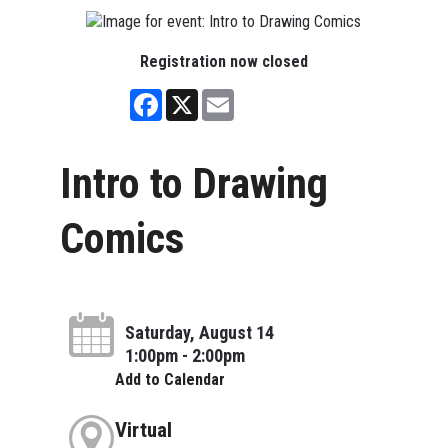
Registration now closed
Facebook
X
Email
Intro to Drawing
Comics
Saturday, August 14
1:00pm - 2:00pm
Add to Calendar
Virtual