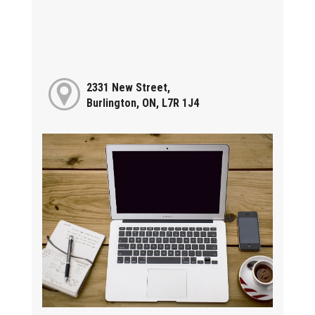
2331 New Street,
Burlington, ON, L7R 1J4