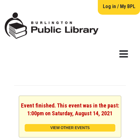
Log in / My BPL
Event finished. This event was in the past:
1:00pm on Saturday, August 14, 2021
VIEW OTHER EVENTS