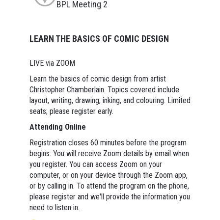
BPL Meeting 2
LEARN THE BASICS OF COMIC DESIGN
LIVE via ZOOM
Learn the basics of comic design from artist
Christopher Chamberlain. Topics covered include
layout, writing, drawing, inking, and colouring. Limited
seats; please register early.
Attending Online
Registration closes 60 minutes before the program
begins. You will receive Zoom details by email when
you register. You can access Zoom on your
computer, or on your device through the Zoom app,
or by calling in. To attend the program on the phone,
please register and we'll provide the information you
need to listen in.