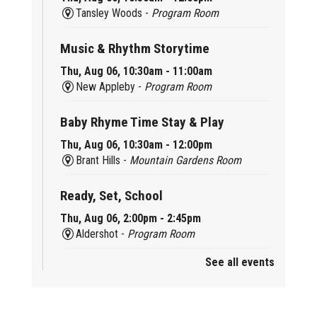
Tansley Woods -
Program Room
Music & Rhythm Storytime
Thu, Aug 06, 10:30am - 11:00am
New Appleby -
Program Room
Baby Rhyme Time Stay & Play
Thu, Aug 06, 10:30am - 12:00pm
Brant Hills -
Mountain Gardens Room
Ready, Set, School
Thu, Aug 06, 2:00pm - 2:45pm
Aldershot -
Program Room
See all events
Mother Goose & Baby Play and Chat
Thu, Aug 06, 2:00pm - 4:00pm
New Appleby -
Program Room