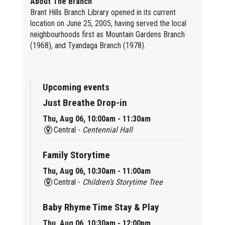
About The Branch
Brant Hills Branch Library opened in its current
location on June 25, 2005, having served the local
neighbourhoods first as Mountain Gardens Branch
(1968), and Tyandaga Branch (1978).
Upcoming events
Just Breathe Drop-in
Thu, Aug 06, 10:00am - 11:30am
Central -
Centennial Hall
Family Storytime
Thu, Aug 06, 10:30am - 11:00am
Central -
Children’s Storytime Tree
Baby Rhyme Time Stay & Play
Thu, Aug 06, 10:30am - 12:00pm