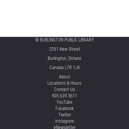
Ready, Set, School
Thu, Aug 06, 2:00pm - 2:45pm
Tansley Woods -
Program Room
STEAM Time
©
BURLINGTON PUBLIC LIBRARY
2331 New Street
Thu, Aug 06, 6:30pm - 7:30pm
New Appleby -
Program Room
Burlington, Ontario
Canada L7R 1J4
Take It Apart Party for Teens
About
Thu, Aug 06, 6:30pm - 8:00pm
Locations & Hours
Tansley Woods -
Program Room
Contact Us
905.639.3611
REGISTER
YouTube
Facebook
Under the Sea Yoga
Twitter
Thu, Aug 06, 6:30pm - 7:30pm
Instagram
Alton -
Program Room
eNewsletter