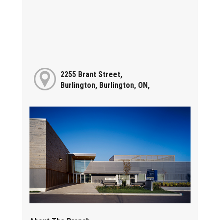
2255 Brant Street,
Burlington, Burlington, ON,