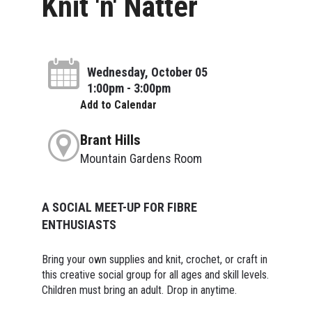
Knit 'n' Natter
Wednesday, October 05
1:00pm - 3:00pm
Add to Calendar
Brant Hills
Mountain Gardens Room
A SOCIAL MEET-UP FOR FIBRE
ENTHUSIASTS
Bring your own supplies and knit, crochet, or craft in
this creative social group for all ages and skill levels.
Children must bring an adult. Drop in anytime.