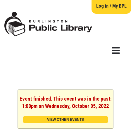
Log in / My BPL
Event finished. This event was in the past:
1:00pm on Wednesday, October 05, 2022
VIEW OTHER EVENTS