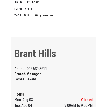
AGE GROUP:
Adult
|
|
EVENT TYPE:
|
|
TAGS:
M31
knitting
crochet
|
|
|
|
Brant Hills
Phone:
905.639.3611
Branch Manager
James Dekens
Hours
Mon, Aug 03
Closed
Tue, Aug 04
9:00AM to 9:00PM