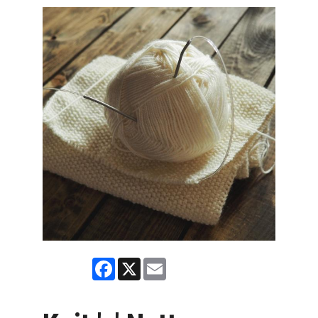
Facebook
X
Email