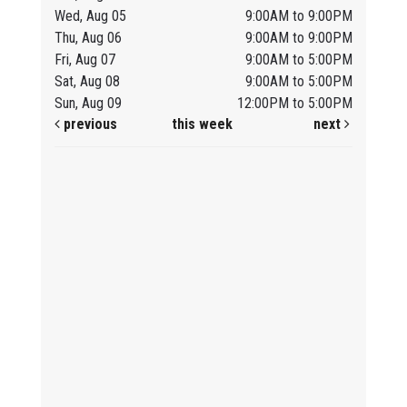
Wed, Aug 05
9:00AM to 9:00PM
Thu, Aug 06
9:00AM to 9:00PM
Fri, Aug 07
9:00AM to 5:00PM
Sat, Aug 08
9:00AM to 5:00PM
Sun, Aug 09
12:00PM to 5:00PM
previous
this week
next