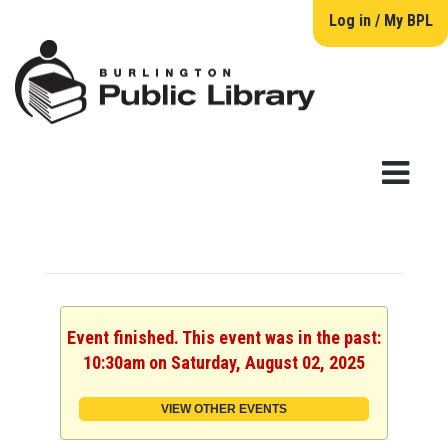
Log in / My BPL
Event finished. This event was in the past:
10:30am on Saturday, August 02, 2025
VIEW OTHER EVENTS