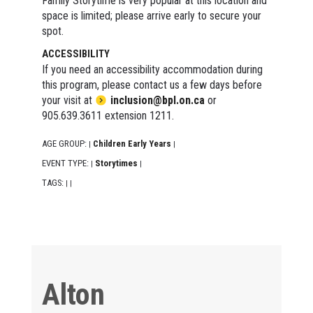
Family Storytime is very popular at this location and
space is limited; please arrive early to secure your
spot.
ACCESSIBILITY
If you need an accessibility accommodation during
this program, please contact us a few days before
your visit at
inclusion@bpl.on.ca
or
905.639.3611 extension 1211.
AGE GROUP:
Children Early Years
|
|
EVENT TYPE:
Storytimes
|
|
TAGS:
|
|
Alton