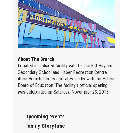
About The Branch
Located in a shared facility with Dr Frank J Hayden
Secondary School and Haber Recreation Centre,
Alton Branch Library operates jointly with the Halton
Board of Education. The facility's official opening
was celebrated on Saturday, November 23, 2013
Upcoming events
Family Storytime