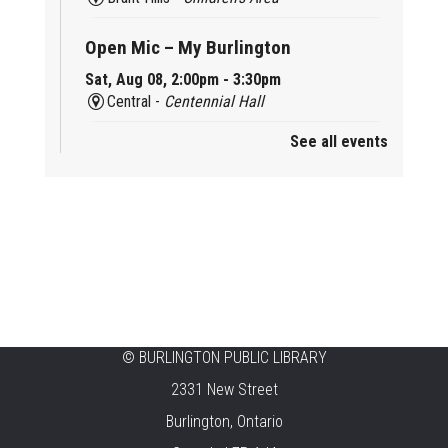
Open Mic – My Burlington
Sat, Aug 08, 2:00pm - 3:30pm
Central -
Centennial Hall
See all events
Mini Tinker Time
Sat, Aug 08, 2:00pm - 3:00pm
Aldershot -
Program Room
Summer Creation Station
Sat, Aug 08, 2:00pm - 3:00pm
New Appleby -
Program Room
Tech Cafe
©
BURLINGTON PUBLIC LIBRARY
2331 New Street
Sun, Aug 09, 10:00am - 12:00pm
Central -
Centennial Hall
Burlington, Ontario