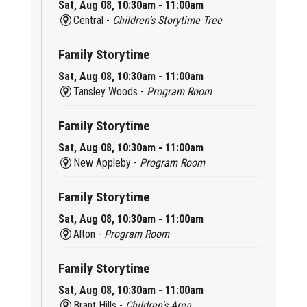
Sat, Aug 08, 10:30am - 11:00am
Central -
Children’s Storytime Tree
Family Storytime
Sat, Aug 08, 10:30am - 11:00am
Tansley Woods -
Program Room
Family Storytime
Sat, Aug 08, 10:30am - 11:00am
New Appleby -
Program Room
Family Storytime
Sat, Aug 08, 10:30am - 11:00am
Alton -
Program Room
Family Storytime
Sat, Aug 08, 10:30am - 11:00am
Brant Hills -
Children's Area