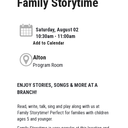
Family Storytime
Saturday, August 02
10:30am - 11:00am
Add to Calendar
Alton
Program Room
ENJOY STORIES, SONGS & MORE AT A
BRANCH!
Read, write, talk, sing and play along with us at
Family Storytime! Perfect for families with children
ages 5 and younger.