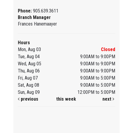
Phone:
905.639.3611
Branch Manager
Frances Hanemaayer
Hours
Mon, Aug 03
Closed
Tue, Aug 04
9:00AM to 9:00PM
Wed, Aug 05
9:00AM to 9:00PM
Thu, Aug 06
9:00AM to 9:00PM
Fri, Aug 07
9:00AM to 5:00PM
Sat, Aug 08
9:00AM to 5:00PM
Sun, Aug 09
12:00PM to 5:00PM
previous
this week
next