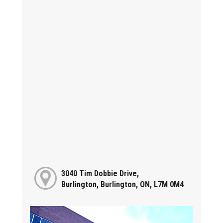
3040 Tim Dobbie Drive,
Burlington, Burlington, ON, L7M 0M4