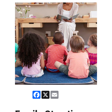
Facebook
X
Email