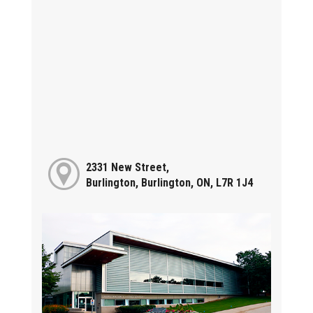
2331 New Street,
Burlington, Burlington, ON, L7R 1J4