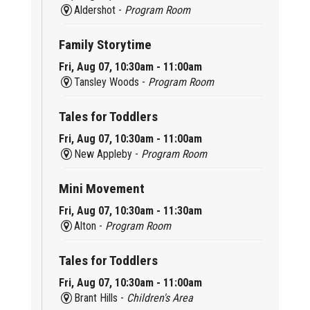
Aldershot -
Program Room
Family Storytime
Fri, Aug 07, 10:30am - 11:00am
Tansley Woods -
Program Room
Tales for Toddlers
Fri, Aug 07, 10:30am - 11:00am
New Appleby -
Program Room
Mini Movement
Fri, Aug 07, 10:30am - 11:30am
Alton -
Program Room
Tales for Toddlers
Fri, Aug 07, 10:30am - 11:00am
Brant Hills -
Children's Area