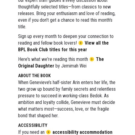
our expert staff guides a lively discussion about
thoughtfully selected titles—from classics to new
releases. Bring your enthusiasm and love of reading,
even if you don't get a chance to read this month's
title.
Sign up every month to deepen your connection to
reading and fellow book lovers!
View all the
BPL Book Club titles for this year
Here's what we're reading this month
The
Original Daughter
by Jemimah Wei
ABOUT THE BOOK
When Genevieve’s half-sister Arin enters her life, the
two grow up bound by family secrets and relentless
pressure to succeed in working-class Bedok. As
ambition and loyalty collide, Genevieve must decide
what matters most—success, love, or the fragile
bond that shaped her.
ACCESSIBILITY
If you need an
accessibility accommodation