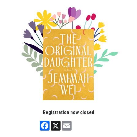
Registration now closed
Facebook
X
Email