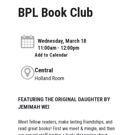
BPL Book Club
Wednesday, March 18
11:00am - 12:00pm
Add to Calendar
Central
Holland Room
FEATURING THE ORIGINAL DAUGHTER BY
JEMIMAH WEI
Meet fellow readers, make lasting friendships, and
read great books! First we meet & mingle, and then