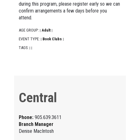
during this program, please register early so we can
confirm arrangements a few days before you
attend.
AGE GROUP:
Adult
|
|
EVENT TYPE:
Book Clubs
|
|
TAGS:
|
|
Central
Phone:
905.639.3611
Branch Manager
Denise MacIntosh