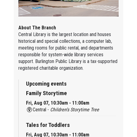
About The Branch
Central Library is the largest location and houses
historical and special collections, a computer lab,
meeting rooms for public rental, and departments
responsible for system-wide library services
support. Burlington Public Library is a tax-supported
registered charitable organization.
Upcoming events
Family Storytime
Fri, Aug 07, 10:30am - 11:00am
Central -
Children’s Storytime Tree
Tales for Toddlers
Fri, Aug 07, 10:30am - 11:00am