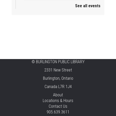
See all events
Mini Playdate
Fri, Aug 07, 11:00am - 12:00pm
Aldershot
Celebrating Burlington’s Cultural
Heritage
Fri, Aug 07, 12:00pm - 4:00pm
Central -
Centennial Hall
©
BURLINGTON PUBLIC LIBRARY
Knit 'n' Natter
2331 New Street
Fri, Aug 07, 1:30pm - 3:30pm
Burlington, Ontario
New Appleby -
Program Room
Canada L7R 1J4
Pirate Party Adventure
About
Locations & Hours
Fri, Aug 07, 2:00pm - 3:00pm
Contact Us
Brant Hills -
Children's Area,Mountain
905.639.3611
Gardens Room