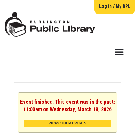
Log in / My BPL
Event finished. This event was in the past:
11:00am on Wednesday, March 18, 2026
VIEW OTHER EVENTS