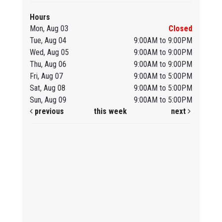
Hours
Mon, Aug 03
Closed
Tue, Aug 04
9:00AM to 9:00PM
Wed, Aug 05
9:00AM to 9:00PM
Thu, Aug 06
9:00AM to 9:00PM
Fri, Aug 07
9:00AM to 5:00PM
Sat, Aug 08
9:00AM to 5:00PM
Sun, Aug 09
9:00AM to 5:00PM
previous
this week
next