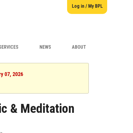
Log in / My BPL
SERVICES
NEWS
ABOUT
ry 07, 2026
ic & Meditation