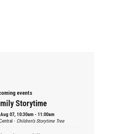
coming events
mily Storytime
, Aug 07, 10:30am - 11:00am
Central -
Children’s Storytime Tree