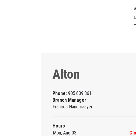
A
E
T
Alton
Phone:
905.639.3611
Branch Manager
Frances Hanemaayer
Hours
Mon, Aug 03
Cl