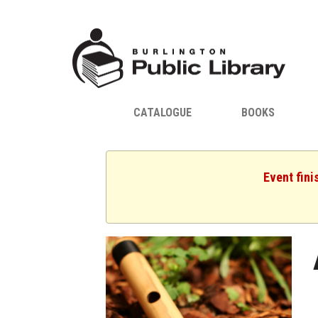
CATALOGUE
BOOKS
Event fini