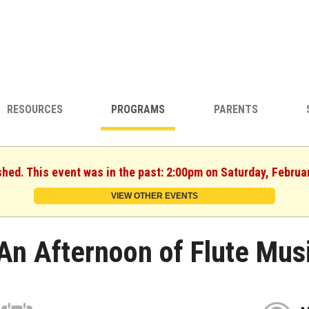
RESOURCES
PROGRAMS
PARENTS
shed. This event was in the past: 2:00pm on Saturday, Februa
VIEW OTHER EVENTS
An Afternoon of Flute Mus