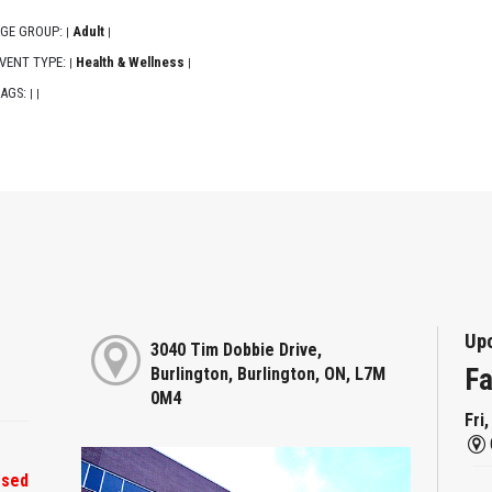
GE GROUP:
Adult
|
|
VENT TYPE:
Health & Wellness
|
|
AGS:
|
|
Up
3040 Tim Dobbie Drive,
Fa
Burlington, Burlington, ON, L7M
0M4
Fri
osed