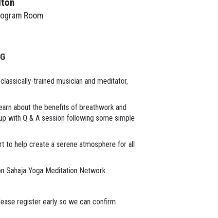
lton
rogram Room
NG
classically-trained musician and meditator,
Learn about the benefits of breathwork and
 up with Q & A session following some simple
rt to help create a serene atmosphere for all
on Sahaja Yoga Meditation Network.
lease register early so we can confirm