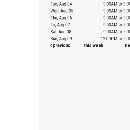
Tue, Aug 04
9:00AM to 9:
Wed, Aug 05
9:00AM to 9:
Thu, Aug 06
9:00AM to 9:
Fri, Aug 07
9:00AM to 5:
Sat, Aug 08
9:00AM to 5:
Sun, Aug 09
12:00PM to 5:
previous
this week
ne