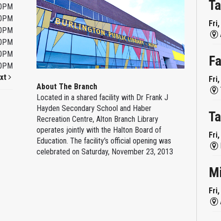
Ta
00PM
00PM
Fri
00PM
00PM
00PM
Fa
00PM
xt
Fri
About The Branch
Located in a shared facility with Dr Frank J
Hayden Secondary School and Haber
Ta
Recreation Centre, Alton Branch Library
operates jointly with the Halton Board of
Fri
Education. The facility's official opening was
celebrated on Saturday, November 23, 2013
M
Fri