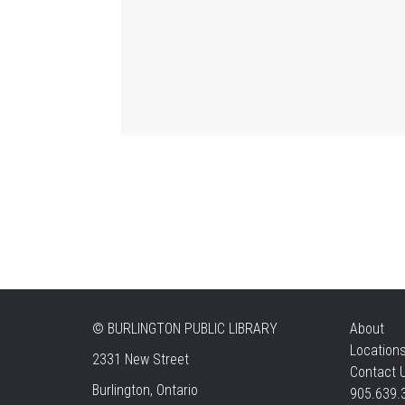
©
BURLINGTON PUBLIC LIBRARY
About
Location
2331 New Street
Contact 
Burlington, Ontario
905.639.