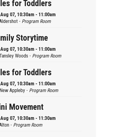
les for Toddlers
, Aug 07, 10:30am - 11:00am
Aldershot -
Program Room
mily Storytime
, Aug 07, 10:30am - 11:00am
Tansley Woods -
Program Room
les for Toddlers
, Aug 07, 10:30am - 11:00am
New Appleby -
Program Room
ini Movement
, Aug 07, 10:30am - 11:30am
Alton -
Program Room