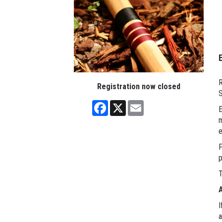
R
Registration now closed
S
Facebook
X
Email
E
m
e
P
p
T
A
I
a