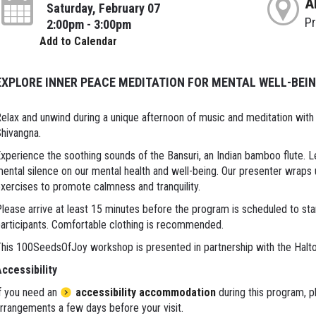
A
Saturday, February 07
P
2:00pm - 3:00pm
Add to Calendar
EXPLORE INNER PEACE MEDITATION FOR MENTAL WELL-BEI
elax and unwind during a unique afternoon of music and meditation with 
hivangna.
xperience the soothing sounds of the Bansuri, an Indian bamboo flute. 
ental silence on our mental health and well-being. Our presenter wraps
xercises to promote calmness and tranquility.
lease arrive at least 15 minutes before the program is scheduled to sta
articipants. Comfortable clothing is recommended.
his 100SeedsOfJoy workshop is presented in partnership with the Halt
ccessibility
f you need an
accessibility accommodation
during this program, p
rrangements a few days before your visit.