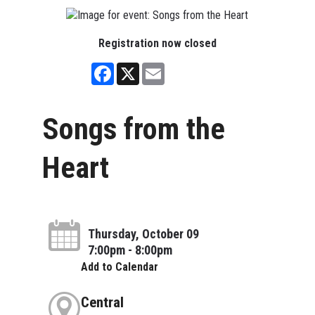
Registration now closed
Facebook
X
Email
Songs from the
Heart
Thursday, October 09
7:00pm - 8:00pm
Add to Calendar
Central