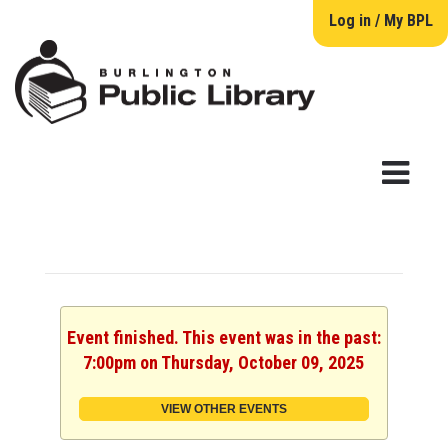
Log in / My BPL
Event finished. This event was in the past:
7:00pm on Thursday, October 09, 2025
VIEW OTHER EVENTS