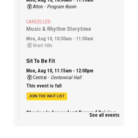
Alton -
Program Room
CANCELLED
Music & Rhythm Storytime
Mon, Aug 10, 10:30am - 11:00am
Brant Hills
Sit To Be Fit
Mon, Aug 10, 11:15am - 12:00pm
Central -
Centennial Hall
This event is full
JOIN THE WAIT LIST
Staying Independent Beyond Driving
See all events
Mon, Aug 10, 2:00pm - 3:00pm
Tansley Woods -
Program Room