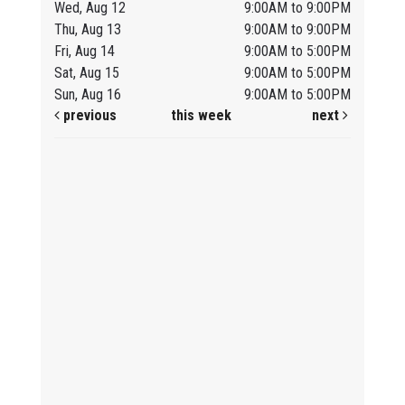
Wed, Aug 12
9:00AM to 9:00PM
Thu, Aug 13
9:00AM to 9:00PM
Fri, Aug 14
9:00AM to 5:00PM
Sat, Aug 15
9:00AM to 5:00PM
Sun, Aug 16
9:00AM to 5:00PM
previous
this week
next