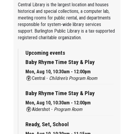
Central Library is the largest location and houses
historical and special collections, a computer lab,
meeting rooms for public rental, and departments
responsible for system-wide library services
support. Burlington Public Library is a tax-supported
registered charitable organization.
Upcoming events
Baby Rhyme Time Stay & Play
Mon, Aug 10, 10:30am - 12:00pm
Central -
Children's Program Room
Baby Rhyme Time Stay & Play
Mon, Aug 10, 10:30am - 12:00pm
Aldershot -
Program Room
Ready, Set, School
Mon, Aug 10, 10:30am - 11:15am