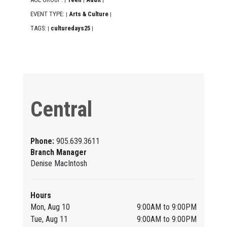
|
|
|
EVENT TYPE:
Arts & Culture
|
|
TAGS:
culturedays25
|
|
Central
Phone:
905.639.3611
Branch Manager
Denise MacIntosh
Hours
Mon, Aug 10
9:00AM to 9:00PM
Tue, Aug 11
9:00AM to 9:00PM