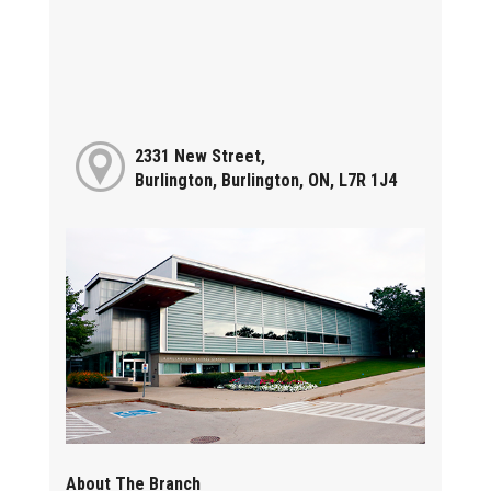
2331 New Street,
Burlington, Burlington, ON, L7R 1J4
About The Branch