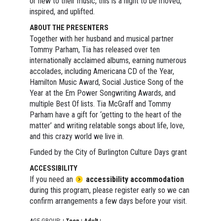
or new to their music, this is a night to be moved,
inspired, and uplifted.
ABOUT THE PRESENTERS
Together with her husband and musical partner
Tommy Parham, Tia has released over ten
internationally acclaimed albums, earning numerous
accolades, including Americana CD of the Year,
Hamilton Music Award, Social Justice Song of the
Year at the Em Power Songwriting Awards, and
multiple Best Of lists. Tia McGraff and Tommy
Parham have a gift for ‘getting to the heart of the
matter’ and writing relatable songs about life, love,
and this crazy world we live in.
Funded by the City of Burlington Culture Days grant
ACCESSIBILITY
If you need an
accessibility accommodation
during this program, please register early so we can
confirm arrangements a few days before your visit.
AGE GROUP:
Teen
Adult