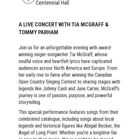
Centennial Hall
A LIVE CONCERT WITH TIA MCGRAFF &
TOMMY PARHAM
Join us for an unforgettable evening with award-
winning singer-songwriter Tia McGraff, whose
soulful voice and heartfelt lyrics have captivated
audiences across North America and Europe. From
her early rise to fame after winning the Canadian
Open Country Singing Contest to sharing stages with
legends like Johnny Cash and June Carter, McGraff’s
journey is one of passion, purpose, and powerful
storytelling.
This special performance features songs from their
celebrated catalogue, including songs about local
legends and historical figures like Abigail Becker, the
Angel of Long Point. Whether you're a longtime fan