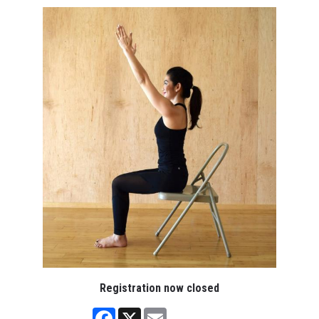
Registration now closed
Facebook
X
Email