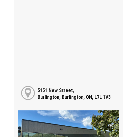
5151 New Street,
Burlington, Burlington, ON, L7L 1V3