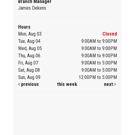
Branch Manager
James Dekens
Hours
Mon, Aug 03
Closed
Tue, Aug 04
9:00AM to 9:00PM
Wed, Aug 05
9:00AM to 9:00PM
Thu, Aug 06
9:00AM to 9:00PM
Fri, Aug 07
9:00AM to 5:00PM
Sat, Aug 08
9:00AM to 5:00PM
Sun, Aug 09
12:00PM to 5:00PM
previous
this week
next