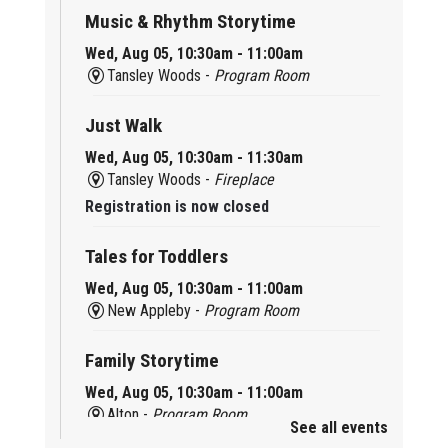
Music & Rhythm Storytime
Wed, Aug 05, 10:30am - 11:00am
Tansley Woods -
Program Room
Just Walk
Wed, Aug 05, 10:30am - 11:30am
Tansley Woods -
Fireplace
Registration is now closed
Tales for Toddlers
Wed, Aug 05, 10:30am - 11:00am
New Appleby -
Program Room
Family Storytime
Wed, Aug 05, 10:30am - 11:00am
Alton -
Program Room
See all events