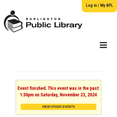
Log in / My BPL
Event finished. This event was in the past:
1:30pm on Saturday, November 23, 2024
VIEW OTHER EVENTS