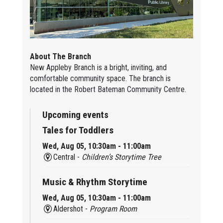
About The Branch
New Appleby Branch is a bright, inviting, and
comfortable community space. The branch is
located in the Robert Bateman Community Centre.
Upcoming events
Tales for Toddlers
Wed, Aug 05, 10:30am - 11:00am
Central -
Children’s Storytime Tree
Music & Rhythm Storytime
Wed, Aug 05, 10:30am - 11:00am
Aldershot -
Program Room