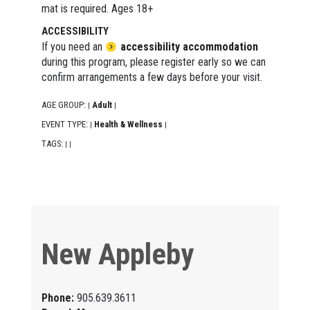
mat is required. Ages 18+
ACCESSIBILITY
If you need an
accessibility accommodation
during this program, please register early so we can
confirm arrangements a few days before your visit.
AGE GROUP:
Adult
|
|
EVENT TYPE:
Health & Wellness
|
|
TAGS:
|
|
New Appleby
Phone:
905.639.3611