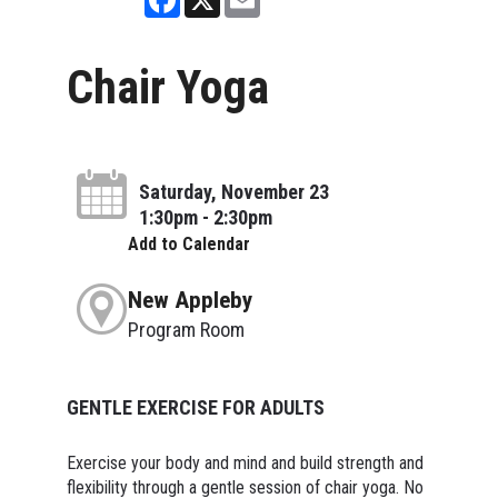
Chair Yoga
Saturday, November 23
1:30pm - 2:30pm
Add to Calendar
New Appleby
Program Room
GENTLE EXERCISE FOR ADULTS
Exercise your body and mind and build strength and
flexibility through a gentle session of chair yoga. No