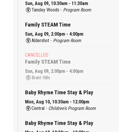
Sun, Aug 09, 10:30am - 11:30am
Tansley Woods -
Program Room
Family STEAM Time
Sun, Aug 09, 2:00pm - 4:00pm
Aldershot -
Program Room
CANCELLED
Family STEAM Time
Sun, Aug 09, 2:00pm - 4:00pm
Brant Hills
Baby Rhyme Time Stay & Play
Mon, Aug 10, 10:30am - 12:00pm
Central -
Children's Program Room
Baby Rhyme Time Stay & Play