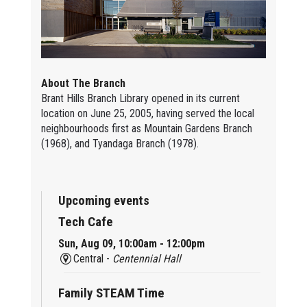
About The Branch
Brant Hills Branch Library opened in its current
location on June 25, 2005, having served the local
neighbourhoods first as Mountain Gardens Branch
(1968), and Tyandaga Branch (1978).
Upcoming events
Tech Cafe
Sun, Aug 09, 10:00am - 12:00pm
Central -
Centennial Hall
Family STEAM Time