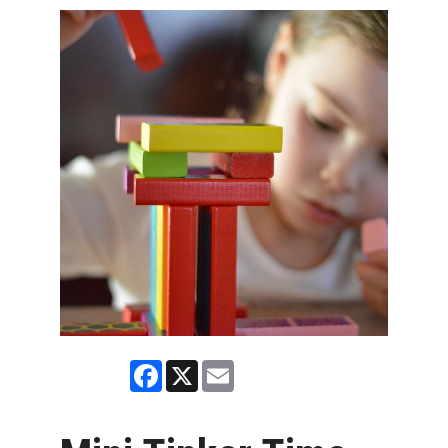
Facebook
X
Email