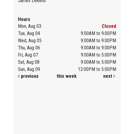
James Dekens
Hours
Mon, Aug 03
Closed
Tue, Aug 04
9:00AM to 9:00PM
Wed, Aug 05
9:00AM to 9:00PM
Thu, Aug 06
9:00AM to 9:00PM
Fri, Aug 07
9:00AM to 5:00PM
Sat, Aug 08
9:00AM to 5:00PM
Sun, Aug 09
12:00PM to 5:00PM
previous
this week
next