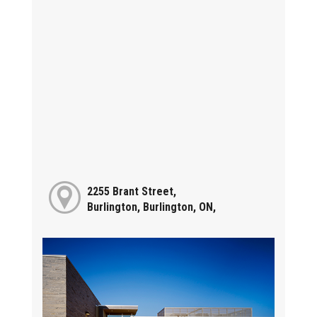
2255 Brant Street,
Burlington, Burlington, ON,