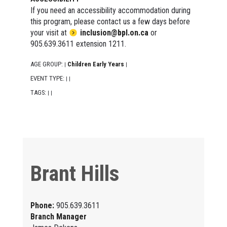
If you need an accessibility accommodation during
this program, please contact us a few days before
your visit at
inclusion@bpl.on.ca
or
905.639.3611 extension 1211.
AGE GROUP:
Children Early Years
|
|
EVENT TYPE:
|
|
TAGS:
|
|
Brant Hills
Phone:
905.639.3611
Branch Manager