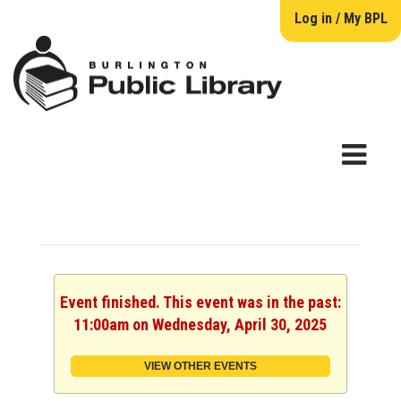
Log in / My BPL
Event finished. This event was in the past:
11:00am on Wednesday, April 30, 2025
VIEW OTHER EVENTS