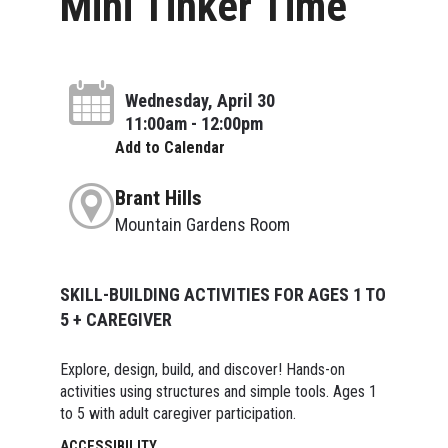
Mini Tinker Time
Wednesday, April 30
11:00am - 12:00pm
Add to Calendar
Brant Hills
Mountain Gardens Room
SKILL-BUILDING ACTIVITIES FOR AGES 1 TO
5 + CAREGIVER
Explore, design, build, and discover! Hands-on
activities using structures and simple tools. Ages 1
to 5 with adult caregiver participation.
ACCESSIBILITY