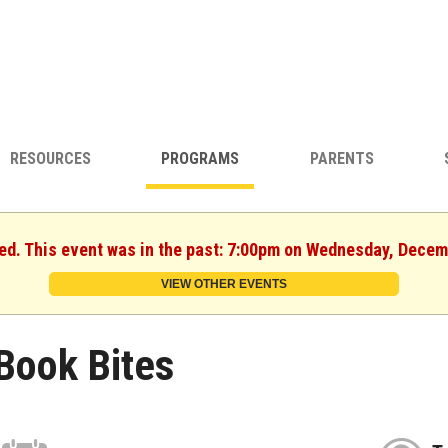
RESOURCES
PROGRAMS
PARENTS
hed. This event was in the past: 7:00pm on Wednesday, Decem
VIEW OTHER EVENTS
Book Bites