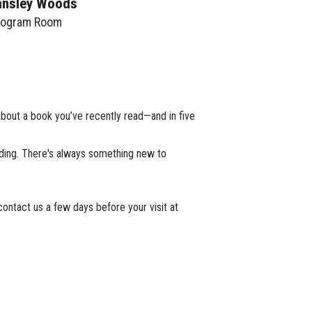
ansley Woods
rogram Room
about a book you’ve recently read—and in five
ading. There's always something new to
ontact us a few days before your visit at