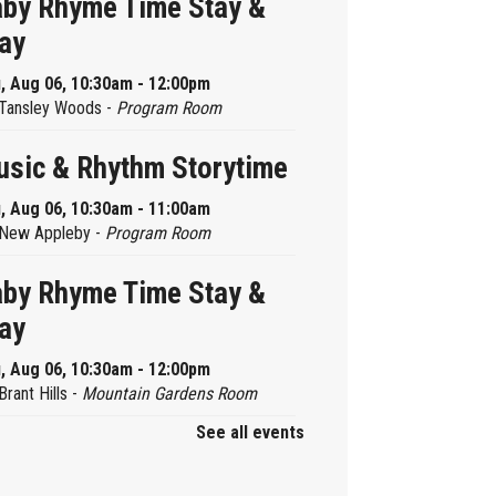
by Rhyme Time Stay &
ay
, Aug 06, 10:30am - 12:00pm
Tansley Woods -
Program Room
sic & Rhythm Storytime
, Aug 06, 10:30am - 11:00am
New Appleby -
Program Room
by Rhyme Time Stay &
ay
, Aug 06, 10:30am - 12:00pm
Brant Hills -
Mountain Gardens Room
See all events
ady, Set, School
, Aug 06, 2:00pm - 2:45pm