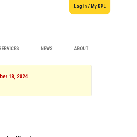
Log in / My BPL
SERVICES
NEWS
ABOUT
ber 18, 2024