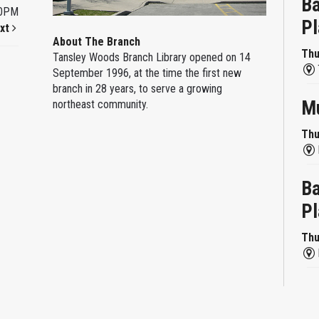
Ba
00PM
Pl
xt
About The Branch
Thu
Tansley Woods Branch Library opened on 14
September 1996, at the time the first new
branch in 28 years, to serve a growing
Mu
northeast community.
Thu
Ba
Pl
Thu
Re
Thu