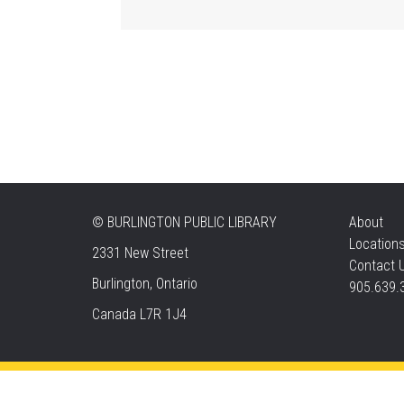
©
BURLINGTON PUBLIC LIBRARY
About
Location
2331 New Street
Contact 
Burlington, Ontario
905.639.
Canada L7R 1J4