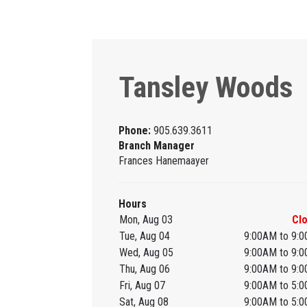
Tansley Woods
Phone:
905.639.3611
Branch Manager
Frances Hanemaayer
Hours
Mon, Aug 03
Cl
Tue, Aug 04
9:00AM to 9:
Wed, Aug 05
9:00AM to 9:
Thu, Aug 06
9:00AM to 9:
Fri, Aug 07
9:00AM to 5:
Sat, Aug 08
9:00AM to 5: