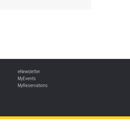
Aldershot -
Program Room
ther Goose & Baby Play
d Chat
, Aug 06, 2:00pm - 4:00pm
New Appleby -
Program Room
ady, Set, School
eNewsletter
, Aug 06, 2:00pm - 2:45pm
MyEvents
Tansley Woods -
Program Room
MyReservations
TEAM Time
, Aug 06, 6:30pm - 7:30pm
New Appleby -
Program Room
ke It Apart Party for