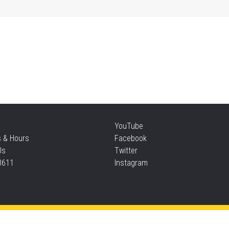
Mo
an
Thu
Re
YouTube
Thu
s & Hours
Facebook
Us
Twitter
3611
Instagram
S
Thu
Privacy and cookie policy
|
Accessibility
|
Communico
Ta