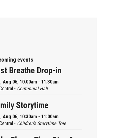
coming events
st Breathe Drop-in
, Aug 06, 10:00am - 11:30am
Central -
Centennial Hall
mily Storytime
, Aug 06, 10:30am - 11:00am
Central -
Children’s Storytime Tree