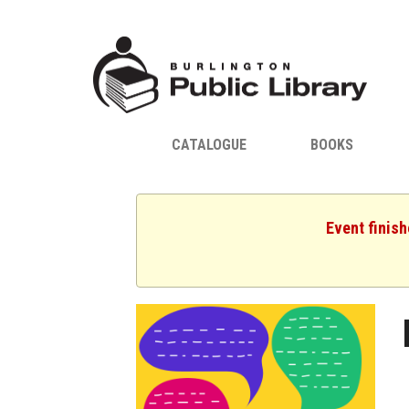
CATALOGUE
BOOKS
Event finis