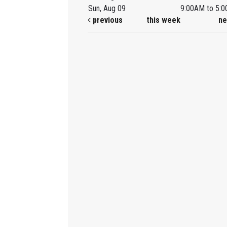
Sun, Aug 09
9:00AM to 5:
previous
this week
ne