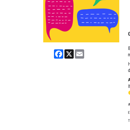
B
Facebook
X
Email
m
H
d
I
A
E
T