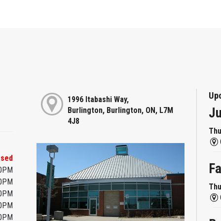
Up
1996 Itabashi Way,
Ju
Burlington, Burlington, ON, L7M
4J8
Thu
osed
Fa
00PM
00PM
Thu
00PM
00PM
00PM