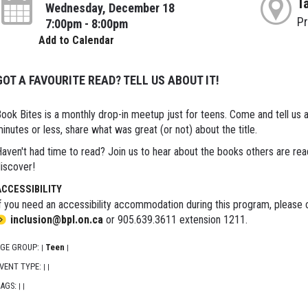
T
Wednesday, December 18
P
7:00pm - 8:00pm
Add to Calendar
GOT A FAVOURITE READ? TELL US ABOUT IT!
ook Bites is a monthly drop-in meetup just for teens. Come and tell us 
inutes or less, share what was great (or not) about the title.
aven't had time to read? Join us to hear about the books others are re
iscover!
ACCESSIBILITY
f you need an accessibility accommodation during this program, please c
inclusion@bpl.on.ca
or 905.639.3611 extension 1211.
GE GROUP:
Teen
|
|
VENT TYPE:
|
|
AGS:
|
|