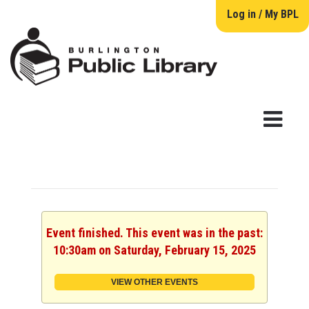
Log in / My BPL
Event finished. This event was in the past:
10:30am on Saturday, February 15, 2025
VIEW OTHER EVENTS