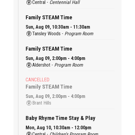
Central -
Centennial Hall
Family STEAM Time
Sun, Aug 09, 10:30am - 11:30am
Tansley Woods -
Program Room
Family STEAM Time
Sun, Aug 09, 2:00pm - 4:00pm
Aldershot -
Program Room
CANCELLED
Family STEAM Time
Sun, Aug 09, 2:00pm - 4:00pm
Brant Hills
Baby Rhyme Time Stay & Play
Mon, Aug 10, 10:30am - 12:00pm
Central -
Children's Program Room