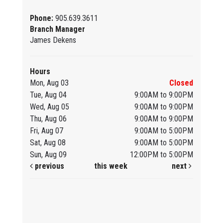
Phone:
905.639.3611
Branch Manager
James Dekens
Hours
Mon, Aug 03
Closed
Tue, Aug 04
9:00AM to 9:00PM
Wed, Aug 05
9:00AM to 9:00PM
Thu, Aug 06
9:00AM to 9:00PM
Fri, Aug 07
9:00AM to 5:00PM
Sat, Aug 08
9:00AM to 5:00PM
Sun, Aug 09
12:00PM to 5:00PM
previous
this week
next