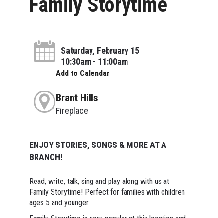
Family Storytime
Saturday, February 15
10:30am - 11:00am
Add to Calendar
Brant Hills
Fireplace
ENJOY STORIES, SONGS & MORE AT A
BRANCH!
Read, write, talk, sing and play along with us at
Family Storytime! Perfect for families with children
ages 5 and younger.