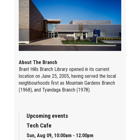
About The Branch
Brant Hills Branch Library opened in its current
location on June 25, 2005, having served the local
neighbourhoods first as Mountain Gardens Branch
(1968), and Tyandaga Branch (1978).
Upcoming events
Tech Cafe
Sun, Aug 09, 10:00am - 12:00pm