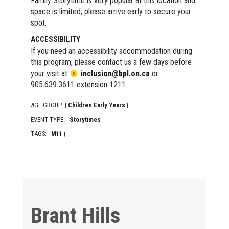
Family Storytime is very popular at this location and
space is limited; please arrive early to secure your
spot.
ACCESSIBILITY
If you need an accessibility accommodation during
this program, please contact us a few days before
your visit at
inclusion@bpl.on.ca
or
905.639.3611 extension 1211.
AGE GROUP:
Children Early Years
|
|
EVENT TYPE:
Storytimes
|
|
TAGS:
M11
|
|
Brant Hills