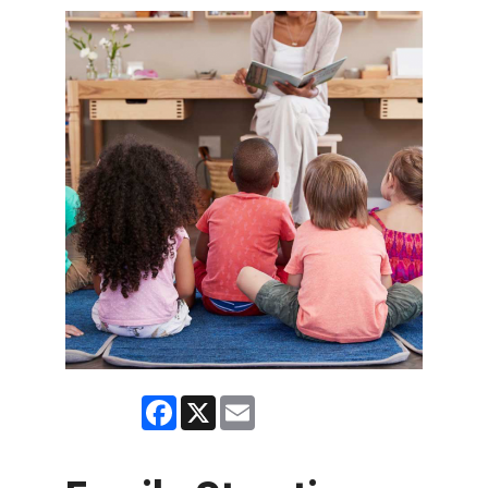
Facebook
X
Email