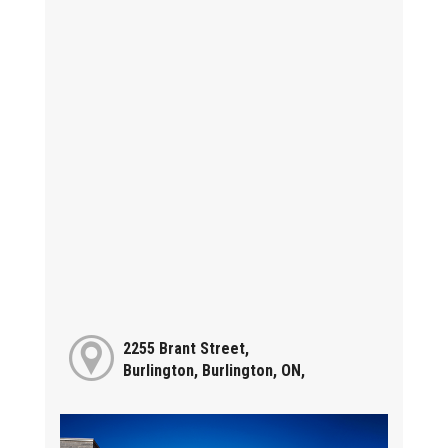
2255 Brant Street,
Burlington, Burlington, ON,