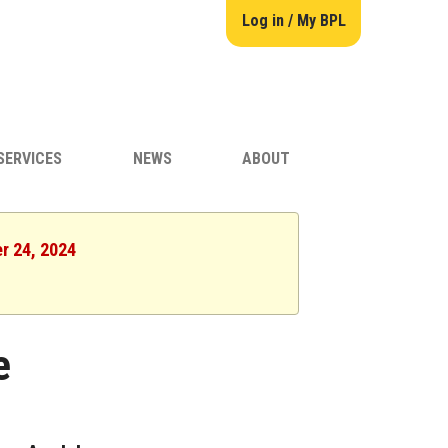
Log in / My BPL
SERVICES
NEWS
ABOUT
er 24, 2024
e