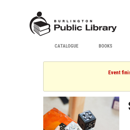
CATALOGUE
BOOKS
Event fini