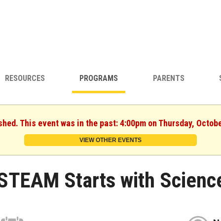
RESOURCES
PROGRAMS
PARENTS
shed. This event was in the past: 4:00pm on Thursday, Octob
VIEW OTHER EVENTS
STEAM Starts with Scienc