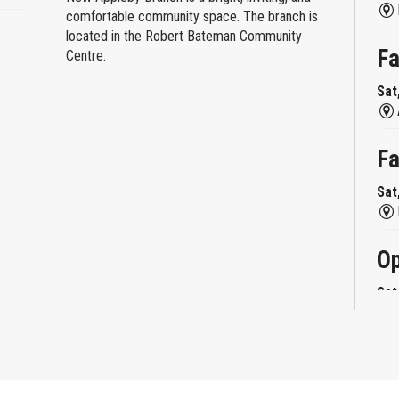
comfortable community space. The branch is
located in the Robert Bateman Community
Fa
Centre.
Sat
Fa
Sat
Op
Sat
Mi
Sat