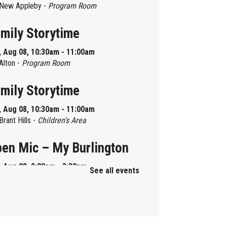
New Appleby -
Program Room
mily Storytime
, Aug 08, 10:30am - 11:00am
Alton -
Program Room
mily Storytime
, Aug 08, 10:30am - 11:00am
Brant Hills -
Children's Area
en Mic – My Burlington
, Aug 08, 2:00pm - 3:30pm
See all events
Central -
Centennial Hall
ni Tinker Time
, Aug 08, 2:00pm - 3:00pm