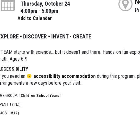
N
Thursday, October 24
P
4:00pm - 5:00pm
Add to Calendar
EXPLORE - DISCOVER - INVENT - CREATE
TEAM starts with science... but it doesn't end there. Hands-on fun explor
ath. Ages 6-9
ACCESSIBILITY
f you need an
accessibility accommodation
during this program, p
rrangements a few days before your visit.
GE GROUP:
Children School Years
|
|
VENT TYPE:
|
|
AGS:
M12
|
|