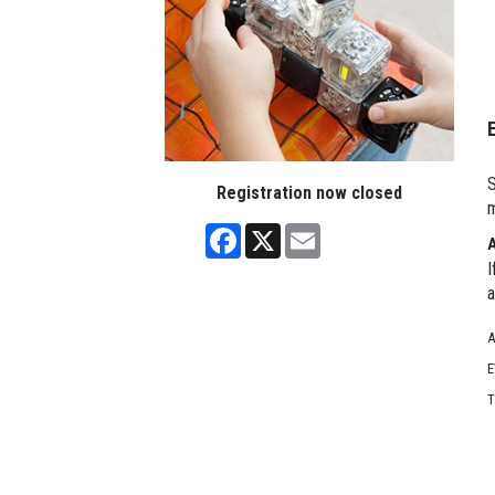
S
Registration now closed
m
Facebook
X
Email
I
a
A
E
T