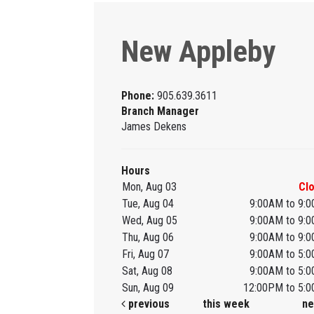
New Appleby
Phone:
905.639.3611
Branch Manager
James Dekens
Hours
Mon, Aug 03
Cl
Tue, Aug 04
9:00AM to 9:
Wed, Aug 05
9:00AM to 9:
Thu, Aug 06
9:00AM to 9:
Fri, Aug 07
9:00AM to 5:
Sat, Aug 08
9:00AM to 5:
Sun, Aug 09
12:00PM to 5:
previous
this week
ne