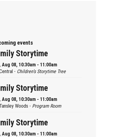
coming events
mily Storytime
, Aug 08, 10:30am - 11:00am
Central -
Children’s Storytime Tree
mily Storytime
, Aug 08, 10:30am - 11:00am
Tansley Woods -
Program Room
mily Storytime
, Aug 08, 10:30am - 11:00am