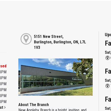
Up
5151 New Street,
Fa
Burlington, Burlington, ON, L7L
1V3
Sat
osed
Fa
00PM
00PM
Sat
00PM
00PM
00PM
Fa
00PM
About The Branch
xt
Sat
New Appleby Branch is a bright, inviting, and