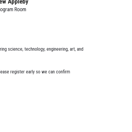
ew Appleby
rogram Room
ing science, technology, engineering, art, and
lease register early so we can confirm