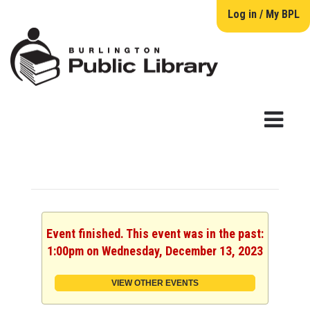
Log in / My BPL
Event finished. This event was in the past:
1:00pm on Wednesday, December 13, 2023
VIEW OTHER EVENTS