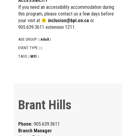
ACCESSIBILITY
If you need an accessibility accommodation during
this program, please contact us a few days before
your visit at
inclusion@bpl.on.ca
or
905.639.3611 extension 1211.
AGE GROUP:
Adult
|
|
EVENT TYPE:
|
|
TAGS:
M31
|
|
Brant Hills
Phone:
905.639.3611
Branch Manager