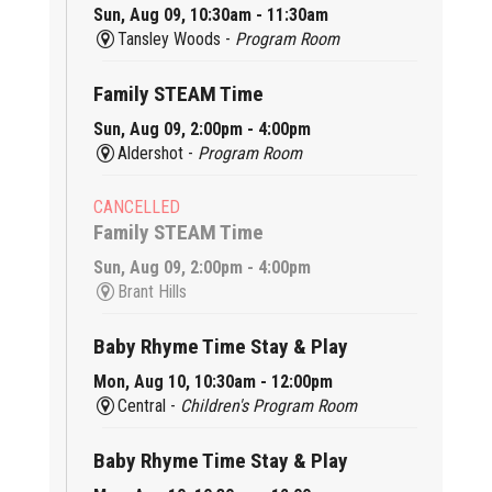
Sun, Aug 09, 10:30am - 11:30am
Tansley Woods -
Program Room
Family STEAM Time
Sun, Aug 09, 2:00pm - 4:00pm
Aldershot -
Program Room
CANCELLED
Family STEAM Time
Sun, Aug 09, 2:00pm - 4:00pm
Brant Hills
Baby Rhyme Time Stay & Play
Mon, Aug 10, 10:30am - 12:00pm
Central -
Children's Program Room
Baby Rhyme Time Stay & Play