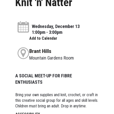
Knit 'n' Natter
Wednesday, December 13
1:00pm - 3:00pm
Add to Calendar
Brant Hills
Mountain Gardens Room
A SOCIAL MEET-UP FOR FIBRE
ENTHUSIASTS
Bring your own supplies and knit, crochet, or craft in
this creative social group for all ages and skill levels.
Children must bring an adult. Drop in anytime.