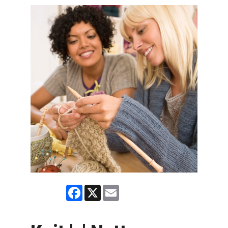
Facebook
X
Email