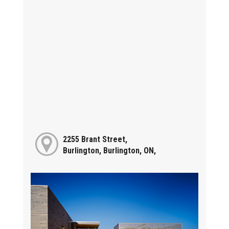
2255 Brant Street,
Burlington, Burlington, ON,