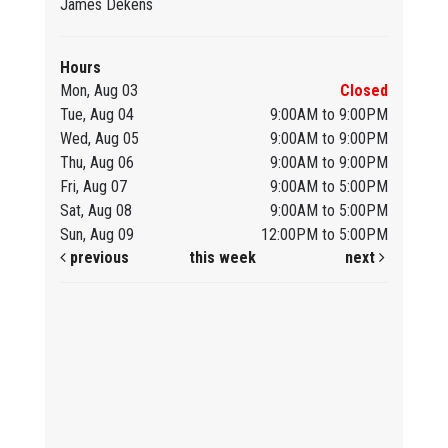
James Dekens
Hours
Mon, Aug 03
Closed
Tue, Aug 04
9:00AM to 9:00PM
Wed, Aug 05
9:00AM to 9:00PM
Thu, Aug 06
9:00AM to 9:00PM
Fri, Aug 07
9:00AM to 5:00PM
Sat, Aug 08
9:00AM to 5:00PM
Sun, Aug 09
12:00PM to 5:00PM
previous
this week
next