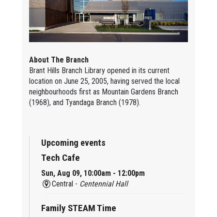
About The Branch
Brant Hills Branch Library opened in its current
location on June 25, 2005, having served the local
neighbourhoods first as Mountain Gardens Branch
(1968), and Tyandaga Branch (1978).
Upcoming events
Tech Cafe
Sun, Aug 09, 10:00am - 12:00pm
Central -
Centennial Hall
Family STEAM Time