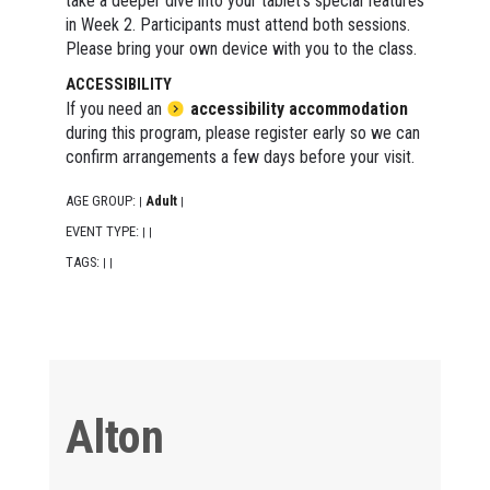
take a deeper dive into your tablet's special features
in Week 2. Participants must attend both sessions.
Please bring your own device with you to the class.
ACCESSIBILITY
If you need an
accessibility accommodation
during this program, please register early so we can
confirm arrangements a few days before your visit.
AGE GROUP:
Adult
|
|
EVENT TYPE:
|
|
TAGS:
|
|
Alton