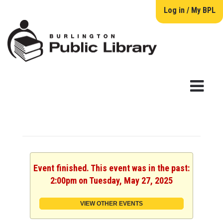
Log in / My BPL
Event finished. This event was in the past:
2:00pm on Tuesday, May 27, 2025
VIEW OTHER EVENTS