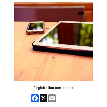
Registration now closed
Facebook
X
Email