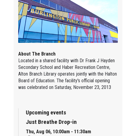
About The Branch
Located in a shared facility with Dr Frank J Hayden
Secondary School and Haber Recreation Centre,
Alton Branch Library operates jointly with the Halton
Board of Education. The facility's official opening
was celebrated on Saturday, November 23, 2013
Upcoming events
Just Breathe Drop-in
Thu, Aug 06, 10:00am - 11:30am