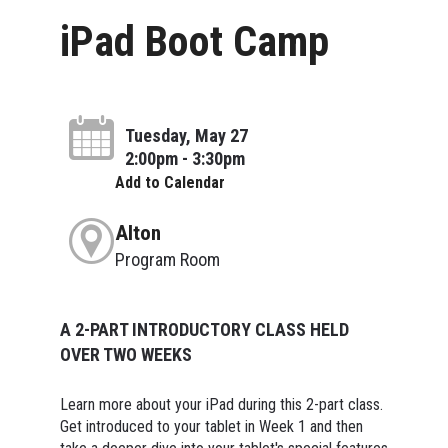
iPad Boot Camp
Tuesday, May 27
2:00pm - 3:30pm
Add to Calendar
Alton
Program Room
A 2-PART INTRODUCTORY CLASS HELD
OVER TWO WEEKS
Learn more about your iPad during this 2-part class.
Get introduced to your tablet in Week 1 and then