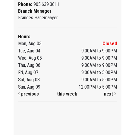
Phone:
905.639.3611
Branch Manager
Frances Hanemaayer
Hours
Mon, Aug 03
Closed
Tue, Aug 04
9:00AM to 9:00PM
Wed, Aug 05
9:00AM to 9:00PM
Thu, Aug 06
9:00AM to 9:00PM
Fri, Aug 07
9:00AM to 5:00PM
Sat, Aug 08
9:00AM to 5:00PM
Sun, Aug 09
12:00PM to 5:00PM
previous
this week
next