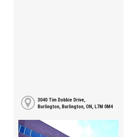
3040 Tim Dobbie Drive,
Burlington, Burlington, ON, L7M 0M4