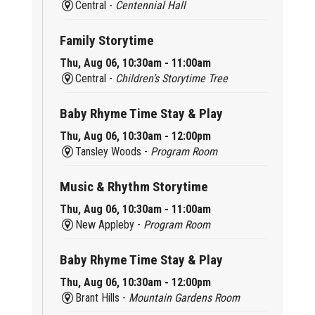
Central -
Centennial Hall
Family Storytime
Thu, Aug 06, 10:30am - 11:00am
Central -
Children’s Storytime Tree
Baby Rhyme Time Stay & Play
Thu, Aug 06, 10:30am - 12:00pm
Tansley Woods -
Program Room
Music & Rhythm Storytime
Thu, Aug 06, 10:30am - 11:00am
New Appleby -
Program Room
Baby Rhyme Time Stay & Play
Thu, Aug 06, 10:30am - 12:00pm
Brant Hills -
Mountain Gardens Room