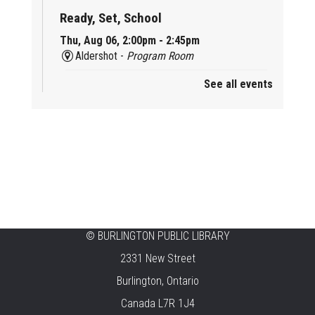
Ready, Set, School
Thu, Aug 06, 2:00pm - 2:45pm
Aldershot -
Program Room
See all events
Mother Goose & Baby Play and Chat
Thu, Aug 06, 2:00pm - 4:00pm
New Appleby -
Program Room
Ready, Set, School
Thu, Aug 06, 2:00pm - 2:45pm
Tansley Woods -
Program Room
STEAM Time
©
BURLINGTON PUBLIC LIBRARY
2331 New Street
Thu, Aug 06, 6:30pm - 7:30pm
New Appleby -
Program Room
Burlington, Ontario
Canada L7R 1J4
Take It Apart Party for Teens