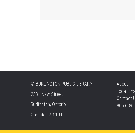
©
BURLINGTON PUBLIC LIBRARY
About
Location
2331 New Street
Contact 
Burlington, Ontario
905.639.
Canada L7R 1J4