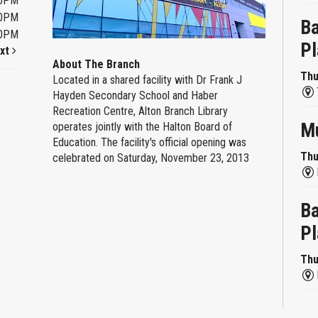
00PM
00PM
Ba
00PM
Pl
xt
About The Branch
Thu
Located in a shared facility with Dr Frank J
Hayden Secondary School and Haber
Recreation Centre, Alton Branch Library
Mu
operates jointly with the Halton Board of
Education. The facility's official opening was
Thu
celebrated on Saturday, November 23, 2013
Ba
Pl
Thu
Re