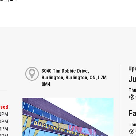
|
|
Up
3040 Tim Dobbie Drive,
Ju
Burlington, Burlington, ON, L7M
0M4
Thu
osed
Fa
00PM
00PM
Thu
00PM