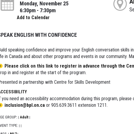
A
Monday, November 25
S
6:30pm - 7:30pm
Add to Calendar
SPEAK ENGLISH WITH CONFIDENCE
uild speaking confidence and improve your English conversation skills i
ife in Canada and about other programs and events in our community. Ma
Please click on this link to register in advance through the Ce
rop in and register at the start of the program.
resented in partnership with Centre for Skills Development
ACCESSIBILITY
f you need an accessibility accommodation during this program, please c
inclusion@bpl.on.ca
or 905.639.3611 extension 1211.
GE GROUP:
Adult
|
|
VENT TYPE:
|
|
AGS:
M17