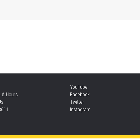
Thu
Mo
an
Thu
Re
YouTube
Thu
s & Hours
Facebook
Us
Twitter
3611
Instagram
S
Thu