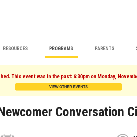
RESOURCES
PROGRAMS
PARENTS
shed. This event was in the past: 6:30pm on Monday, Novemb
VIEW OTHER EVENTS
Newcomer Conversation Ci