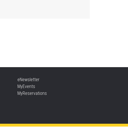
, Aug 06, 2:00pm - 2:45pm
Aldershot -
Program Room
ther Goose & Baby Play
d Chat
, Aug 06, 2:00pm - 4:00pm
New Appleby -
Program Room
ady, Set, School
eNewsletter
, Aug 06, 2:00pm - 2:45pm
MyEvents
Tansley Woods -
Program Room
MyReservations
TEAM Time
, Aug 06, 6:30pm - 7:30pm
New Appleby -
Program Room