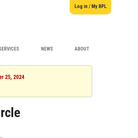
Log in / My BPL
SERVICES
NEWS
ABOUT
er 25, 2024
rcle