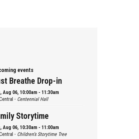
coming events
st Breathe Drop-in
, Aug 06, 10:00am - 11:30am
Central -
Centennial Hall
mily Storytime
, Aug 06, 10:30am - 11:00am
Central -
Children’s Storytime Tree