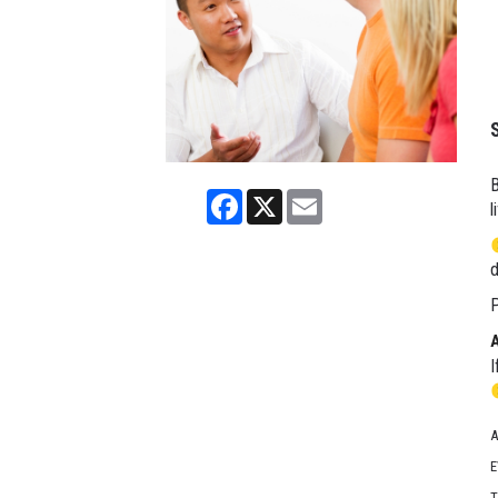
B
Facebook
X
Email
l
d
P
I
A
E
T