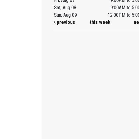
Fri, Aug 07
9:00AM to 5:
Sat, Aug 08
9:00AM to 5:
Sun, Aug 09
12:00PM to 5:
previous
this week
ne