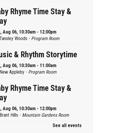
by Rhyme Time Stay &
ay
, Aug 06, 10:30am - 12:00pm
Tansley Woods -
Program Room
sic & Rhythm Storytime
, Aug 06, 10:30am - 11:00am
New Appleby -
Program Room
by Rhyme Time Stay &
ay
, Aug 06, 10:30am - 12:00pm
Brant Hills -
Mountain Gardens Room
See all events
ady, Set, School