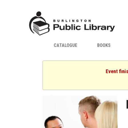
CATALOGUE
BOOKS
Event fini