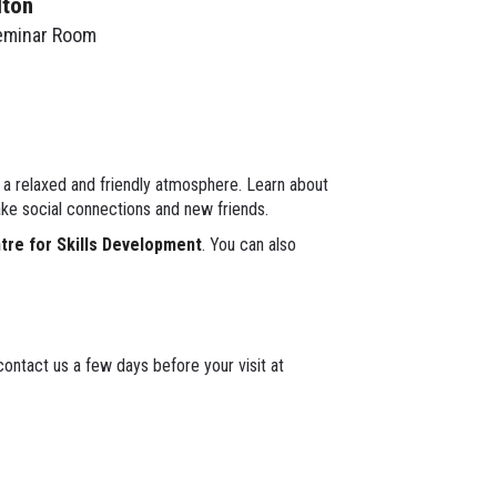
lton
eminar Room
n a relaxed and friendly atmosphere. Learn about
ke social connections and new friends.
ntre for Skills Development
. You can also
ontact us a few days before your visit at