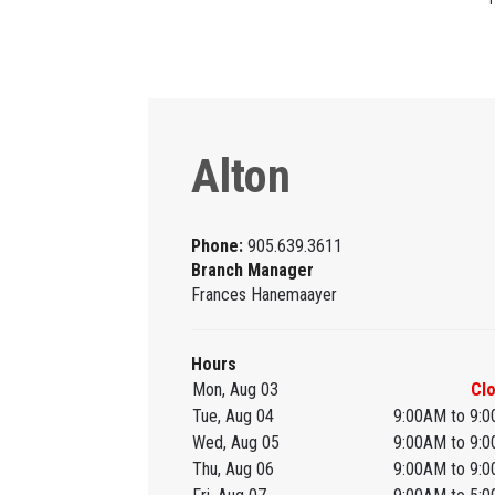
Alton
Phone:
905.639.3611
Branch Manager
Frances Hanemaayer
Hours
Mon, Aug 03
Cl
Tue, Aug 04
9:00AM to 9:
Wed, Aug 05
9:00AM to 9:
Thu, Aug 06
9:00AM to 9: