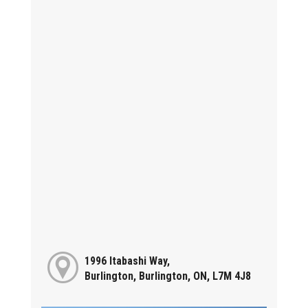
1996 Itabashi Way,
Burlington, Burlington, ON, L7M 4J8