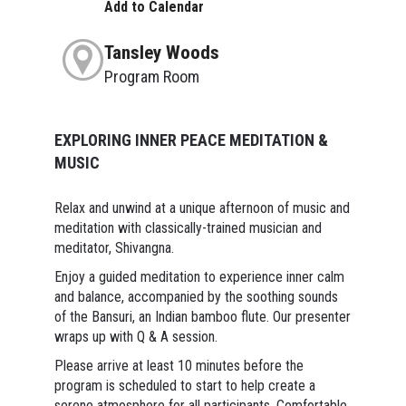
Add to Calendar
Tansley Woods
Program Room
EXPLORING INNER PEACE MEDITATION &
MUSIC
Relax and unwind at a unique afternoon of music and
meditation with classically-trained musician and
meditator, Shivangna.
Enjoy a guided meditation to experience inner calm
and balance, accompanied by the soothing sounds
of the Bansuri, an Indian bamboo flute. Our presenter
wraps up with Q & A session.
Please arrive at least 10 minutes before the
program is scheduled to start to help create a
serene atmosphere for all participants. Comfortable