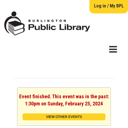
Log in / My BPL
Event finished. This event was in the past:
1:30pm on Sunday, February 25, 2024
VIEW OTHER EVENTS