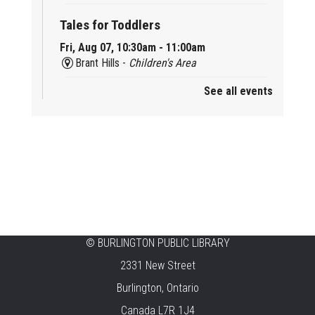
Tales for Toddlers
Fri, Aug 07, 10:30am - 11:00am
Brant Hills -
Children's Area
See all events
Mini Playdate
Fri, Aug 07, 11:00am - 12:00pm
Aldershot
Celebrating Burlington’s Cultural
Heritage
Fri, Aug 07, 12:00pm - 4:00pm
Central -
Centennial Hall
©
BURLINGTON PUBLIC LIBRARY
Knit 'n' Natter
2331 New Street
Fri, Aug 07, 1:30pm - 3:30pm
Burlington, Ontario
New Appleby -
Program Room
Canada L7R 1J4