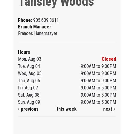
Tansley Woods
Phone:
905.639.3611
Branch Manager
Frances Hanemaayer
Hours
Mon, Aug 03
Closed
Tue, Aug 04
9:00AM to 9:00PM
Wed, Aug 05
9:00AM to 9:00PM
Thu, Aug 06
9:00AM to 9:00PM
Fri, Aug 07
9:00AM to 5:00PM
Sat, Aug 08
9:00AM to 5:00PM
Sun, Aug 09
9:00AM to 5:00PM
previous
this week
next