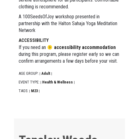
clothing is recommended.
A 100SeedsOfJoy workshop presented in
partnership with the Halton Sahaja Yoga Meditation
Network
ACCESSIBILITY
If you need an
accessibility accommodation
during this program, please register early so we can
confirm arrangements a few days before your visit.
AGE GROUP:
Adult
|
|
EVENT TYPE:
Health & Wellness
|
|
TAGS:
M23
|
|