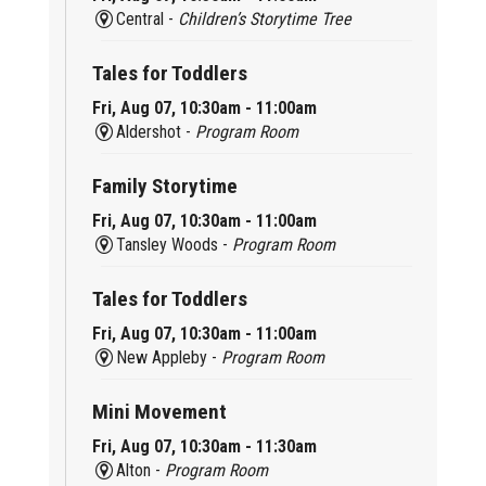
Central -
Children’s Storytime Tree
Tales for Toddlers
Fri, Aug 07, 10:30am - 11:00am
Aldershot -
Program Room
Family Storytime
Fri, Aug 07, 10:30am - 11:00am
Tansley Woods -
Program Room
Tales for Toddlers
Fri, Aug 07, 10:30am - 11:00am
New Appleby -
Program Room
Mini Movement
Fri, Aug 07, 10:30am - 11:30am
Alton -
Program Room