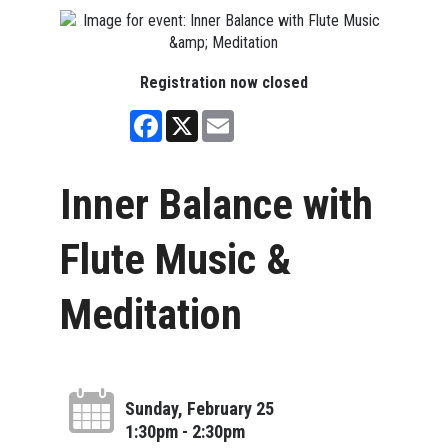
Registration now closed
Facebook
X
Email
Inner Balance with
Flute Music &
Meditation
Sunday, February 25
1:30pm - 2:30pm