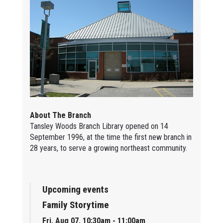
About The Branch
Tansley Woods Branch Library opened on 14
September 1996, at the time the first new branch in
28 years, to serve a growing northeast community.
Upcoming events
Family Storytime
Fri, Aug 07, 10:30am - 11:00am