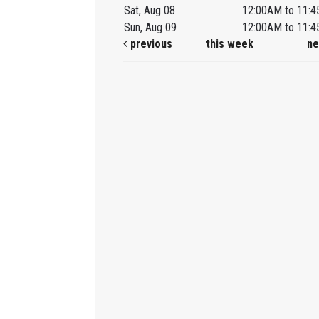
Sat, Aug 08
12:00AM to 11:
Sun, Aug 09
12:00AM to 11:
previous
this week
ne