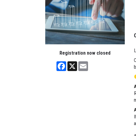
L
Registration now closed
C
Facebook
X
Email
b
R
m
I
a
A