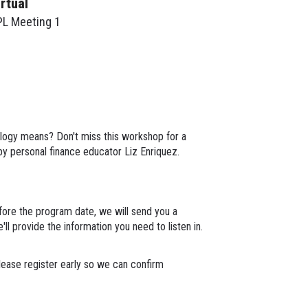
irtual
PL Meeting 1
ology means? Don't miss this workshop for a
 by personal finance educator Liz Enriquez.
ore the program date, we will send you a
ll provide the information you need to listen in.
lease register early so we can confirm