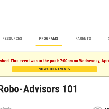
RESOURCES
PROGRAMS
PARENTS
ished. This event was in the past: 7:00pm on Wednesday, Apri
VIEW OTHER EVENTS
Robo-Advisors 101