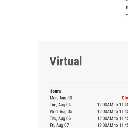
E
T
Virtual
Hours
Mon, Aug 03
Cl
Tue, Aug 04
12:00AM to 11:
Wed, Aug 05
12:00AM to 11:
Thu, Aug 06
12:00AM to 11:
Fri, Aug 07
12:00AM to 11: