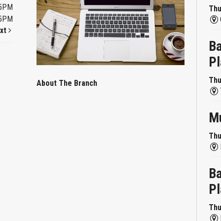
45PM
Thu
45PM
xt
Ba
Pl
Thu
About The Branch
Mu
Thu
Ba
Pl
Thu