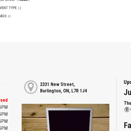
VENT TYPE:
|
|
AGS:
|
|
Up
2331 New Street,
Ju
Burlington, ON, L7R 1J4
osed
Thu
45PM
45PM
45PM
Fa
45PM