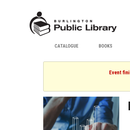
CATALOGUE
BOOKS
Event fin