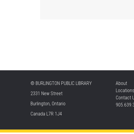
©
BURLINGTON PUBLIC LIBRARY
About
Location
2331 New Street
Contact 
Burlington, Ontario
905.639.
Canada L7R 1J4