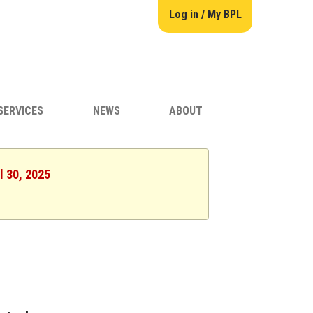
Log in / My BPL
SERVICES
NEWS
ABOUT
l 30, 2025