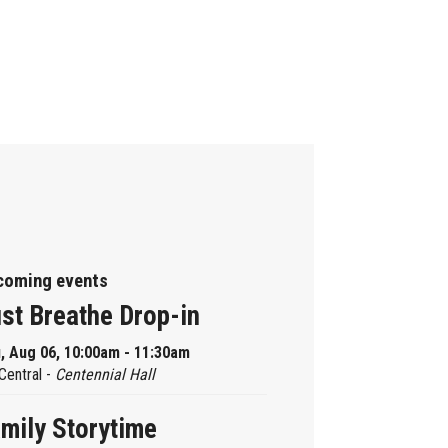
coming events
st Breathe Drop-in
, Aug 06, 10:00am - 11:30am
Central -
Centennial Hall
mily Storytime