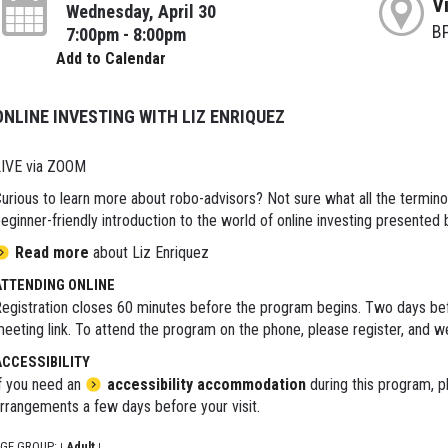
V
Wednesday, April 30
B
7:00pm - 8:00pm
Add to Calendar
ONLINE INVESTING WITH LIZ ENRIQUEZ
IVE via ZOOM
urious to learn more about robo-advisors? Not sure what all the termin
eginner-friendly introduction to the world of online investing presented
Read more
about Liz Enriquez
ATTENDING ONLINE
egistration closes 60 minutes before the program begins. Two days bef
eeting link. To attend the program on the phone, please register, and we'
ACCESSIBILITY
f you need an
accessibility accommodation
during this program, p
rrangements a few days before your visit.
GE GROUP:
Adult
|
|