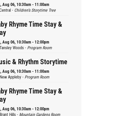
, Aug 06, 10:30am - 11:00am
Central -
Children’s Storytime Tree
by Rhyme Time Stay &
ay
, Aug 06, 10:30am - 12:00pm
Tansley Woods -
Program Room
sic & Rhythm Storytime
, Aug 06, 10:30am - 11:00am
New Appleby -
Program Room
by Rhyme Time Stay &
ay
, Aug 06, 10:30am - 12:00pm
Brant Hills -
Mountain Gardens Room