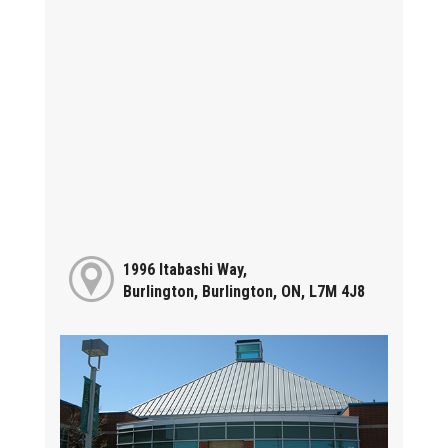
1996 Itabashi Way,
Burlington, Burlington, ON, L7M 4J8