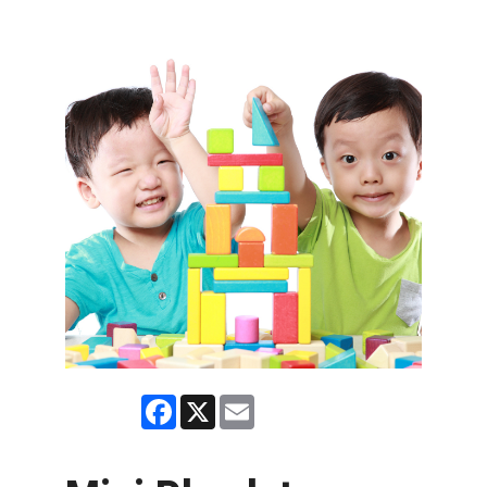
Facebook
X
Email