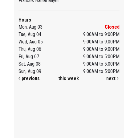
Frances Hanemaayer
Hours
Mon, Aug 03
Closed
Tue, Aug 04
9:00AM to 9:00PM
Wed, Aug 05
9:00AM to 9:00PM
Thu, Aug 06
9:00AM to 9:00PM
Fri, Aug 07
9:00AM to 5:00PM
Sat, Aug 08
9:00AM to 5:00PM
Sun, Aug 09
9:00AM to 5:00PM
previous
this week
next