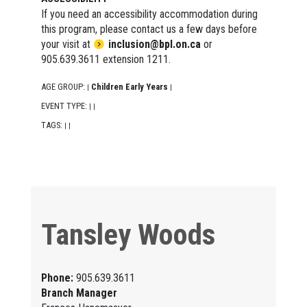
If you need an accessibility accommodation during
this program, please contact us a few days before
your visit at
inclusion@bpl.on.ca
or
905.639.3611 extension 1211.
AGE GROUP:
Children Early Years
|
|
EVENT TYPE:
|
|
TAGS:
|
|
Tansley Woods
Phone:
905.639.3611
Branch Manager