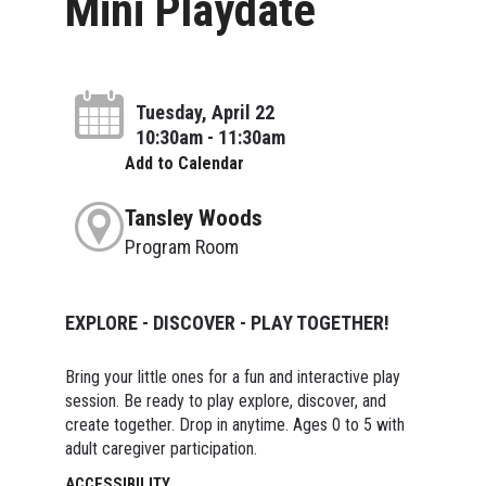
Mini Playdate
Tuesday, April 22
10:30am - 11:30am
Add to Calendar
Tansley Woods
Program Room
EXPLORE - DISCOVER - PLAY TOGETHER!
Bring your little ones for a fun and interactive play
session. Be ready to play explore, discover, and
create together. Drop in anytime. Ages 0 to 5 with
adult caregiver participation.
ACCESSIBILITY