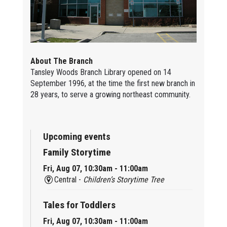
About The Branch
Tansley Woods Branch Library opened on 14
September 1996, at the time the first new branch in
28 years, to serve a growing northeast community.
Upcoming events
Family Storytime
Fri, Aug 07, 10:30am - 11:00am
Central -
Children’s Storytime Tree
Tales for Toddlers
Fri, Aug 07, 10:30am - 11:00am