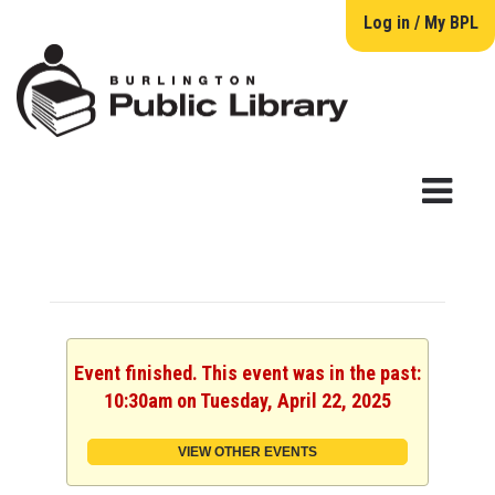
Log in / My BPL
Event finished. This event was in the past:
10:30am on Tuesday, April 22, 2025
VIEW OTHER EVENTS