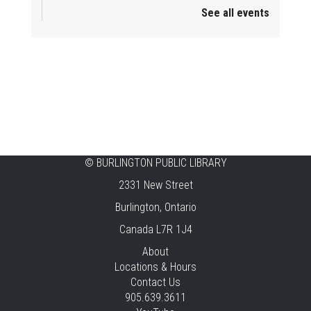
See all events
Mini Playdate
Fri, Aug 07, 11:00am - 12:00pm
Aldershot
Celebrating Burlington’s Cultural
Heritage
Fri, Aug 07, 12:00pm - 4:00pm
Central -
Centennial Hall
©
BURLINGTON PUBLIC LIBRARY
Knit 'n' Natter
2331 New Street
Fri, Aug 07, 1:30pm - 3:30pm
Burlington, Ontario
New Appleby -
Program Room
Canada L7R 1J4
Pirate Party Adventure
About
Locations & Hours
Fri, Aug 07, 2:00pm - 3:00pm
Contact Us
Brant Hills -
Children's Area,Mountain
905.639.3611
Gardens Room