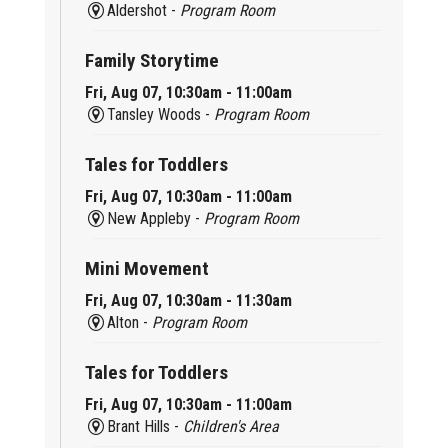
Aldershot -
Program Room
Family Storytime
Fri, Aug 07, 10:30am - 11:00am
Tansley Woods -
Program Room
Tales for Toddlers
Fri, Aug 07, 10:30am - 11:00am
New Appleby -
Program Room
Mini Movement
Fri, Aug 07, 10:30am - 11:30am
Alton -
Program Room
Tales for Toddlers
Fri, Aug 07, 10:30am - 11:00am
Brant Hills -
Children's Area