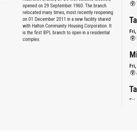
opened on 29 September 1960. The branch
relocated many times, most recently reopening
Ta
on 01 December 2011 in a new facility shared
with Halton Community Housing Corporation. It
Fri
is the first BPL branch to open in a residential
complex.
M
Fri
Ta
Fri
Mi
Fri