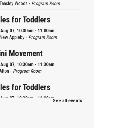
Tansley Woods -
Program Room
les for Toddlers
, Aug 07, 10:30am - 11:00am
New Appleby -
Program Room
ini Movement
, Aug 07, 10:30am - 11:30am
Alton -
Program Room
les for Toddlers
, Aug 07, 10:30am - 11:00am
See all events
Brant Hills -
Children's Area
ni Playdate
, Aug 07, 11:00am - 12:00pm