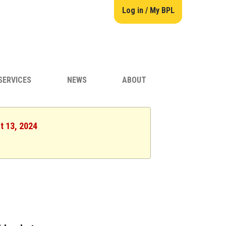
Log in / My BPL
SERVICES
NEWS
ABOUT
t 13, 2024