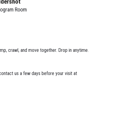
ldershot
rogram Room
 jump, crawl, and move together. Drop in anytime.
ontact us a few days before your visit at