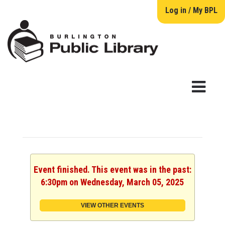
Log in / My BPL
Event finished. This event was in the past:
6:30pm on Wednesday, March 05, 2025
VIEW OTHER EVENTS