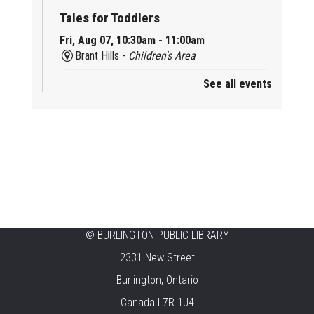
Tales for Toddlers
Fri, Aug 07, 10:30am - 11:00am
Brant Hills -
Children's Area
See all events
Mini Playdate
Fri, Aug 07, 11:00am - 12:00pm
Aldershot
Celebrating Burlington’s Cultural
Heritage
Fri, Aug 07, 12:00pm - 4:00pm
Central -
Centennial Hall
©
BURLINGTON PUBLIC LIBRARY
Knit 'n' Natter
2331 New Street
Fri, Aug 07, 1:30pm - 3:30pm
Burlington, Ontario
New Appleby -
Program Room
Canada L7R 1J4