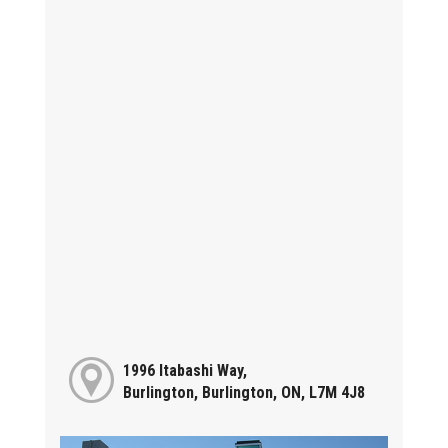
1996 Itabashi Way,
Burlington, Burlington, ON, L7M 4J8