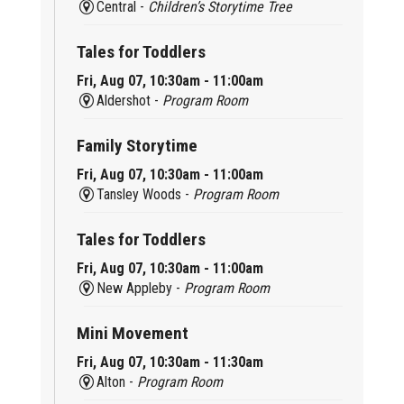
Central -
Children’s Storytime Tree
Tales for Toddlers
Fri, Aug 07, 10:30am - 11:00am
Aldershot -
Program Room
Family Storytime
Fri, Aug 07, 10:30am - 11:00am
Tansley Woods -
Program Room
Tales for Toddlers
Fri, Aug 07, 10:30am - 11:00am
New Appleby -
Program Room
Mini Movement
Fri, Aug 07, 10:30am - 11:30am
Alton -
Program Room