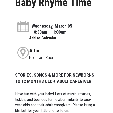
Baby Rhyme Time
Wednesday, March 05
10:30am - 11:00am
Add to Calendar
Alton
Program Room
STORIES, SONGS & MORE FOR NEWBORNS
TO 12 MONTHS OLD + ADULT CAREGIVER
Have fun with your baby! Lots of music, rhymes,
tickles, and bounces for newborn infants to one-
year-olds and their adult caregivers. Please bring a
blanket for your little one to lie on.