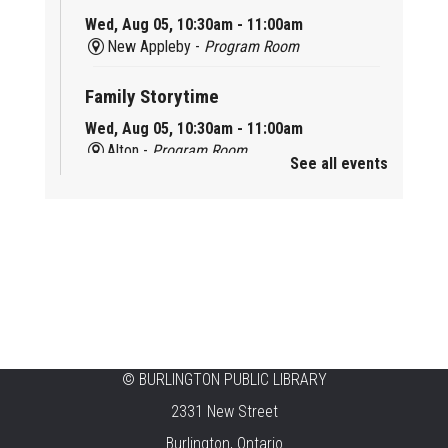
Wed, Aug 05, 10:30am - 11:00am
New Appleby -
Program Room
Family Storytime
Wed, Aug 05, 10:30am - 11:00am
Alton -
Program Room
See all events
Family Storytime
Wed, Aug 05, 10:30am - 11:00am
Brant Hills -
Children's Area
Knit 'n' Natter
Wed, Aug 05, 1:30pm - 3:30pm
Brant Hills -
Mountain Gardens Room
©
BURLINGTON PUBLIC LIBRARY
Summer Creation Station
2331 New Street
Wed, Aug 05, 2:00pm - 3:00pm
Burlington, Ontario