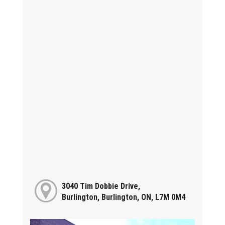
3040 Tim Dobbie Drive,
Burlington, Burlington, ON, L7M 0M4