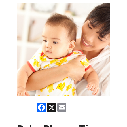
Facebook
X
Email