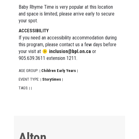
Baby Rhyme Time is very popular at this location
and space is limited; please arrive early to secure
your spot.
ACCESSIBILITY
If you need an accessibility accommodation during
this program, please contact us a few days before
your visit at
inclusion@bpl.on.ca
or
905.639.3611 extension 1211.
AGE GROUP:
Children Early Years
|
|
EVENT TYPE:
Storytimes
|
|
TAGS:
|
|
Alton