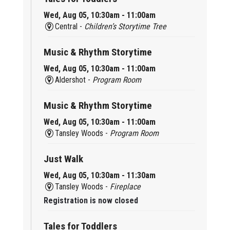
Wed, Aug 05, 10:30am - 11:00am
Central -
Children’s Storytime Tree
Music & Rhythm Storytime
Wed, Aug 05, 10:30am - 11:00am
Aldershot -
Program Room
Music & Rhythm Storytime
Wed, Aug 05, 10:30am - 11:00am
Tansley Woods -
Program Room
Just Walk
Wed, Aug 05, 10:30am - 11:30am
Tansley Woods -
Fireplace
Registration is now closed
Tales for Toddlers