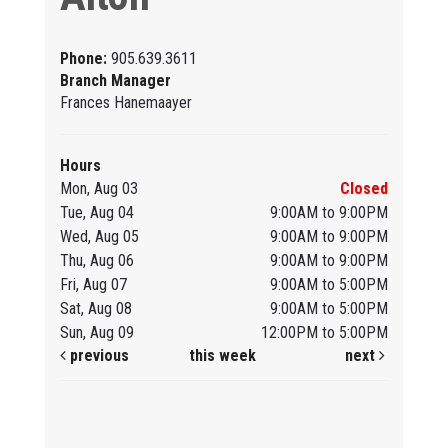
Phone:
905.639.3611
Branch Manager
Frances Hanemaayer
Hours
Mon, Aug 03
Closed
Tue, Aug 04
9:00AM to 9:00PM
Wed, Aug 05
9:00AM to 9:00PM
Thu, Aug 06
9:00AM to 9:00PM
Fri, Aug 07
9:00AM to 5:00PM
Sat, Aug 08
9:00AM to 5:00PM
Sun, Aug 09
12:00PM to 5:00PM
previous
this week
next