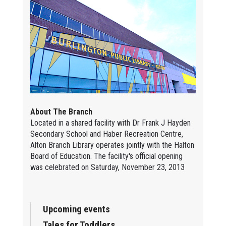
About The Branch
Located in a shared facility with Dr Frank J Hayden
Secondary School and Haber Recreation Centre,
Alton Branch Library operates jointly with the Halton
Board of Education. The facility's official opening
was celebrated on Saturday, November 23, 2013
Upcoming events
Tales for Toddlers