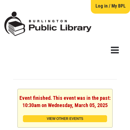
Log in / My BPL
Event finished. This event was in the past:
10:30am on Wednesday, March 05, 2025
VIEW OTHER EVENTS