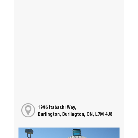
1996 Itabashi Way,
Burlington, Burlington, ON, L7M 4J8