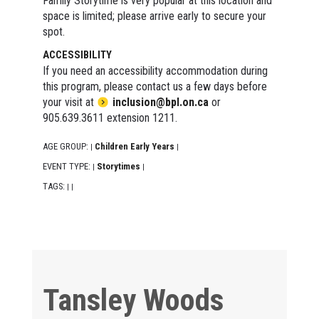
Family Storytime is very popular at this location and
space is limited; please arrive early to secure your
spot.
ACCESSIBILITY
If you need an accessibility accommodation during
this program, please contact us a few days before
your visit at
inclusion@bpl.on.ca
or
905.639.3611 extension 1211.
AGE GROUP:
Children Early Years
|
|
EVENT TYPE:
Storytimes
|
|
TAGS:
|
|
Tansley Woods