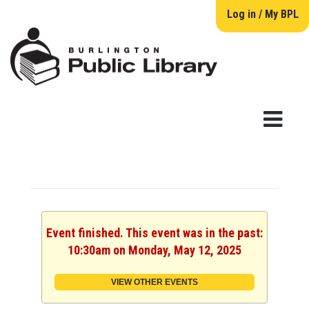
Log in / My BPL
Event finished. This event was in the past:
10:30am on Monday, May 12, 2025
VIEW OTHER EVENTS