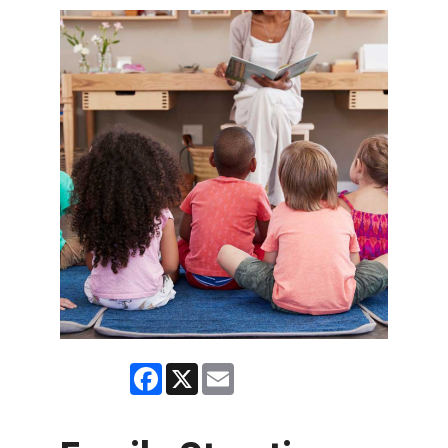
Facebook
X
Email