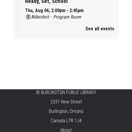
Ready, Set, School
Thu, Aug 06, 2:00pm - 2:45pm
Aldershot -
Program Room
See all events
Mother Goose & Baby Play and Chat
Thu, Aug 06, 2:00pm - 4:00pm
New Appleby -
Program Room
Ready, Set, School
Thu, Aug 06, 2:00pm - 2:45pm
Tansley Woods -
Program Room
STEAM Time
©
BURLINGTON PUBLIC LIBRARY
2331 New Street
Thu, Aug 06, 6:30pm - 7:30pm
New Appleby -
Program Room
Burlington, Ontario
Canada L7R 1J4
Take It Apart Party for Teens
About