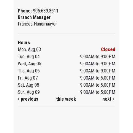
Phone:
905.639.3611
Branch Manager
Frances Hanemaayer
Hours
Mon, Aug 03
Closed
Tue, Aug 04
9:00AM to 9:00PM
Wed, Aug 05
9:00AM to 9:00PM
Thu, Aug 06
9:00AM to 9:00PM
Fri, Aug 07
9:00AM to 5:00PM
Sat, Aug 08
9:00AM to 5:00PM
Sun, Aug 09
9:00AM to 5:00PM
previous
this week
next