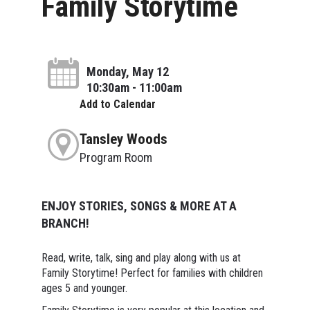
Family Storytime
Monday, May 12
10:30am - 11:00am
Add to Calendar
Tansley Woods
Program Room
ENJOY STORIES, SONGS & MORE AT A
BRANCH!
Read, write, talk, sing and play along with us at
Family Storytime! Perfect for families with children
ages 5 and younger.