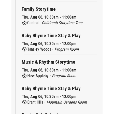
Family Storytime
Thu, Aug 06, 10:30am - 11:00am
Central -
Children’s Storytime Tree
Baby Rhyme Time Stay & Play
Thu, Aug 06, 10:30am - 12:00pm
Tansley Woods -
Program Room
Music & Rhythm Storytime
Thu, Aug 06, 10:30am - 11:00am
New Appleby -
Program Room
Baby Rhyme Time Stay & Play
Thu, Aug 06, 10:30am - 12:00pm
Brant Hills -
Mountain Gardens Room