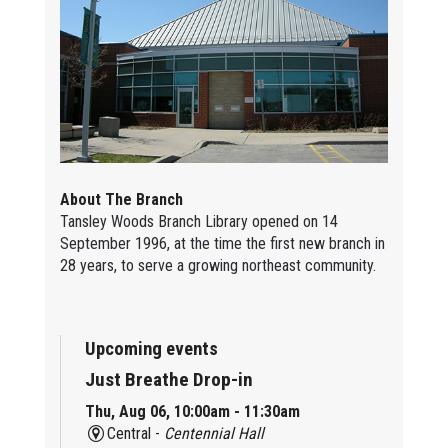
About The Branch
Tansley Woods Branch Library opened on 14
September 1996, at the time the first new branch in
28 years, to serve a growing northeast community.
Upcoming events
Just Breathe Drop-in
Thu, Aug 06, 10:00am - 11:30am
Central -
Centennial Hall