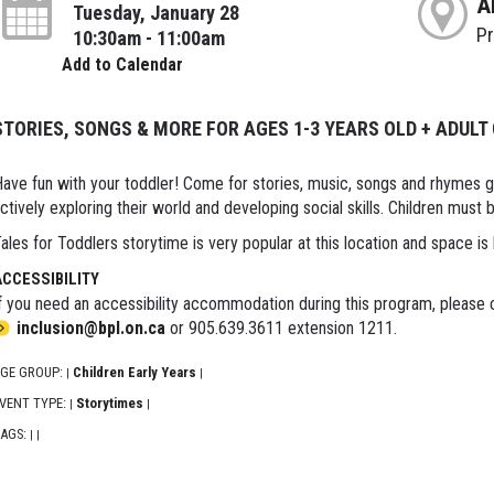
A
Tuesday, January 28
P
10:30am - 11:00am
Add to Calendar
STORIES, SONGS & MORE FOR AGES 1-3 YEARS OLD + ADULT
ave fun with your toddler! Come for stories, music, songs and rhymes 
ctively exploring their world and developing social skills. Children must
ales for Toddlers storytime is very popular at this location and space is 
ACCESSIBILITY
f you need an accessibility accommodation during this program, please c
inclusion@bpl.on.ca
or 905.639.3611 extension 1211.
GE GROUP:
Children Early Years
|
|
VENT TYPE:
Storytimes
|
|
AGS:
|
|