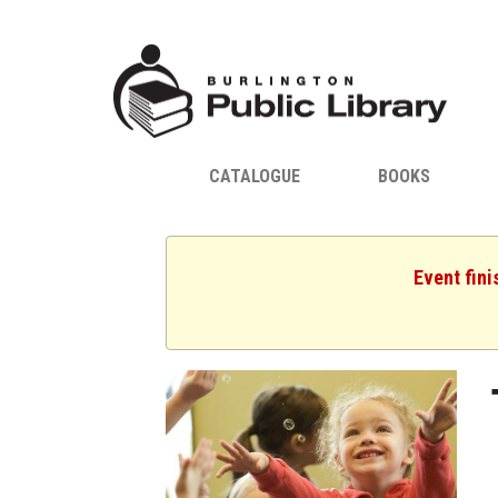
CATALOGUE
BOOKS
Event fini