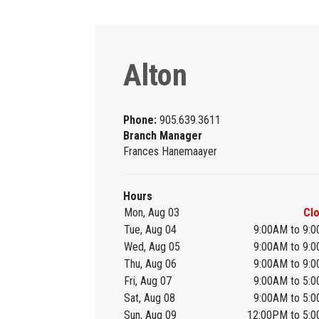
Alton
Phone:
905.639.3611
Branch Manager
Frances Hanemaayer
Hours
Mon, Aug 03
Cl
Tue, Aug 04
9:00AM to 9:
Wed, Aug 05
9:00AM to 9:
Thu, Aug 06
9:00AM to 9:
Fri, Aug 07
9:00AM to 5:
Sat, Aug 08
9:00AM to 5:
Sun, Aug 09
12:00PM to 5: