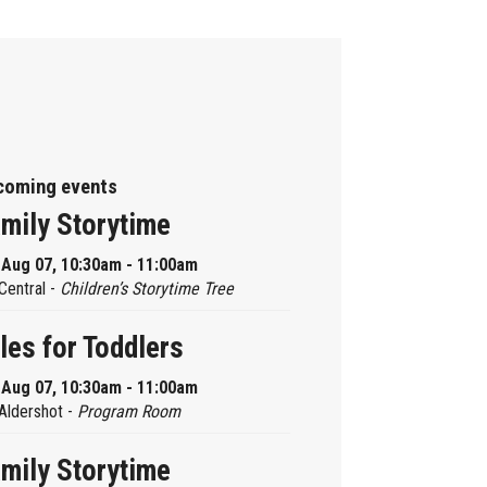
coming events
mily Storytime
, Aug 07, 10:30am - 11:00am
Central -
Children’s Storytime Tree
les for Toddlers
, Aug 07, 10:30am - 11:00am
Aldershot -
Program Room
mily Storytime