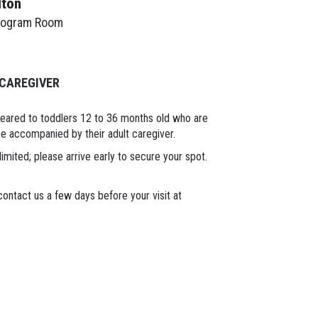
lton
rogram Room
 CAREGIVER
geared to toddlers 12 to 36 months old who are
 be accompanied by their adult caregiver.
limited; please arrive early to secure your spot.
ontact us a few days before your visit at