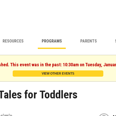
RESOURCES
PROGRAMS
PARENTS
shed. This event was in the past: 10:30am on Tuesday, Janua
VIEW OTHER EVENTS
Tales for Toddlers