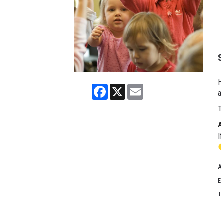
H
Facebook
X
Email
a
T
I
A
E
T