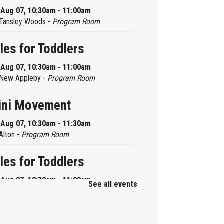
, Aug 07, 10:30am - 11:00am
Tansley Woods -
Program Room
les for Toddlers
, Aug 07, 10:30am - 11:00am
New Appleby -
Program Room
ini Movement
, Aug 07, 10:30am - 11:30am
Alton -
Program Room
les for Toddlers
, Aug 07, 10:30am - 11:00am
See all events
Brant Hills -
Children's Area
ni Playdate