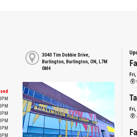
Up
3040 Tim Dobbie Drive,
Fa
Burlington, Burlington, ON, L7M
0M4
Fri
osed
Ta
00PM
00PM
Fri
00PM
00PM
00PM
Fa
00PM