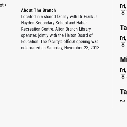
xt
Fri
About The Branch
Located in a shared facility with Dr Frank J
Hayden Secondary School and Haber
Ta
Recreation Centre, Alton Branch Library
operates jointly with the Halton Board of
Fri
Education. The facility's official opening was
celebrated on Saturday, November 23, 2013
M
Fri
Ta
Fri
Mi