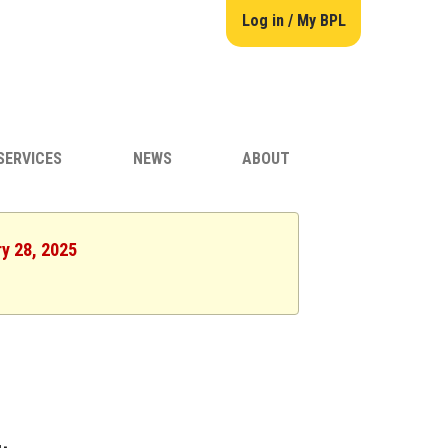
Log in / My BPL
SERVICES
NEWS
ABOUT
ry 28, 2025