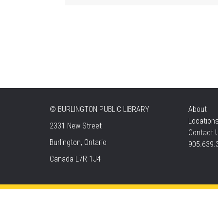
©
BURLINGTON PUBLIC LIBRARY
About
Location
2331 New Street
Contact 
Burlington, Ontario
905.639.
Canada L7R 1J4