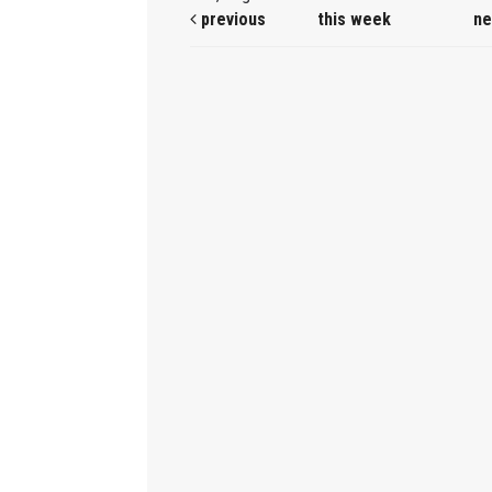
previous
this week
ne