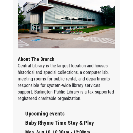
About The Branch
Central Library is the largest location and houses
historical and special collections, a computer lab,
meeting rooms for public rental, and departments
responsible for system-wide library services
support. Burlington Public Library is a tax-supported
registered charitable organization.
Upcoming events
Baby Rhyme Time Stay & Play
Mon, Aug 10, 10:30am - 12:00pm