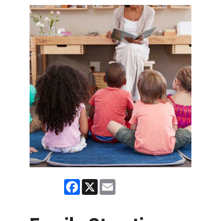
Facebook
X
Email