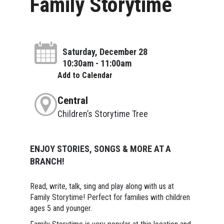
Family Storytime
Saturday, December 28
10:30am - 11:00am
Add to Calendar
Central
Children’s Storytime Tree
ENJOY STORIES, SONGS & MORE AT A
BRANCH!
Read, write, talk, sing and play along with us at
Family Storytime! Perfect for families with children
ages 5 and younger.