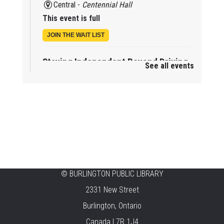
Central -
Centennial Hall
This event is full
JOIN THE WAIT LIST
Staying Independent Beyond Driving
See all events
Mon, Aug 10, 2:00pm - 3:00pm
Tansley Woods -
Program Room
REGISTER
Baby Rhyme Time Stay & Play
Mon, Aug 10, 2:00pm - 3:30pm
New Appleby -
Program Room
©
BURLINGTON PUBLIC LIBRARY
Mother Goose & Baby Play and Chat
2331 New Street
Mon, Aug 10, 2:00pm - 4:00pm
Burlington, Ontario
Alton -
Program Room
Canada L7R 1J4