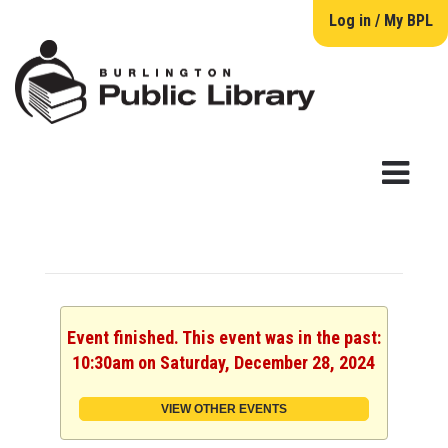
Log in / My BPL
Event finished. This event was in the past:
10:30am on Saturday, December 28, 2024
VIEW OTHER EVENTS