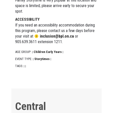
Family Storytime is very popular at this location and
space is limited; please arrive early to secure your
spot.
ACCESSIBILITY
If you need an accessibility accommodation during
this program, please contact us a few days before
your visit at
inclusion@bpl.on.ca
or
905.639.3611 extension 1211.
AGE GROUP:
Children Early Years
|
|
EVENT TYPE:
Storytimes
|
|
TAGS:
|
|
Central