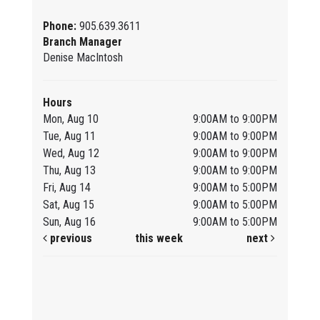
Phone:
905.639.3611
Branch Manager
Denise MacIntosh
Hours
Mon, Aug 10
9:00AM to 9:00PM
Tue, Aug 11
9:00AM to 9:00PM
Wed, Aug 12
9:00AM to 9:00PM
Thu, Aug 13
9:00AM to 9:00PM
Fri, Aug 14
9:00AM to 5:00PM
Sat, Aug 15
9:00AM to 5:00PM
Sun, Aug 16
9:00AM to 5:00PM
previous
this week
next