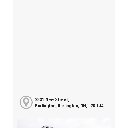
2331 New Street,
Burlington, Burlington, ON, L7R 1J4