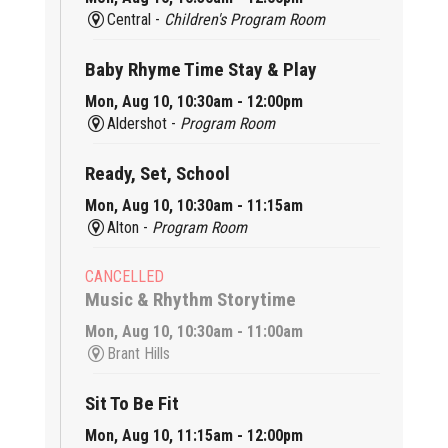
Central -
Children's Program Room
Baby Rhyme Time Stay & Play
Mon, Aug 10, 10:30am - 12:00pm
Aldershot -
Program Room
Ready, Set, School
Mon, Aug 10, 10:30am - 11:15am
Alton -
Program Room
CANCELLED
Music & Rhythm Storytime
Mon, Aug 10, 10:30am - 11:00am
Brant Hills
Sit To Be Fit
Mon, Aug 10, 11:15am - 12:00pm